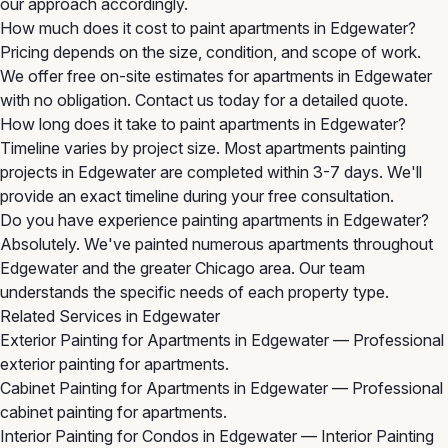
our approach accordingly.
How much does it cost to paint apartments in Edgewater?
Pricing depends on the size, condition, and scope of work.
We offer free on-site estimates for apartments in Edgewater
with no obligation. Contact us today for a detailed quote.
How long does it take to paint apartments in Edgewater?
Timeline varies by project size. Most apartments painting
projects in Edgewater are completed within 3-7 days. We'll
provide an exact timeline during your free consultation.
Do you have experience painting apartments in Edgewater?
Absolutely. We've painted numerous apartments throughout
Edgewater and the greater Chicago area. Our team
understands the specific needs of each property type.
Related Services in Edgewater
Exterior Painting for Apartments in Edgewater
— Professional
exterior painting for apartments.
Cabinet Painting for Apartments in Edgewater
— Professional
cabinet painting for apartments.
Interior Painting for Condos in Edgewater
— Interior Painting