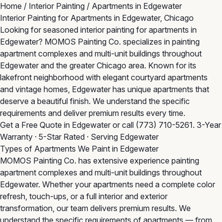
Home
/
Interior Painting
/
Apartments in Edgewater
Interior Painting for Apartments in Edgewater, Chicago
Looking for seasoned interior painting for apartments in
Edgewater? MOMOS Painting Co. specializes in painting
apartment complexes and multi-unit buildings throughout
Edgewater and the greater Chicago area. Known for its
lakefront neighborhood with elegant courtyard apartments
and vintage homes, Edgewater has unique apartments that
deserve a beautiful finish. We understand the specific
requirements and deliver premium results every time.
Get a Free Quote in Edgewater
or call
(773) 710-5261
. 3-Year
Warranty · 5-Star Rated · Serving Edgewater
Types of Apartments We Paint in Edgewater
MOMOS Painting Co. has extensive experience painting
apartment complexes and multi-unit buildings throughout
Edgewater. Whether your apartments need a complete color
refresh, touch-ups, or a full interior and exterior
transformation, our team delivers premium results. We
understand the specific requirements of apartments — from