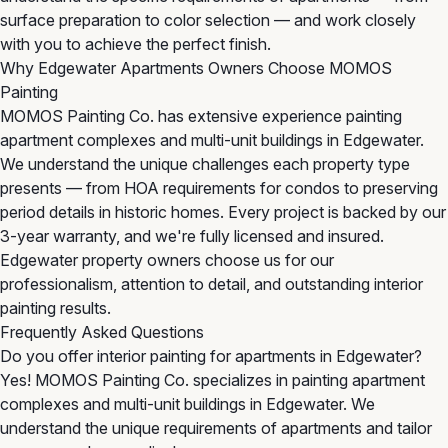
surface preparation to color selection — and work closely
with you to achieve the perfect finish.
Why Edgewater Apartments Owners Choose MOMOS
Painting
MOMOS Painting Co. has extensive experience painting
apartment complexes and multi-unit buildings in Edgewater.
We understand the unique challenges each property type
presents — from HOA requirements for condos to preserving
period details in historic homes. Every project is backed by our
3-year warranty, and we're fully licensed and insured.
Edgewater property owners choose us for our
professionalism, attention to detail, and outstanding interior
painting results.
Frequently Asked Questions
Do you offer interior painting for apartments in Edgewater?
Yes! MOMOS Painting Co. specializes in painting apartment
complexes and multi-unit buildings in Edgewater. We
understand the unique requirements of apartments and tailor