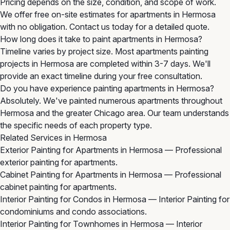
Pricing depends on the size, condition, and scope of work.
We offer free on-site estimates for apartments in Hermosa
with no obligation. Contact us today for a detailed quote.
How long does it take to paint apartments in Hermosa?
Timeline varies by project size. Most apartments painting
projects in Hermosa are completed within 3-7 days. We'll
provide an exact timeline during your free consultation.
Do you have experience painting apartments in Hermosa?
Absolutely. We've painted numerous apartments throughout
Hermosa and the greater Chicago area. Our team understands
the specific needs of each property type.
Related Services in Hermosa
Exterior Painting for Apartments in Hermosa
— Professional
exterior painting for apartments.
Cabinet Painting for Apartments in Hermosa
— Professional
cabinet painting for apartments.
Interior Painting for Condos in Hermosa
— Interior Painting for
condominiums and condo associations.
Interior Painting for Townhomes in Hermosa
— Interior