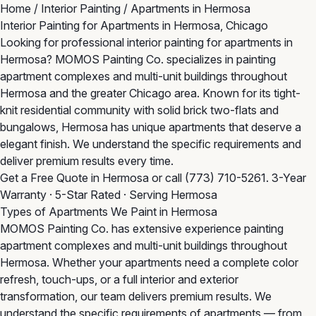
Home
/
Interior Painting
/
Apartments in Hermosa
Interior Painting for Apartments in Hermosa, Chicago
Looking for professional interior painting for apartments in
Hermosa? MOMOS Painting Co. specializes in painting
apartment complexes and multi-unit buildings throughout
Hermosa and the greater Chicago area. Known for its tight-
knit residential community with solid brick two-flats and
bungalows, Hermosa has unique apartments that deserve a
elegant finish. We understand the specific requirements and
deliver premium results every time.
Get a Free Quote in Hermosa
or call
(773) 710-5261
. 3-Year
Warranty · 5-Star Rated · Serving Hermosa
Types of Apartments We Paint in Hermosa
MOMOS Painting Co. has extensive experience painting
apartment complexes and multi-unit buildings throughout
Hermosa. Whether your apartments need a complete color
refresh, touch-ups, or a full interior and exterior
transformation, our team delivers premium results. We
understand the specific requirements of apartments — from