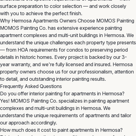
surface preparation to color selection — and work closely
with you to achieve the perfect finish.
Why Hermosa Apartments Owners Choose MOMOS Painting
MOMOS Painting Co. has extensive experience painting
apartment complexes and multi-unit buildings in Hermosa. We
understand the unique challenges each property type presents
— from HOA requirements for condos to preserving period
details in historic homes. Every project is backed by our 3-
year warranty, and we're fully licensed and insured. Hermosa
property owners choose us for our professionalism, attention
to detail, and outstanding interior painting results.
Frequently Asked Questions
Do you offer interior painting for apartments in Hermosa?
Yes! MOMOS Painting Co. specializes in painting apartment
complexes and multi-unit buildings in Hermosa. We
understand the unique requirements of apartments and tailor
our approach accordingly.
How much does it cost to paint apartments in Hermosa?