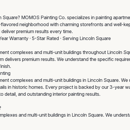
coln Square? MOMOS Painting Co. specializes in painting apartm
-flavored neighborhood with charming storefronts and well-ke
 deliver premium results every time.
Year Warranty · 5-Star Rated · Serving Lincoln Square
ent complexes and multi-unit buildings throughout Lincoln Sq
 team delivers premium results. We understand the specific requ
inish.
nting
nt complexes and multi-unit buildings in Lincoln Square. We 
s in historic homes. Every project is backed by our 3-year war
detail, and outstanding interior painting results.
?
plexes and multi-unit buildings in Lincoln Square. We underst