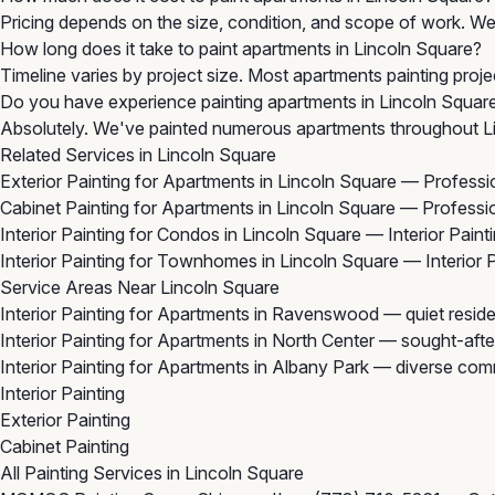
Pricing depends on the size, condition, and scope of work. We 
How long does it take to paint apartments in Lincoln Square?
Timeline varies by project size. Most apartments painting proje
Do you have experience painting apartments in Lincoln Squar
Absolutely. We've painted numerous apartments throughout Li
Related Services in Lincoln Square
Exterior Painting for Apartments in Lincoln Square
— Profession
Cabinet Painting for Apartments in Lincoln Square
— Profession
Interior Painting for Condos in Lincoln Square
— Interior Paint
Interior Painting for Townhomes in Lincoln Square
— Interior 
Service Areas Near Lincoln Square
Interior Painting for Apartments in Ravenswood
— quiet reside
Interior Painting for Apartments in North Center
— sought-after
Interior Painting for Apartments in Albany Park
— diverse comm
Interior Painting
Exterior Painting
Cabinet Painting
All Painting Services in Lincoln Square