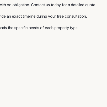
ith no obligation. Contact us today for a detailed quote.
ide an exact timeline during your free consultation.
nds the specific needs of each property type.