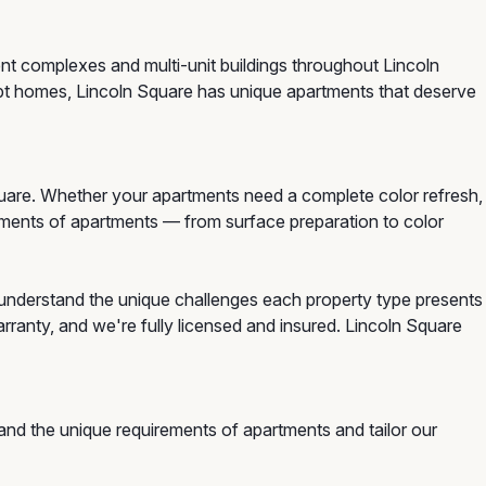
ent complexes and multi-unit buildings throughout Lincoln
pt homes, Lincoln Square has unique apartments that deserve
uare. Whether your apartments need a complete color refresh,
irements of apartments — from surface preparation to color
understand the unique challenges each property type presents
ranty, and we're fully licensed and insured. Lincoln Square
and the unique requirements of apartments and tailor our