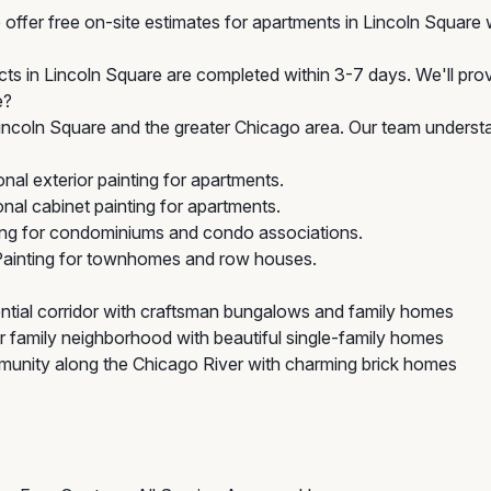
offer free on-site estimates for apartments in Lincoln Square w
cts in Lincoln Square are completed within 3-7 days. We'll prov
e?
ncoln Square and the greater Chicago area. Our team understa
al exterior painting for apartments.
al cabinet painting for apartments.
ing for condominiums and condo associations.
Painting for townhomes and row houses.
ntial corridor with craftsman bungalows and family homes
 family neighborhood with beautiful single-family homes
unity along the Chicago River with charming brick homes