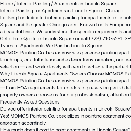
Home
/
Interior Painting
/
Apartments in Lincoln Square
Interior Painting for Apartments in Lincoln Square, Chicago
Looking for dedicated interior painting for apartments in Lin
Square and the greater Chicago area. Known for its European
a beautiful finish. We understand the specific requirements and
Get a Free Quote in Lincoln Square
or call
(773) 710-5261
. 3-
Types of Apartments We Paint in Lincoln Square
MOMOS Painting Co. has extensive experience painting apartm
touch-ups, or a full interior and exterior transformation, our
selection — and work closely with you to achieve the perfect f
Why Lincoln Square Apartments Owners Choose MOMOS Pai
MOMOS Painting Co. has extensive experience painting apartme
— from HOA requirements for condos to preserving period detail
property owners choose us for our professionalism, attention to 
Frequently Asked Questions
Do you offer interior painting for apartments in Lincoln Square
Yes! MOMOS Painting Co. specializes in painting apartment com
approach accordingly.
How much does it cost to paint apartments in Lincoln Square?