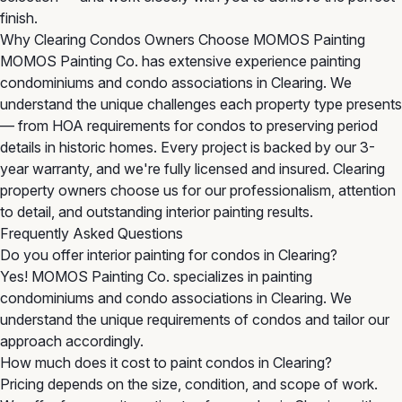
finish.
Why Clearing Condos Owners Choose MOMOS Painting
MOMOS Painting Co. has extensive experience painting
condominiums and condo associations in Clearing. We
understand the unique challenges each property type presents
— from HOA requirements for condos to preserving period
details in historic homes. Every project is backed by our 3-
year warranty, and we're fully licensed and insured. Clearing
property owners choose us for our professionalism, attention
to detail, and outstanding interior painting results.
Frequently Asked Questions
Do you offer interior painting for condos in Clearing?
Yes! MOMOS Painting Co. specializes in painting
condominiums and condo associations in Clearing. We
understand the unique requirements of condos and tailor our
approach accordingly.
How much does it cost to paint condos in Clearing?
Pricing depends on the size, condition, and scope of work.