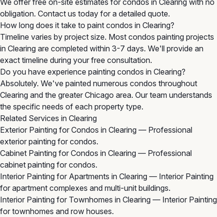
We offer free on-site estimates for condos in Clearing with no
obligation. Contact us today for a detailed quote.
How long does it take to paint condos in Clearing?
Timeline varies by project size. Most condos painting projects
in Clearing are completed within 3-7 days. We'll provide an
exact timeline during your free consultation.
Do you have experience painting condos in Clearing?
Absolutely. We've painted numerous condos throughout
Clearing and the greater Chicago area. Our team understands
the specific needs of each property type.
Related Services in Clearing
Exterior Painting for Condos in Clearing
— Professional
exterior painting for condos.
Cabinet Painting for Condos in Clearing
— Professional
cabinet painting for condos.
Interior Painting for Apartments in Clearing
— Interior Painting
for apartment complexes and multi-unit buildings.
Interior Painting for Townhomes in Clearing
— Interior Painting
for townhomes and row houses.