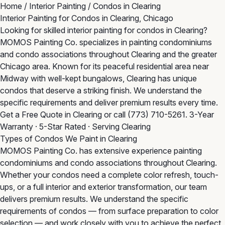
Home
/
Interior Painting
/
Condos in Clearing
Interior Painting for Condos in Clearing, Chicago
Looking for skilled interior painting for condos in Clearing?
MOMOS Painting Co. specializes in painting condominiums
and condo associations throughout Clearing and the greater
Chicago area. Known for its peaceful residential area near
Midway with well-kept bungalows, Clearing has unique
condos that deserve a striking finish. We understand the
specific requirements and deliver premium results every time.
Get a Free Quote in Clearing
or call
(773) 710-5261
. 3-Year
Warranty · 5-Star Rated · Serving Clearing
Types of Condos We Paint in Clearing
MOMOS Painting Co. has extensive experience painting
condominiums and condo associations throughout Clearing.
Whether your condos need a complete color refresh, touch-
ups, or a full interior and exterior transformation, our team
delivers premium results. We understand the specific
requirements of condos — from surface preparation to color
selection — and work closely with you to achieve the perfect