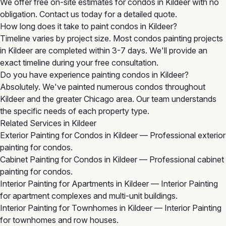
We offer free on-site estimates for condos in Kildeer with no
obligation. Contact us today for a detailed quote.
How long does it take to paint condos in Kildeer?
Timeline varies by project size. Most condos painting projects
in Kildeer are completed within 3-7 days. We'll provide an
exact timeline during your free consultation.
Do you have experience painting condos in Kildeer?
Absolutely. We've painted numerous condos throughout
Kildeer and the greater Chicago area. Our team understands
the specific needs of each property type.
Related Services in Kildeer
Exterior Painting for Condos in Kildeer
— Professional exterior
painting for condos.
Cabinet Painting for Condos in Kildeer
— Professional cabinet
painting for condos.
Interior Painting for Apartments in Kildeer
— Interior Painting
for apartment complexes and multi-unit buildings.
Interior Painting for Townhomes in Kildeer
— Interior Painting
for townhomes and row houses.