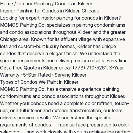
Home
/
Interior Painting
/
Condos in Kildeer
Interior Painting for Condos in Kildeer, Chicago
Looking for expert interior painting for condos in Kildeer?
MOMOS Painting Co. specializes in painting condominiums
and condo associations throughout Kildeer and the greater
Chicago area. Known for its affluent village with expansive
lots and custom-built luxury homes, Kildeer has unique
condos that deserve a elegant finish. We understand the
specific requirements and deliver premium results every time.
Get a Free Quote in Kildeer
or call
(773) 710-5261
. 3-Year
Warranty · 5-Star Rated · Serving Kildeer
Types of Condos We Paint in Kildeer
MOMOS Painting Co. has extensive experience painting
condominiums and condo associations throughout Kildeer.
Whether your condos need a complete color refresh, touch-
ups, or a full interior and exterior transformation, our team
delivers premium results. We understand the specific
requirements of condos — from surface preparation to color
selection — and work closely with you to achieve the perfect