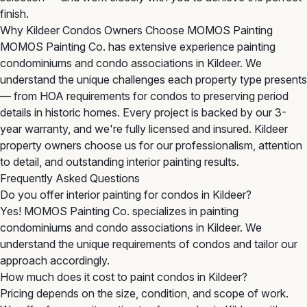
finish.
Why Kildeer Condos Owners Choose MOMOS Painting
MOMOS Painting Co. has extensive experience painting
condominiums and condo associations in Kildeer. We
understand the unique challenges each property type presents
— from HOA requirements for condos to preserving period
details in historic homes. Every project is backed by our 3-
year warranty, and we're fully licensed and insured. Kildeer
property owners choose us for our professionalism, attention
to detail, and outstanding interior painting results.
Frequently Asked Questions
Do you offer interior painting for condos in Kildeer?
Yes! MOMOS Painting Co. specializes in painting
condominiums and condo associations in Kildeer. We
understand the unique requirements of condos and tailor our
approach accordingly.
How much does it cost to paint condos in Kildeer?
Pricing depends on the size, condition, and scope of work.