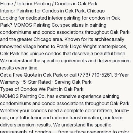
Home
/
Interior Painting
/
Condos in Oak Park
Interior Painting for Condos in Oak Park, Chicago
Looking for dedicated interior painting for condos in Oak
Park? MOMOS Painting Co. specializes in painting
condominiums and condo associations throughout Oak Park
and the greater Chicago area. Known for its architecturally
renowned village home to Frank Lloyd Wright masterpieces,
Oak Park has unique condos that deserve a beautiful finish.
We understand the specific requirements and deliver premium
results every time.
Get a Free Quote in Oak Park
or call
(773) 710-5261
. 3-Year
Warranty · 5-Star Rated · Serving Oak Park
Types of Condos We Paint in Oak Park
MOMOS Painting Co. has extensive experience painting
condominiums and condo associations throughout Oak Park.
Whether your condos need a complete color refresh, touch-
ups, or a full interior and exterior transformation, our team
delivers premium results. We understand the specific
requirements of condos — from surface preparation to color