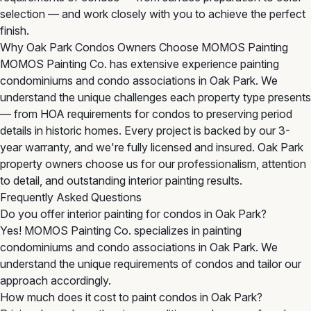
selection — and work closely with you to achieve the perfect
finish.
Why Oak Park Condos Owners Choose MOMOS Painting
MOMOS Painting Co. has extensive experience painting
condominiums and condo associations in Oak Park. We
understand the unique challenges each property type presents
— from HOA requirements for condos to preserving period
details in historic homes. Every project is backed by our 3-
year warranty, and we're fully licensed and insured. Oak Park
property owners choose us for our professionalism, attention
to detail, and outstanding interior painting results.
Frequently Asked Questions
Do you offer interior painting for condos in Oak Park?
Yes! MOMOS Painting Co. specializes in painting
condominiums and condo associations in Oak Park. We
understand the unique requirements of condos and tailor our
approach accordingly.
How much does it cost to paint condos in Oak Park?