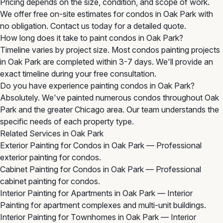
Pricing depends on the size, condition, and scope of work.
We offer free on-site estimates for condos in Oak Park with
no obligation. Contact us today for a detailed quote.
How long does it take to paint condos in Oak Park?
Timeline varies by project size. Most condos painting projects
in Oak Park are completed within 3-7 days. We'll provide an
exact timeline during your free consultation.
Do you have experience painting condos in Oak Park?
Absolutely. We've painted numerous condos throughout Oak
Park and the greater Chicago area. Our team understands the
specific needs of each property type.
Related Services in Oak Park
Exterior Painting for Condos in Oak Park
— Professional
exterior painting for condos.
Cabinet Painting for Condos in Oak Park
— Professional
cabinet painting for condos.
Interior Painting for Apartments in Oak Park
— Interior
Painting for apartment complexes and multi-unit buildings.
Interior Painting for Townhomes in Oak Park
— Interior