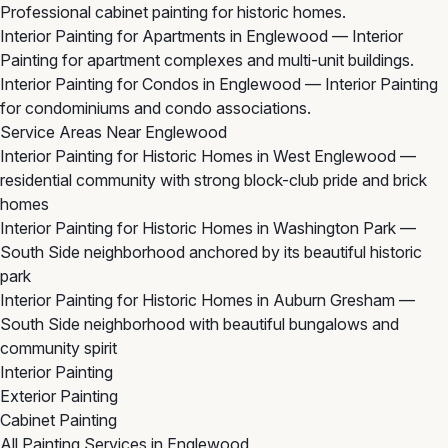
Professional cabinet painting for historic homes.
Interior Painting for Apartments in Englewood
— Interior
Painting for apartment complexes and multi-unit buildings.
Interior Painting for Condos in Englewood
— Interior Painting
for condominiums and condo associations.
Service Areas Near Englewood
Interior Painting for Historic Homes in West Englewood
—
residential community with strong block-club pride and brick
homes
Interior Painting for Historic Homes in Washington Park
—
South Side neighborhood anchored by its beautiful historic
park
Interior Painting for Historic Homes in Auburn Gresham
—
South Side neighborhood with beautiful bungalows and
community spirit
Interior Painting
Exterior Painting
Cabinet Painting
All Painting Services in Englewood