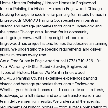
Home
/
Interior Painting
/
Historic Homes in Englewood
Interior Painting for Historic Homes in Englewood, Chicago
Looking for experienced interior painting for historic homes in
Englewood? MOMOS Painting Co. specializes in painting
historic and heritage properties throughout Englewood and
the greater Chicago area. Known for its community
undergoing renewal with deep neighborhood roots,
Englewood has unique historic homes that deserve a stunning
finish. We understand the specific requirements and deliver
premium results every time.
Get a Free Quote in Englewood
or call
(773) 710-5261
. 3-
Year Warranty · 5-Star Rated · Serving Englewood
Types of Historic Homes We Paint in Englewood
MOMOS Painting Co. has extensive experience painting
historic and heritage properties throughout Englewood.
Whether your historic homes need a complete color refresh,
touch-ups, or a full interior and exterior transformation, our
team delivers premium results. We understand the specific
requirements of historic homes — from surface preparation to