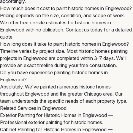
accordingly.
How much does it cost to paint historic homes in Englewood?
Pricing depends on the size, condition, and scope of work.
We offer free on-site estimates for historic homes in
Englewood with no obligation. Contact us today for a detailed
quote.
How long does it take to paint historic homes in Englewood?
Timeline varies by project size. Most historic homes painting
projects in Englewood are completed within 3-7 days. We'll
provide an exact timeline during your free consultation.
Do you have experience painting historic homes in
Englewood?
Absolutely. We've painted numerous historic homes
throughout Englewood and the greater Chicago area. Our
team understands the specific needs of each property type.
Related Services in Englewood
Exterior Painting for Historic Homes in Englewood
—
Professional exterior painting for historic homes.
Cabinet Painting for Historic Homes in Englewood
—