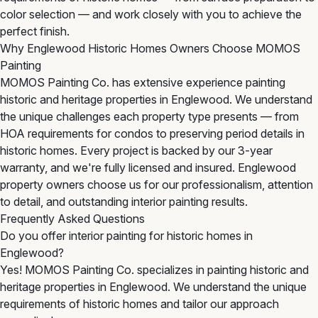
color selection — and work closely with you to achieve the
perfect finish.
Why Englewood Historic Homes Owners Choose MOMOS
Painting
MOMOS Painting Co. has extensive experience painting
historic and heritage properties in Englewood. We understand
the unique challenges each property type presents — from
HOA requirements for condos to preserving period details in
historic homes. Every project is backed by our 3-year
warranty, and we're fully licensed and insured. Englewood
property owners choose us for our professionalism, attention
to detail, and outstanding interior painting results.
Frequently Asked Questions
Do you offer interior painting for historic homes in
Englewood?
Yes! MOMOS Painting Co. specializes in painting historic and
heritage properties in Englewood. We understand the unique
requirements of historic homes and tailor our approach