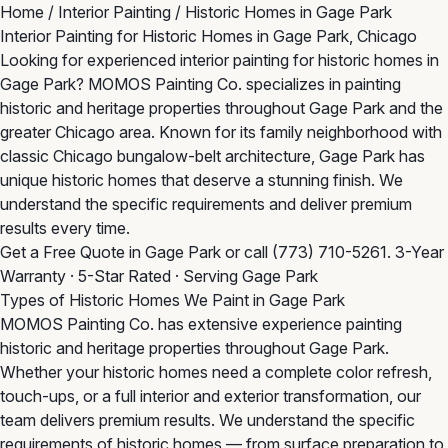
Home
/
Interior Painting
/
Historic Homes in Gage Park
Interior Painting for Historic Homes in Gage Park, Chicago
Looking for experienced interior painting for historic homes in
Gage Park? MOMOS Painting Co. specializes in painting
historic and heritage properties throughout Gage Park and the
greater Chicago area. Known for its family neighborhood with
classic Chicago bungalow-belt architecture, Gage Park has
unique historic homes that deserve a stunning finish. We
understand the specific requirements and deliver premium
results every time.
Get a Free Quote in Gage Park
or call
(773) 710-5261
. 3-Year
Warranty · 5-Star Rated · Serving Gage Park
Types of Historic Homes We Paint in Gage Park
MOMOS Painting Co. has extensive experience painting
historic and heritage properties throughout Gage Park.
Whether your historic homes need a complete color refresh,
touch-ups, or a full interior and exterior transformation, our
team delivers premium results. We understand the specific
requirements of historic homes — from surface preparation to