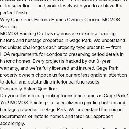
color selection — and work closely with you to achieve the
perfect finish.
Why Gage Park Historic Homes Owners Choose MOMOS
Painting
MOMOS Painting Co. has extensive experience painting
historic and heritage properties in Gage Park. We understand
the unique challenges each property type presents — from
HOA requirements for condos to preserving period details in
historic homes. Every project is backed by our 3-year
warranty, and we're fully licensed and insured. Gage Park
property owners choose us for our professionalism, attention
to detail, and outstanding interior painting results.
Frequently Asked Questions
Do you offer interior painting for historic homes in Gage Park?
Yes! MOMOS Painting Co. specializes in painting historic and
heritage properties in Gage Park. We understand the unique
requirements of historic homes and tailor our approach
accordingly.