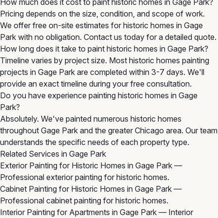
How much does it cost to paint historic homes in Gage Park?
Pricing depends on the size, condition, and scope of work.
We offer free on-site estimates for historic homes in Gage
Park with no obligation. Contact us today for a detailed quote.
How long does it take to paint historic homes in Gage Park?
Timeline varies by project size. Most historic homes painting
projects in Gage Park are completed within 3-7 days. We'll
provide an exact timeline during your free consultation.
Do you have experience painting historic homes in Gage
Park?
Absolutely. We've painted numerous historic homes
throughout Gage Park and the greater Chicago area. Our team
understands the specific needs of each property type.
Related Services in Gage Park
Exterior Painting for Historic Homes in Gage Park
—
Professional exterior painting for historic homes.
Cabinet Painting for Historic Homes in Gage Park
—
Professional cabinet painting for historic homes.
Interior Painting for Apartments in Gage Park
— Interior