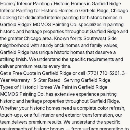
Home
/
Interior Painting
/
Historic Homes in Garfield Ridge
Interior Painting for Historic Homes in Garfield Ridge, Chicago
Looking for dedicated interior painting for historic homes in
Garfield Ridge? MOMOS Painting Co. specializes in painting
historic and heritage properties throughout Garfield Ridge and
the greater Chicago area. Known for its Southwest Side
neighborhood with sturdy brick homes and family values,
Garfield Ridge has unique historic homes that deserve a
striking finish. We understand the specific requirements and
deliver premium results every time.
Get a Free Quote in Garfield Ridge
or call
(773) 710-5261
. 3-
Year Warranty · 5-Star Rated · Serving Garfield Ridge
Types of Historic Homes We Paint in Garfield Ridge
MOMOS Painting Co. has extensive experience painting
historic and heritage properties throughout Garfield Ridge.
Whether your historic homes need a complete color refresh,
touch-ups, or a full interior and exterior transformation, our
team delivers premium results. We understand the specific
requirements of historic homes — from surface preparation to