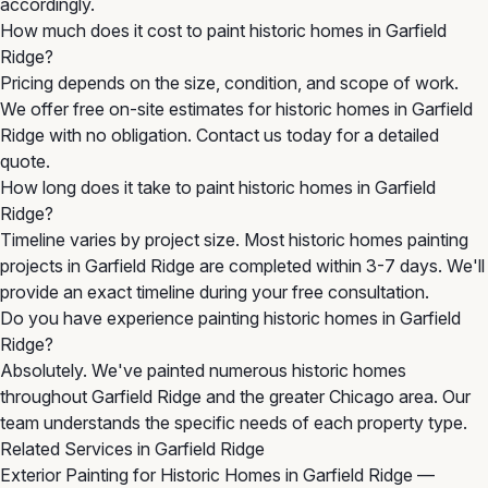
accordingly.
How much does it cost to paint historic homes in Garfield
Ridge?
Pricing depends on the size, condition, and scope of work.
We offer free on-site estimates for historic homes in Garfield
Ridge with no obligation. Contact us today for a detailed
quote.
How long does it take to paint historic homes in Garfield
Ridge?
Timeline varies by project size. Most historic homes painting
projects in Garfield Ridge are completed within 3-7 days. We'll
provide an exact timeline during your free consultation.
Do you have experience painting historic homes in Garfield
Ridge?
Absolutely. We've painted numerous historic homes
throughout Garfield Ridge and the greater Chicago area. Our
team understands the specific needs of each property type.
Related Services in Garfield Ridge
Exterior Painting for Historic Homes in Garfield Ridge
—