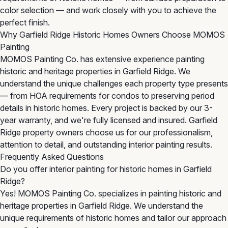
color selection — and work closely with you to achieve the
perfect finish.
Why Garfield Ridge Historic Homes Owners Choose MOMOS
Painting
MOMOS Painting Co. has extensive experience painting
historic and heritage properties in Garfield Ridge. We
understand the unique challenges each property type presents
— from HOA requirements for condos to preserving period
details in historic homes. Every project is backed by our 3-
year warranty, and we're fully licensed and insured. Garfield
Ridge property owners choose us for our professionalism,
attention to detail, and outstanding interior painting results.
Frequently Asked Questions
Do you offer interior painting for historic homes in Garfield
Ridge?
Yes! MOMOS Painting Co. specializes in painting historic and
heritage properties in Garfield Ridge. We understand the
unique requirements of historic homes and tailor our approach