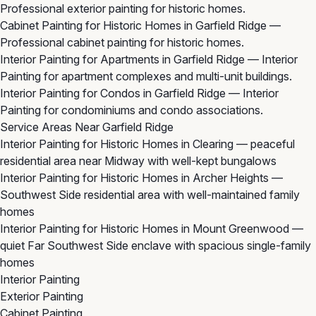
Professional exterior painting for historic homes.
Cabinet Painting for Historic Homes in Garfield Ridge
—
Professional cabinet painting for historic homes.
Interior Painting for Apartments in Garfield Ridge
— Interior
Painting for apartment complexes and multi-unit buildings.
Interior Painting for Condos in Garfield Ridge
— Interior
Painting for condominiums and condo associations.
Service Areas Near Garfield Ridge
Interior Painting for Historic Homes in Clearing
— peaceful
residential area near Midway with well-kept bungalows
Interior Painting for Historic Homes in Archer Heights
—
Southwest Side residential area with well-maintained family
homes
Interior Painting for Historic Homes in Mount Greenwood
—
quiet Far Southwest Side enclave with spacious single-family
homes
Interior Painting
Exterior Painting
Cabinet Painting