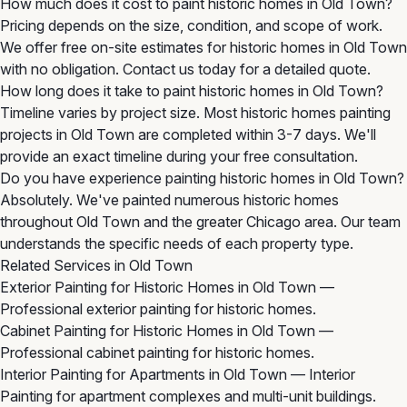
How much does it cost to paint historic homes in Old Town?
Pricing depends on the size, condition, and scope of work.
We offer free on-site estimates for historic homes in Old Town
with no obligation. Contact us today for a detailed quote.
How long does it take to paint historic homes in Old Town?
Timeline varies by project size. Most historic homes painting
projects in Old Town are completed within 3-7 days. We'll
provide an exact timeline during your free consultation.
Do you have experience painting historic homes in Old Town?
Absolutely. We've painted numerous historic homes
throughout Old Town and the greater Chicago area. Our team
understands the specific needs of each property type.
Related Services in Old Town
Exterior Painting for Historic Homes in Old Town
—
Professional exterior painting for historic homes.
Cabinet Painting for Historic Homes in Old Town
—
Professional cabinet painting for historic homes.
Interior Painting for Apartments in Old Town
— Interior
Painting for apartment complexes and multi-unit buildings.