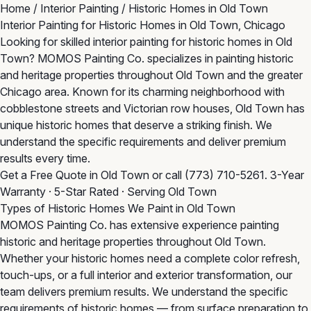
Home
/
Interior Painting
/
Historic Homes in Old Town
Interior Painting for Historic Homes in Old Town, Chicago
Looking for skilled interior painting for historic homes in Old
Town? MOMOS Painting Co. specializes in painting historic
and heritage properties throughout Old Town and the greater
Chicago area. Known for its charming neighborhood with
cobblestone streets and Victorian row houses, Old Town has
unique historic homes that deserve a striking finish. We
understand the specific requirements and deliver premium
results every time.
Get a Free Quote in Old Town
or call
(773) 710-5261
. 3-Year
Warranty · 5-Star Rated · Serving Old Town
Types of Historic Homes We Paint in Old Town
MOMOS Painting Co. has extensive experience painting
historic and heritage properties throughout Old Town.
Whether your historic homes need a complete color refresh,
touch-ups, or a full interior and exterior transformation, our
team delivers premium results. We understand the specific
requirements of historic homes — from surface preparation to