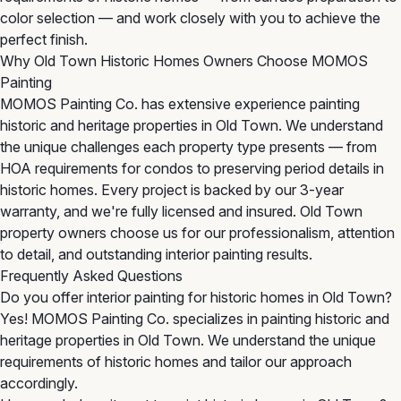
color selection — and work closely with you to achieve the
perfect finish.
Why Old Town Historic Homes Owners Choose MOMOS
Painting
MOMOS Painting Co. has extensive experience painting
historic and heritage properties in Old Town. We understand
the unique challenges each property type presents — from
HOA requirements for condos to preserving period details in
historic homes. Every project is backed by our 3-year
warranty, and we're fully licensed and insured. Old Town
property owners choose us for our professionalism, attention
to detail, and outstanding interior painting results.
Frequently Asked Questions
Do you offer interior painting for historic homes in Old Town?
Yes! MOMOS Painting Co. specializes in painting historic and
heritage properties in Old Town. We understand the unique
requirements of historic homes and tailor our approach
accordingly.