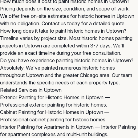
How much does it cost to paint historic homes in Uptown?
Pricing depends on the size, condition, and scope of work.
We offer free on-site estimates for historic homes in Uptown
with no obligation. Contact us today for a detailed quote.
How long does it take to paint historic homes in Uptown?
Timeline varies by project size. Most historic homes painting
projects in Uptown are completed within 3-7 days. We'll
provide an exact timeline during your free consultation.
Do you have experience painting historic homes in Uptown?
Absolutely. We've painted numerous historic homes
throughout Uptown and the greater Chicago area. Our team
understands the specific needs of each property type.
Related Services in Uptown
Exterior Painting for Historic Homes in Uptown
—
Professional exterior painting for historic homes.
Cabinet Painting for Historic Homes in Uptown
—
Professional cabinet painting for historic homes.
Interior Painting for Apartments in Uptown
— Interior Painting
for apartment complexes and multi-unit buildings.