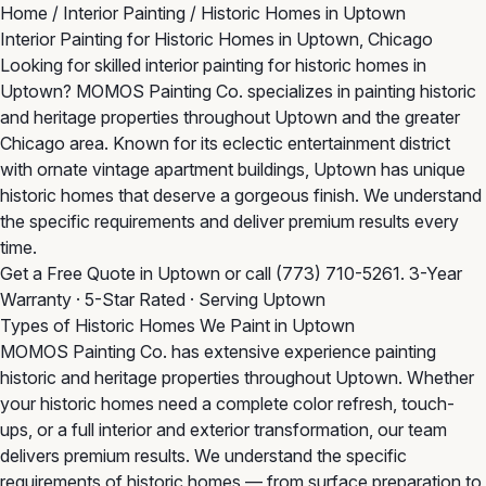
Home
/
Interior Painting
/
Historic Homes in Uptown
Interior Painting for Historic Homes in Uptown, Chicago
Looking for skilled interior painting for historic homes in
Uptown? MOMOS Painting Co. specializes in painting historic
and heritage properties throughout Uptown and the greater
Chicago area. Known for its eclectic entertainment district
with ornate vintage apartment buildings, Uptown has unique
historic homes that deserve a gorgeous finish. We understand
the specific requirements and deliver premium results every
time.
Get a Free Quote in Uptown
or call
(773) 710-5261
. 3-Year
Warranty · 5-Star Rated · Serving Uptown
Types of Historic Homes We Paint in Uptown
MOMOS Painting Co. has extensive experience painting
historic and heritage properties throughout Uptown. Whether
your historic homes need a complete color refresh, touch-
ups, or a full interior and exterior transformation, our team
delivers premium results. We understand the specific
requirements of historic homes — from surface preparation to