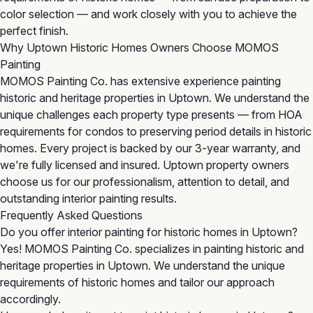
color selection — and work closely with you to achieve the
perfect finish.
Why Uptown Historic Homes Owners Choose MOMOS
Painting
MOMOS Painting Co. has extensive experience painting
historic and heritage properties in Uptown. We understand the
unique challenges each property type presents — from HOA
requirements for condos to preserving period details in historic
homes. Every project is backed by our 3-year warranty, and
we're fully licensed and insured. Uptown property owners
choose us for our professionalism, attention to detail, and
outstanding interior painting results.
Frequently Asked Questions
Do you offer interior painting for historic homes in Uptown?
Yes! MOMOS Painting Co. specializes in painting historic and
heritage properties in Uptown. We understand the unique
requirements of historic homes and tailor our approach
accordingly.