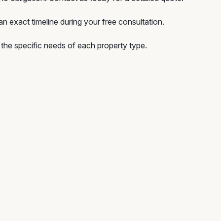
n exact timeline during your free consultation.
he specific needs of each property type.