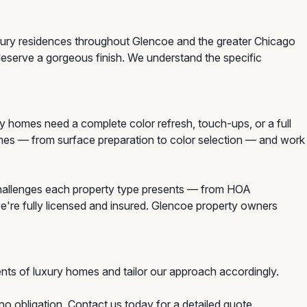
uxury residences throughout Glencoe and the greater Chicago
deserve a gorgeous finish. We understand the specific
homes need a complete color refresh, touch-ups, or a full
homes — from surface preparation to color selection — and work
challenges each property type presents — from HOA
we're fully licensed and insured. Glencoe property owners
nts of luxury homes and tailor our approach accordingly.
o obligation. Contact us today for a detailed quote.