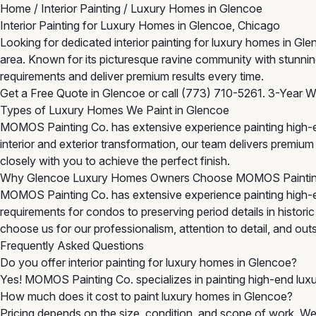
Home
/
Interior Painting
/
Luxury Homes in Glencoe
Interior Painting for Luxury Homes in Glencoe, Chicago
Looking for dedicated interior painting for luxury homes in G
area. Known for its picturesque ravine community with stunnin
requirements and deliver premium results every time.
Get a Free Quote in Glencoe
or call
(773) 710-5261
. 3-Year W
Types of Luxury Homes We Paint in Glencoe
MOMOS Painting Co. has extensive experience painting high-en
interior and exterior transformation, our team delivers premi
closely with you to achieve the perfect finish.
Why Glencoe Luxury Homes Owners Choose MOMOS Painti
MOMOS Painting Co. has extensive experience painting high-
requirements for condos to preserving period details in histor
choose us for our professionalism, attention to detail, and outst
Frequently Asked Questions
Do you offer interior painting for luxury homes in Glencoe?
Yes! MOMOS Painting Co. specializes in painting high-end lux
How much does it cost to paint luxury homes in Glencoe?
Pricing depends on the size, condition, and scope of work. We 