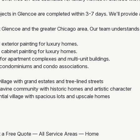
jects in Glencoe are completed within 3-7 days. We'll provide a
Glencoe and the greater Chicago area. Our team understands t
exterior painting for luxury homes.
cabinet painting for luxury homes.
 for apartment complexes and multi-unit buildings.
r condominiums and condo associations.
illage with grand estates and tree-lined streets
avine community with historic homes and artistic character
tial village with spacious lots and upscale homes
 a Free Quote
—
All Service Areas
—
Home