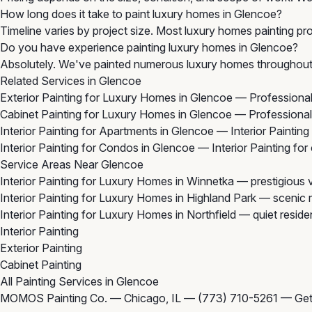
How long does it take to paint luxury homes in Glencoe?
Timeline varies by project size. Most luxury homes painting pro
Do you have experience painting luxury homes in Glencoe?
Absolutely. We've painted numerous luxury homes throughout 
Related Services in Glencoe
Exterior Painting for Luxury Homes in Glencoe
— Professional 
Cabinet Painting for Luxury Homes in Glencoe
— Professional 
Interior Painting for Apartments in Glencoe
— Interior Painting
Interior Painting for Condos in Glencoe
— Interior Painting fo
Service Areas Near Glencoe
Interior Painting for Luxury Homes in Winnetka
— prestigious v
Interior Painting for Luxury Homes in Highland Park
— scenic r
Interior Painting for Luxury Homes in Northfield
— quiet residen
Interior Painting
Exterior Painting
Cabinet Painting
All Painting Services in Glencoe
MOMOS Painting Co. — Chicago, IL —
(773) 710-5261
—
Get