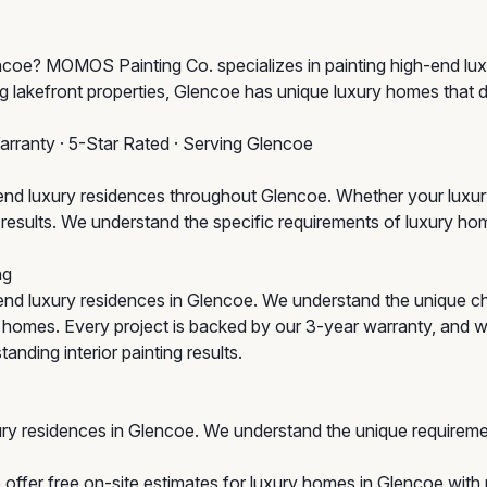
lencoe? MOMOS Painting Co. specializes in painting high-end l
g lakefront properties, Glencoe has unique luxury homes that 
arranty · 5-Star Rated · Serving Glencoe
d luxury residences throughout Glencoe. Whether your luxury 
um results. We understand the specific requirements of luxury 
ng
end luxury residences in Glencoe. We understand the unique 
ic homes. Every project is backed by our 3-year warranty, and 
anding interior painting results.
ury residences in Glencoe. We understand the unique requireme
offer free on-site estimates for luxury homes in Glencoe with n