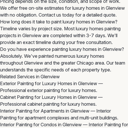
Pricing depends on the size, condition, and scope of work.
We offer free on-site estimates for luxury homes in Glenview
with no obligation. Contact us today for a detailed quote.
How long does it take to paint luxury homes in Glenview?
Timeline varies by project size. Most luxury homes painting
projects in Glenview are completed within 3-7 days. We'll
provide an exact timeline during your free consultation.
Do you have experience painting luxury homes in Glenview?
Absolutely. We've painted numerous luxury homes
throughout Glenview and the greater Chicago area. Our team
understands the specific needs of each property type.
Related Services in Glenview
Exterior Painting for Luxury Homes in Glenview
—
Professional exterior painting for luxury homes.
Cabinet Painting for Luxury Homes in Glenview
—
Professional cabinet painting for luxury homes.
Interior Painting for Apartments in Glenview
— Interior
Painting for apartment complexes and multi-unit buildings.
Interior Painting for Condos in Glenview
— Interior Painting for