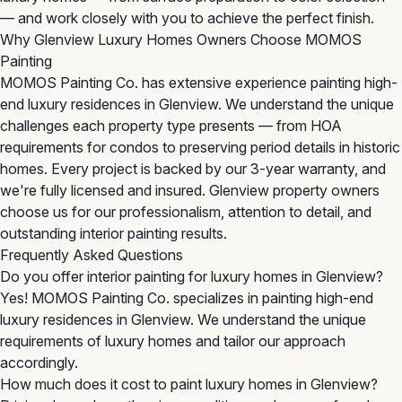
— and work closely with you to achieve the perfect finish.
Why Glenview Luxury Homes Owners Choose MOMOS
Painting
MOMOS Painting Co. has extensive experience painting high-
end luxury residences in Glenview. We understand the unique
challenges each property type presents — from HOA
requirements for condos to preserving period details in historic
homes. Every project is backed by our 3-year warranty, and
we're fully licensed and insured. Glenview property owners
choose us for our professionalism, attention to detail, and
outstanding interior painting results.
Frequently Asked Questions
Do you offer interior painting for luxury homes in Glenview?
Yes! MOMOS Painting Co. specializes in painting high-end
luxury residences in Glenview. We understand the unique
requirements of luxury homes and tailor our approach
accordingly.
How much does it cost to paint luxury homes in Glenview?