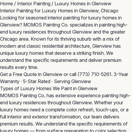
Home
/
Interior Painting
/
Luxury Homes in Glenview
Interior Painting for Luxury Homes in Glenview, Chicago
Looking for seasoned interior painting for luxury homes in
Glenview? MOMOS Painting Co. specializes in painting high-
end luxury residences throughout Glenview and the greater
Chicago area. Known for its thriving suburb with a mix of
modern and classic residential architecture, Glenview has
unique luxury homes that deserve a striking finish. We
understand the specific requirements and deliver premium
results every time.
Get a Free Quote in Glenview
or call
(773) 710-5261
. 3-Year
Warranty · 5-Star Rated · Serving Glenview
Types of Luxury Homes We Paint in Glenview
MOMOS Painting Co. has extensive experience painting high-
end luxury residences throughout Glenview. Whether your
luxury homes need a complete color refresh, touch-ups, or a
full interior and exterior transformation, our team delivers
premium results. We understand the specific requirements of
luxury homes — from surface preparation to color selection