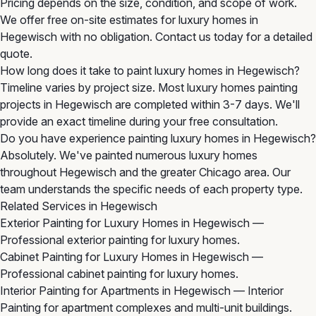
Pricing depends on the size, condition, and scope of work.
We offer free on-site estimates for luxury homes in
Hegewisch with no obligation. Contact us today for a detailed
quote.
How long does it take to paint luxury homes in Hegewisch?
Timeline varies by project size. Most luxury homes painting
projects in Hegewisch are completed within 3-7 days. We'll
provide an exact timeline during your free consultation.
Do you have experience painting luxury homes in Hegewisch?
Absolutely. We've painted numerous luxury homes
throughout Hegewisch and the greater Chicago area. Our
team understands the specific needs of each property type.
Related Services in Hegewisch
Exterior Painting for Luxury Homes in Hegewisch
—
Professional exterior painting for luxury homes.
Cabinet Painting for Luxury Homes in Hegewisch
—
Professional cabinet painting for luxury homes.
Interior Painting for Apartments in Hegewisch
— Interior
Painting for apartment complexes and multi-unit buildings.