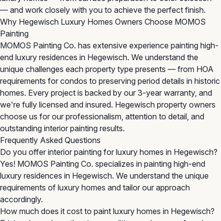
— and work closely with you to achieve the perfect finish.
Why Hegewisch Luxury Homes Owners Choose MOMOS
Painting
MOMOS Painting Co. has extensive experience painting high-
end luxury residences in Hegewisch. We understand the
unique challenges each property type presents — from HOA
requirements for condos to preserving period details in historic
homes. Every project is backed by our 3-year warranty, and
we're fully licensed and insured. Hegewisch property owners
choose us for our professionalism, attention to detail, and
outstanding interior painting results.
Frequently Asked Questions
Do you offer interior painting for luxury homes in Hegewisch?
Yes! MOMOS Painting Co. specializes in painting high-end
luxury residences in Hegewisch. We understand the unique
requirements of luxury homes and tailor our approach
accordingly.
How much does it cost to paint luxury homes in Hegewisch?