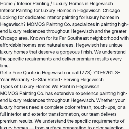
Home
/
Interior Painting
/
Luxury Homes in Hegewisch
Interior Painting for Luxury Homes in Hegewisch, Chicago
Looking for dedicated interior painting for luxury homes in
Hegewisch? MOMOS Painting Co. specializes in painting high-
end luxury residences throughout Hegewisch and the greater
Chicago area. Known for its Far Southeast neighborhood with
affordable homes and natural areas, Hegewisch has unique
luxury homes that deserve a gorgeous finish. We understand
the specific requirements and deliver premium results every
time.
Get a Free Quote in Hegewisch
or call
(773) 710-5261
. 3-
Year Warranty · 5-Star Rated · Serving Hegewisch
Types of Luxury Homes We Paint in Hegewisch
MOMOS Painting Co. has extensive experience painting high-
end luxury residences throughout Hegewisch. Whether your
luxury homes need a complete color refresh, touch-ups, or a
full interior and exterior transformation, our team delivers
premium results. We understand the specific requirements of
luxury homes — from surface preparation to color selection