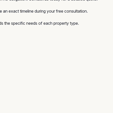
e an exact timeline during your free consultation.
 the specific needs of each property type.