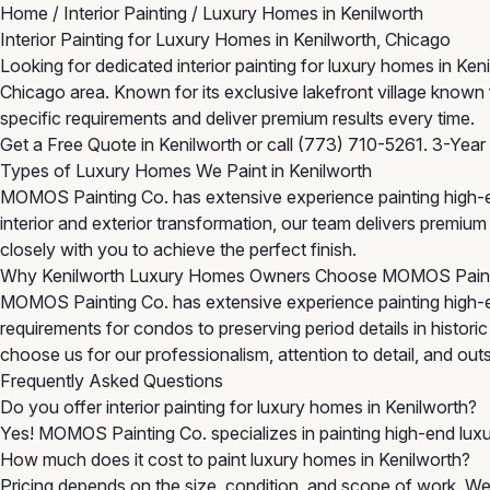
Home
/
Interior Painting
/
Luxury Homes in Kenilworth
Interior Painting for Luxury Homes in Kenilworth, Chicago
Looking for dedicated interior painting for luxury homes in Ke
Chicago area. Known for its exclusive lakefront village known 
specific requirements and deliver premium results every time.
Get a Free Quote in Kenilworth
or call
(773) 710-5261
. 3-Year
Types of Luxury Homes We Paint in Kenilworth
MOMOS Painting Co. has extensive experience painting high-en
interior and exterior transformation, our team delivers premi
closely with you to achieve the perfect finish.
Why Kenilworth Luxury Homes Owners Choose MOMOS Pain
MOMOS Painting Co. has extensive experience painting high-e
requirements for condos to preserving period details in histor
choose us for our professionalism, attention to detail, and outst
Frequently Asked Questions
Do you offer interior painting for luxury homes in Kenilworth?
Yes! MOMOS Painting Co. specializes in painting high-end luxu
How much does it cost to paint luxury homes in Kenilworth?
Pricing depends on the size, condition, and scope of work. We 