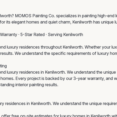
nilworth? MOMOS Painting Co. specializes in painting high-end 
for its elegant homes and quiet charm, Kenilworth has unique l
 Warranty · 5-Star Rated · Serving Kenilworth
d luxury residences throughout Kenilworth. Whether your luxu
um results. We understand the specific requirements of luxury 
ting
nd luxury residences in Kenilworth. We understand the uniqu
ic homes. Every project is backed by our 3-year warranty, and w
anding interior painting results.
ry residences in Kenilworth. We understand the unique require
offer free on-site estimates for luxury homes in Kenilworth wit