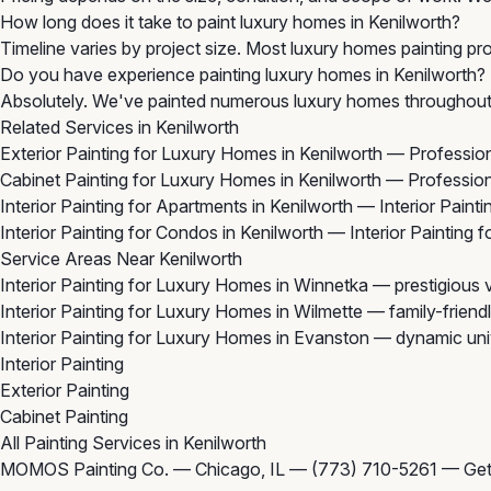
How long does it take to paint luxury homes in Kenilworth?
Timeline varies by project size. Most luxury homes painting pro
Do you have experience painting luxury homes in Kenilworth?
Absolutely. We've painted numerous luxury homes throughout K
Related Services in Kenilworth
Exterior Painting for Luxury Homes in Kenilworth
— Professiona
Cabinet Painting for Luxury Homes in Kenilworth
— Professiona
Interior Painting for Apartments in Kenilworth
— Interior Painti
Interior Painting for Condos in Kenilworth
— Interior Painting 
Service Areas Near Kenilworth
Interior Painting for Luxury Homes in Winnetka
— prestigious v
Interior Painting for Luxury Homes in Wilmette
— family-friend
Interior Painting for Luxury Homes in Evanston
— dynamic unive
Interior Painting
Exterior Painting
Cabinet Painting
All Painting Services in Kenilworth
MOMOS Painting Co. — Chicago, IL —
(773) 710-5261
—
Get