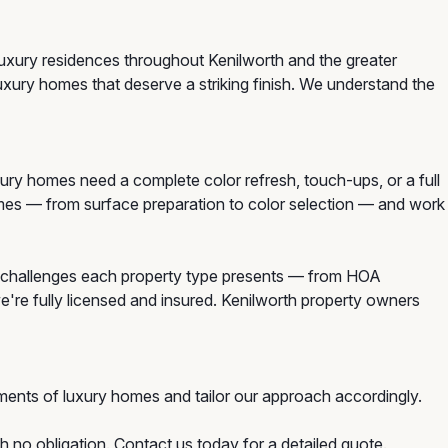
luxury residences throughout Kenilworth and the greater
uxury homes that deserve a striking finish. We understand the
ry homes need a complete color refresh, touch-ups, or a full
homes — from surface preparation to color selection — and work
e challenges each property type presents — from HOA
e're fully licensed and insured. Kenilworth property owners
ments of luxury homes and tailor our approach accordingly.
h no obligation. Contact us today for a detailed quote.