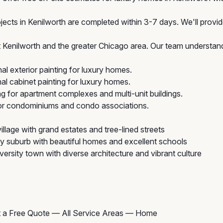
jects in Kenilworth are completed within 3-7 days. We'll provid
enilworth and the greater Chicago area. Our team understands
l exterior painting for luxury homes.
l cabinet painting for luxury homes.
ng for apartment complexes and multi-unit buildings.
for condominiums and condo associations.
illage with grand estates and tree-lined streets
ly suburb with beautiful homes and excellent schools
rsity town with diverse architecture and vibrant culture
 a Free Quote
—
All Service Areas
—
Home