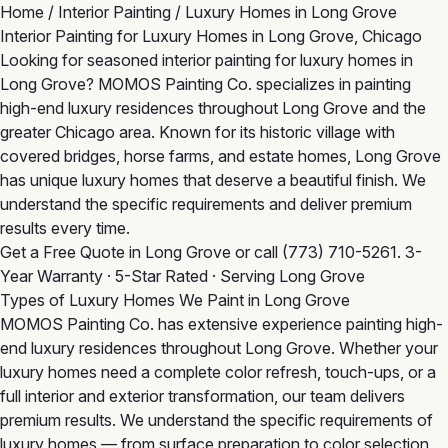
Home
/
Interior Painting
/
Luxury Homes in Long Grove
Interior Painting for Luxury Homes in Long Grove, Chicago
Looking for seasoned interior painting for luxury homes in
Long Grove? MOMOS Painting Co. specializes in painting
high-end luxury residences throughout Long Grove and the
greater Chicago area. Known for its historic village with
covered bridges, horse farms, and estate homes, Long Grove
has unique luxury homes that deserve a beautiful finish. We
understand the specific requirements and deliver premium
results every time.
Get a Free Quote in Long Grove
or call
(773) 710-5261
. 3-
Year Warranty · 5-Star Rated · Serving Long Grove
Types of Luxury Homes We Paint in Long Grove
MOMOS Painting Co. has extensive experience painting high-
end luxury residences throughout Long Grove. Whether your
luxury homes need a complete color refresh, touch-ups, or a
full interior and exterior transformation, our team delivers
premium results. We understand the specific requirements of
luxury homes — from surface preparation to color selection