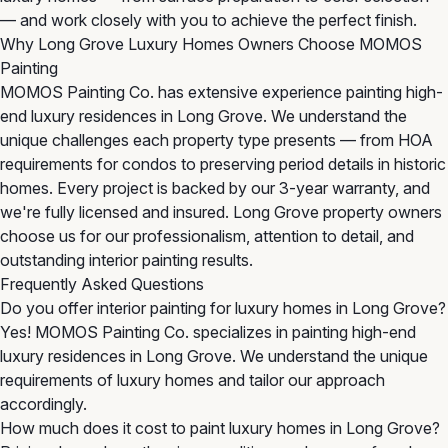
— and work closely with you to achieve the perfect finish.
Why Long Grove Luxury Homes Owners Choose MOMOS
Painting
MOMOS Painting Co. has extensive experience painting high-
end luxury residences in Long Grove. We understand the
unique challenges each property type presents — from HOA
requirements for condos to preserving period details in historic
homes. Every project is backed by our 3-year warranty, and
we're fully licensed and insured. Long Grove property owners
choose us for our professionalism, attention to detail, and
outstanding interior painting results.
Frequently Asked Questions
Do you offer interior painting for luxury homes in Long Grove?
Yes! MOMOS Painting Co. specializes in painting high-end
luxury residences in Long Grove. We understand the unique
requirements of luxury homes and tailor our approach
accordingly.
How much does it cost to paint luxury homes in Long Grove?