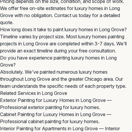
Pricing depends on the size, condition, and scope of work.
We offer free on-site estimates for luxury homes in Long
Grove with no obligation. Contact us today for a detailed
quote.
How long does it take to paint luxury homes in Long Grove?
Timeline varies by project size. Most luxury homes painting
projects in Long Grove are completed within 3-7 days. We'll
provide an exact timeline during your free consultation.
Do you have experience painting luxury homes in Long
Grove?
Absolutely. We've painted numerous luxury homes
throughout Long Grove and the greater Chicago area. Our
team understands the specific needs of each property type.
Related Services in Long Grove
Exterior Painting for Luxury Homes in Long Grove
—
Professional exterior painting for luxury homes.
Cabinet Painting for Luxury Homes in Long Grove
—
Professional cabinet painting for luxury homes.
Interior Painting for Apartments in Long Grove
— Interior