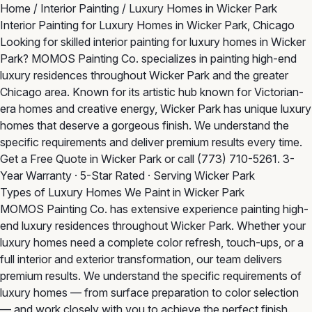
Home
/
Interior Painting
/
Luxury Homes in Wicker Park
Interior Painting for Luxury Homes in Wicker Park, Chicago
Looking for skilled interior painting for luxury homes in Wicker
Park? MOMOS Painting Co. specializes in painting high-end
luxury residences throughout Wicker Park and the greater
Chicago area. Known for its artistic hub known for Victorian-
era homes and creative energy, Wicker Park has unique luxury
homes that deserve a gorgeous finish. We understand the
specific requirements and deliver premium results every time.
Get a Free Quote in Wicker Park
or call
(773) 710-5261
. 3-
Year Warranty · 5-Star Rated · Serving Wicker Park
Types of Luxury Homes We Paint in Wicker Park
MOMOS Painting Co. has extensive experience painting high-
end luxury residences throughout Wicker Park. Whether your
luxury homes need a complete color refresh, touch-ups, or a
full interior and exterior transformation, our team delivers
premium results. We understand the specific requirements of
luxury homes — from surface preparation to color selection
— and work closely with you to achieve the perfect finish.