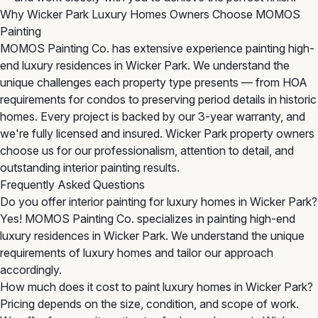
Why Wicker Park Luxury Homes Owners Choose MOMOS
Painting
MOMOS Painting Co. has extensive experience painting high-
end luxury residences in Wicker Park. We understand the
unique challenges each property type presents — from HOA
requirements for condos to preserving period details in historic
homes. Every project is backed by our 3-year warranty, and
we're fully licensed and insured. Wicker Park property owners
choose us for our professionalism, attention to detail, and
outstanding interior painting results.
Frequently Asked Questions
Do you offer interior painting for luxury homes in Wicker Park?
Yes! MOMOS Painting Co. specializes in painting high-end
luxury residences in Wicker Park. We understand the unique
requirements of luxury homes and tailor our approach
accordingly.
How much does it cost to paint luxury homes in Wicker Park?
Pricing depends on the size, condition, and scope of work.