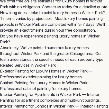
We offer free on-site estimates for luxury homes in Wicker
Park with no obligation. Contact us today for a detailed quote.
How long does it take to paint luxury homes in Wicker Park?
Timeline varies by project size. Most luxury homes painting
projects in Wicker Park are completed within 3-7 days. We'll
provide an exact timeline during your free consultation.
Do you have experience painting luxury homes in Wicker
Park?
Absolutely. We've painted numerous luxury homes
throughout Wicker Park and the greater Chicago area. Our
team understands the specific needs of each property type.
Related Services in Wicker Park
Exterior Painting for Luxury Homes in Wicker Park
—
Professional exterior painting for luxury homes.
Cabinet Painting for Luxury Homes in Wicker Park
—
Professional cabinet painting for luxury homes.
Interior Painting for Apartments in Wicker Park
— Interior
Painting for apartment complexes and multi-unit buildings.
Interior Painting for Condos in Wicker Park
— Interior Painting