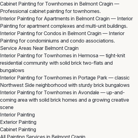
Cabinet Painting for Townhomes in Belmont Cragin
—
Professional cabinet painting for townhomes.
Interior Painting for Apartments in Belmont Cragin
— Interior
Painting for apartment complexes and multi-unit buildings.
Interior Painting for Condos in Belmont Cragin
— Interior
Painting for condominiums and condo associations.
Service Areas Near Belmont Cragin
Interior Painting for Townhomes in Hermosa
— tight-knit
residential community with solid brick two-flats and
bungalows
Interior Painting for Townhomes in Portage Park
— classic
Northwest Side neighborhood with sturdy brick bungalows
Interior Painting for Townhomes in Avondale
— up-and-
coming area with solid brick homes and a growing creative
scene
Interior Painting
Exterior Painting
Cabinet Painting
All Painting Services in Belmont Cragin