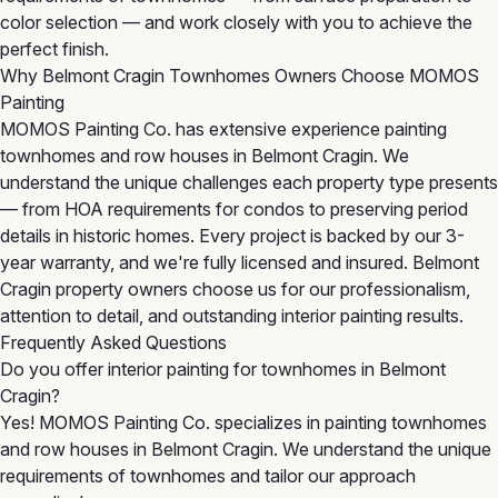
color selection — and work closely with you to achieve the
perfect finish.
Why Belmont Cragin Townhomes Owners Choose MOMOS
Painting
MOMOS Painting Co. has extensive experience painting
townhomes and row houses in Belmont Cragin. We
understand the unique challenges each property type presents
— from HOA requirements for condos to preserving period
details in historic homes. Every project is backed by our 3-
year warranty, and we're fully licensed and insured. Belmont
Cragin property owners choose us for our professionalism,
attention to detail, and outstanding interior painting results.
Frequently Asked Questions
Do you offer interior painting for townhomes in Belmont
Cragin?
Yes! MOMOS Painting Co. specializes in painting townhomes
and row houses in Belmont Cragin. We understand the unique
requirements of townhomes and tailor our approach