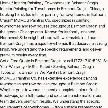
Home
/
Interior Painting
/
Townhomes in Belmont Cragin
Interior Painting for Townhomes in Belmont Cragin, Chicago
Looking for skilled interior painting for townhomes in Belmont
Cragin? MOMOS Painting Co. specializes in painting
townhomes and row houses throughout Belmont Cragin and
the greater Chicago area. Known for its family-oriented
Northwest Side neighborhood with well-maintained homes,
Belmont Cragin has unique townhomes that deserve a striking
finish. We understand the specific requirements and deliver
premium results every time.
Get a Free Quote in Belmont Cragin
or call
(773) 710-5261
. 3-
Year Warranty · 5-Star Rated · Serving Belmont Cragin
Types of Townhomes We Paint in Belmont Cragin
MOMOS Painting Co. has extensive experience painting
townhomes and row houses throughout Belmont Cragin.
Whether your townhomes need a complete color refresh,
touch-ups, or a full interior and exterior transformation, our
team delivers premium results. We understand the specific
requirements of townhomes — from surface preparation to