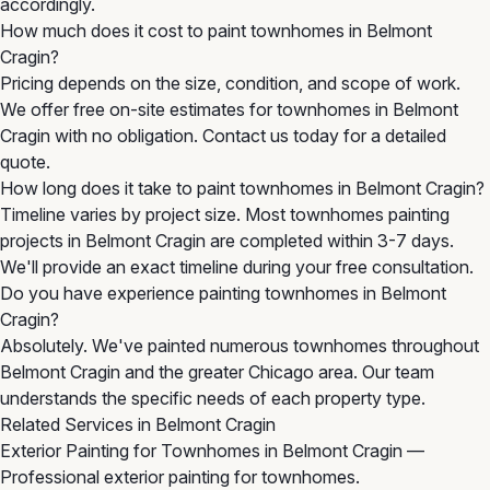
accordingly.
How much does it cost to paint townhomes in Belmont
Cragin?
Pricing depends on the size, condition, and scope of work.
We offer free on-site estimates for townhomes in Belmont
Cragin with no obligation. Contact us today for a detailed
quote.
How long does it take to paint townhomes in Belmont Cragin?
Timeline varies by project size. Most townhomes painting
projects in Belmont Cragin are completed within 3-7 days.
We'll provide an exact timeline during your free consultation.
Do you have experience painting townhomes in Belmont
Cragin?
Absolutely. We've painted numerous townhomes throughout
Belmont Cragin and the greater Chicago area. Our team
understands the specific needs of each property type.
Related Services in Belmont Cragin
Exterior Painting for Townhomes in Belmont Cragin
—
Professional exterior painting for townhomes.