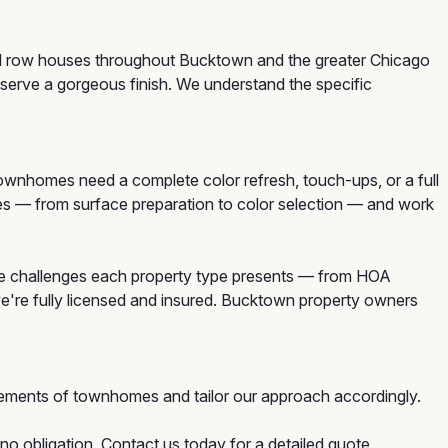
and row houses throughout Bucktown and the greater Chicago
erve a gorgeous finish. We understand the specific
homes need a complete color refresh, touch-ups, or a full
mes — from surface preparation to color selection — and work
e challenges each property type presents — from HOA
we're fully licensed and insured. Bucktown property owners
ements of townhomes and tailor our approach accordingly.
o obligation. Contact us today for a detailed quote.