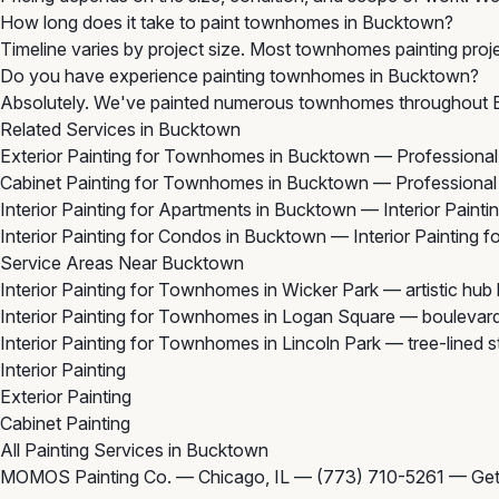
How long does it take to paint townhomes in Bucktown?
Timeline varies by project size. Most townhomes painting proje
Do you have experience painting townhomes in Bucktown?
Absolutely. We've painted numerous townhomes throughout Bu
Related Services in Bucktown
Exterior Painting for Townhomes in Bucktown
— Professional 
Cabinet Painting for Townhomes in Bucktown
— Professional 
Interior Painting for Apartments in Bucktown
— Interior Painti
Interior Painting for Condos in Bucktown
— Interior Painting 
Service Areas Near Bucktown
Interior Painting for Townhomes in Wicker Park
— artistic hub
Interior Painting for Townhomes in Logan Square
— boulevard
Interior Painting for Townhomes in Lincoln Park
— tree-lined s
Interior Painting
Exterior Painting
Cabinet Painting
All Painting Services in Bucktown
MOMOS Painting Co. — Chicago, IL —
(773) 710-5261
—
Get