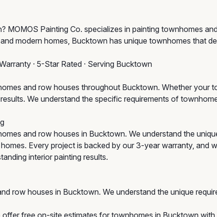
town? MOMOS Painting Co. specializes in painting townhomes 
ge and modern homes, Bucktown has unique townhomes that des
 Warranty · 5-Star Rated · Serving Bucktown
omes and row houses throughout Bucktown. Whether your town
um results. We understand the specific requirements of townho
ng
homes and row houses in Bucktown. We understand the uniqu
ic homes. Every project is backed by our 3-year warranty, and 
anding interior painting results.
and row houses in Bucktown. We understand the unique requir
 offer free on-site estimates for townhomes in Bucktown with n