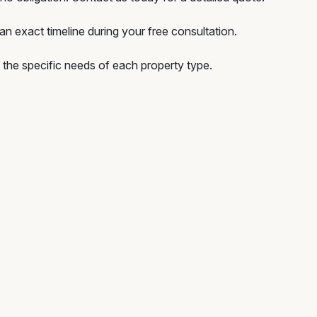
n exact timeline during your free consultation.
he specific needs of each property type.