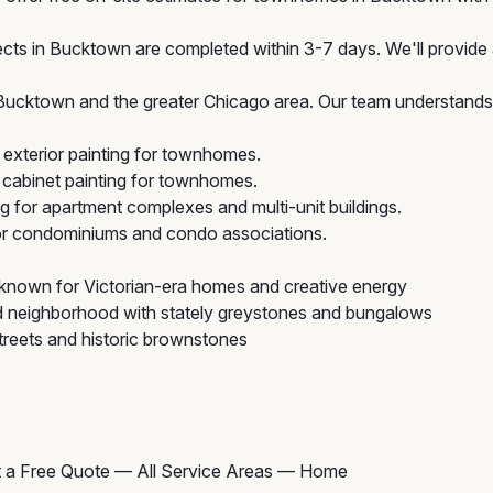
cts in Bucktown are completed within 3-7 days. We'll provide a
cktown and the greater Chicago area. Our team understands t
exterior painting for townhomes.
cabinet painting for townhomes.
ng for apartment complexes and multi-unit buildings.
for condominiums and condo associations.
 known for Victorian-era homes and creative energy
 neighborhood with stately greystones and bungalows
treets and historic brownstones
 a Free Quote
—
All Service Areas
—
Home