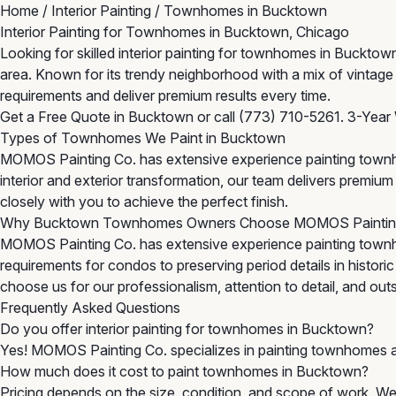
Home
/
Interior Painting
/
Townhomes in Bucktown
Interior Painting for Townhomes in Bucktown, Chicago
Looking for skilled interior painting for townhomes in Buck
area. Known for its trendy neighborhood with a mix of vinta
requirements and deliver premium results every time.
Get a Free Quote in Bucktown
or call
(773) 710-5261
. 3-Year
Types of Townhomes We Paint in Bucktown
MOMOS Painting Co. has extensive experience painting townh
interior and exterior transformation, our team delivers premi
closely with you to achieve the perfect finish.
Why Bucktown Townhomes Owners Choose MOMOS Painti
MOMOS Painting Co. has extensive experience painting town
requirements for condos to preserving period details in histor
choose us for our professionalism, attention to detail, and outst
Frequently Asked Questions
Do you offer interior painting for townhomes in Bucktown?
Yes! MOMOS Painting Co. specializes in painting townhomes 
How much does it cost to paint townhomes in Bucktown?
Pricing depends on the size, condition, and scope of work. We