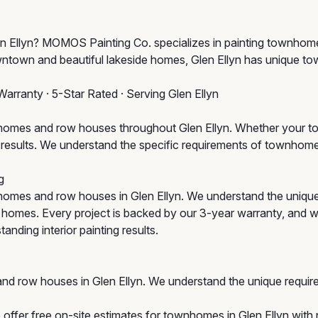
Glen Ellyn? MOMOS Painting Co. specializes in painting townho
owntown and beautiful lakeside homes, Glen Ellyn has unique t
Warranty · 5-Star Rated · Serving Glen Ellyn
omes and row houses throughout Glen Ellyn. Whether your tow
um results. We understand the specific requirements of townho
g
omes and row houses in Glen Ellyn. We understand the uniqu
ic homes. Every project is backed by our 3-year warranty, and w
anding interior painting results.
nd row houses in Glen Ellyn. We understand the unique requir
offer free on-site estimates for townhomes in Glen Ellyn with n