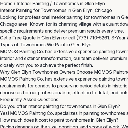
Home
/
Interior Painting
/
Townhomes in Glen Ellyn
Interior Painting for Townhomes in Glen Ellyn, Chicago
Looking for professional interior painting for townhomes in 
Chicago area. Known for its charming village with a quaint d
specific requirements and deliver premium results every time.
Get a Free Quote in Glen Ellyn
or call
(773) 710-5261
. 3-Year 
Types of Townhomes We Paint in Glen Ellyn
MOMOS Painting Co. has extensive experience painting townh
interior and exterior transformation, our team delivers premi
closely with you to achieve the perfect finish.
Why Glen Ellyn Townhomes Owners Choose MOMOS Paintin
MOMOS Painting Co. has extensive experience painting townh
requirements for condos to preserving period details in histor
choose us for our professionalism, attention to detail, and outst
Frequently Asked Questions
Do you offer interior painting for townhomes in Glen Ellyn?
Yes! MOMOS Painting Co. specializes in painting townhomes a
How much does it cost to paint townhomes in Glen Ellyn?
Pricing depends on the size, condition, and scope of work. We 