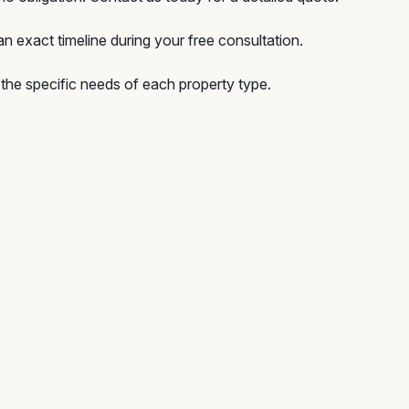
n exact timeline during your free consultation.
he specific needs of each property type.