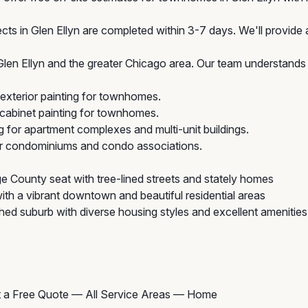
ts in Glen Ellyn are completed within 3-7 days. We'll provide a
n Ellyn and the greater Chicago area. Our team understands t
exterior painting for townhomes.
cabinet painting for townhomes.
g for apartment complexes and multi-unit buildings.
for condominiums and condo associations.
 County seat with tree-lined streets and stately homes
th a vibrant downtown and beautiful residential areas
hed suburb with diverse housing styles and excellent amenities
 a Free Quote
—
All Service Areas
—
Home