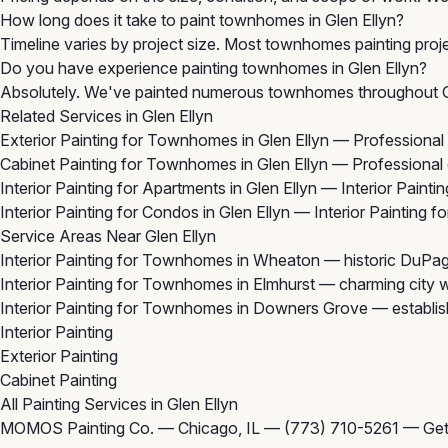
How long does it take to paint townhomes in Glen Ellyn?
Timeline varies by project size. Most townhomes painting projec
Do you have experience painting townhomes in Glen Ellyn?
Absolutely. We've painted numerous townhomes throughout Gle
Related Services in Glen Ellyn
Exterior Painting for Townhomes in Glen Ellyn
— Professional 
Cabinet Painting for Townhomes in Glen Ellyn
— Professional 
Interior Painting for Apartments in Glen Ellyn
— Interior Paintin
Interior Painting for Condos in Glen Ellyn
— Interior Painting 
Service Areas Near Glen Ellyn
Interior Painting for Townhomes in Wheaton
— historic DuPage
Interior Painting for Townhomes in Elmhurst
— charming city wi
Interior Painting for Townhomes in Downers Grove
— establis
Interior Painting
Exterior Painting
Cabinet Painting
All Painting Services in Glen Ellyn
MOMOS Painting Co. — Chicago, IL —
(773) 710-5261
—
Get