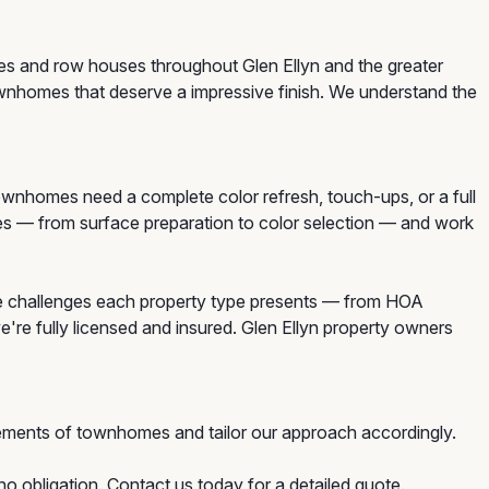
mes and row houses throughout Glen Ellyn and the greater
ownhomes that deserve a impressive finish. We understand the
nhomes need a complete color refresh, touch-ups, or a full
mes — from surface preparation to color selection — and work
e challenges each property type presents — from HOA
e're fully licensed and insured. Glen Ellyn property owners
ements of townhomes and tailor our approach accordingly.
o obligation. Contact us today for a detailed quote.