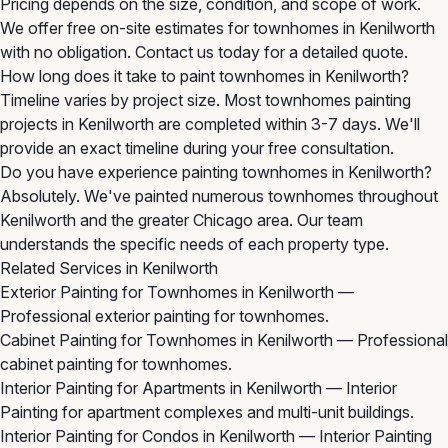
Pricing depends on the size, condition, and scope of work.
We offer free on-site estimates for townhomes in Kenilworth
with no obligation. Contact us today for a detailed quote.
How long does it take to paint townhomes in Kenilworth?
Timeline varies by project size. Most townhomes painting
projects in Kenilworth are completed within 3-7 days. We'll
provide an exact timeline during your free consultation.
Do you have experience painting townhomes in Kenilworth?
Absolutely. We've painted numerous townhomes throughout
Kenilworth and the greater Chicago area. Our team
understands the specific needs of each property type.
Related Services in Kenilworth
Exterior Painting for Townhomes in Kenilworth
—
Professional exterior painting for townhomes.
Cabinet Painting for Townhomes in Kenilworth
— Professional
cabinet painting for townhomes.
Interior Painting for Apartments in Kenilworth
— Interior
Painting for apartment complexes and multi-unit buildings.
Interior Painting for Condos in Kenilworth
— Interior Painting