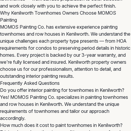
and work closely with you to achieve the perfect finish.
Why Kenilworth Townhomes Owners Choose MOMOS
Painting
MOMOS Painting Co. has extensive experience painting
townhomes and row houses in Kenilworth. We understand the
unique challenges each property type presents — from HOA
requirements for condos to preserving period details in historic
homes. Every project is backed by our 3-year warranty, and
we're fully licensed and insured. Kenilworth property owners
choose us for our professionalism, attention to detail, and
outstanding interior painting results.
Frequently Asked Questions
Do you offer interior painting for townhomes in Kenilworth?
Yes! MOMOS Painting Co. specializes in painting townhomes
and row houses in Kenilworth. We understand the unique
requirements of townhomes and tailor our approach
accordingly.
How much does it cost to paint townhomes in Kenilworth?