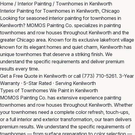
Home
/
Interior Painting
/
Townhomes in Kenilworth
Interior Painting for Townhomes in Kenilworth, Chicago
Looking for seasoned interior painting for townhomes in
Kenilworth? MOMOS Painting Co. specializes in painting
townhomes and row houses throughout Kenilworth and the
greater Chicago area. Known for its exclusive lakefront village
known for its elegant homes and quiet charm, Kenilworth has
unique townhomes that deserve a striking finish. We
understand the specific requirements and deliver premium
results every time.
Get a Free Quote in Kenilworth
or call
(773) 710-5261
. 3-Year
Warranty · 5-Star Rated · Serving Kenilworth
Types of Townhomes We Paint in Kenilworth
MOMOS Painting Co. has extensive experience painting
townhomes and row houses throughout Kenilworth. Whether
your townhomes need a complete color refresh, touch-ups,
or a full interior and exterior transformation, our team delivers
premium results. We understand the specific requirements of
townhomes — from surface preparation to color selection —