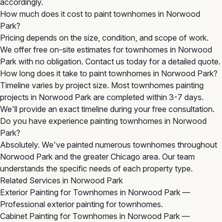
accordingly.
How much does it cost to paint townhomes in Norwood
Park?
Pricing depends on the size, condition, and scope of work.
We offer free on-site estimates for townhomes in Norwood
Park with no obligation. Contact us today for a detailed quote.
How long does it take to paint townhomes in Norwood Park?
Timeline varies by project size. Most townhomes painting
projects in Norwood Park are completed within 3-7 days.
We'll provide an exact timeline during your free consultation.
Do you have experience painting townhomes in Norwood
Park?
Absolutely. We've painted numerous townhomes throughout
Norwood Park and the greater Chicago area. Our team
understands the specific needs of each property type.
Related Services in Norwood Park
Exterior Painting for Townhomes in Norwood Park
—
Professional exterior painting for townhomes.
Cabinet Painting for Townhomes in Norwood Park
—