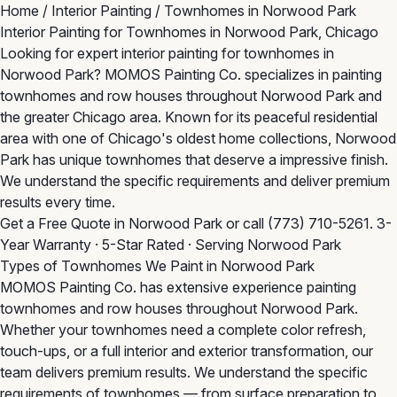
Home
/
Interior Painting
/
Townhomes in Norwood Park
Interior Painting for Townhomes in Norwood Park, Chicago
Looking for expert interior painting for townhomes in
Norwood Park? MOMOS Painting Co. specializes in painting
townhomes and row houses throughout Norwood Park and
the greater Chicago area. Known for its peaceful residential
area with one of Chicago's oldest home collections, Norwood
Park has unique townhomes that deserve a impressive finish.
We understand the specific requirements and deliver premium
results every time.
Get a Free Quote in Norwood Park
or call
(773) 710-5261
. 3-
Year Warranty · 5-Star Rated · Serving Norwood Park
Types of Townhomes We Paint in Norwood Park
MOMOS Painting Co. has extensive experience painting
townhomes and row houses throughout Norwood Park.
Whether your townhomes need a complete color refresh,
touch-ups, or a full interior and exterior transformation, our
team delivers premium results. We understand the specific
requirements of townhomes — from surface preparation to