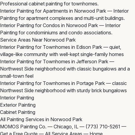
Professional cabinet painting for townhomes.
Interior Painting for Apartments in Norwood Park
— Interior
Painting for apartment complexes and multi-unit buildings.
Interior Painting for Condos in Norwood Park
— Interior
Painting for condominiums and condo associations.
Service Areas Near Norwood Park
Interior Painting for Townhomes in Edison Park
— quiet,
village-like community with well-kept single-family homes
Interior Painting for Townhomes in Jefferson Park
—
Northwest Side neighborhood with classic bungalows and a
small-town feel
Interior Painting for Townhomes in Portage Park
— classic
Northwest Side neighborhood with sturdy brick bungalows
Interior Painting
Exterior Painting
Cabinet Painting
All Painting Services in Norwood Park
MOMOS Painting Co. — Chicago, IL —
(773) 710-5261
—
Get a Free Quote
—
All Service Areas
—
Home