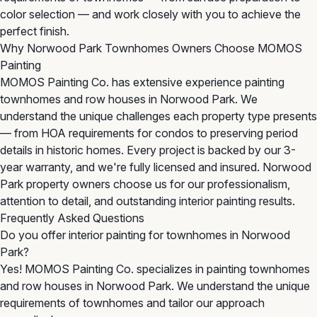
color selection — and work closely with you to achieve the
perfect finish.
Why Norwood Park Townhomes Owners Choose MOMOS
Painting
MOMOS Painting Co. has extensive experience painting
townhomes and row houses in Norwood Park. We
understand the unique challenges each property type presents
— from HOA requirements for condos to preserving period
details in historic homes. Every project is backed by our 3-
year warranty, and we're fully licensed and insured. Norwood
Park property owners choose us for our professionalism,
attention to detail, and outstanding interior painting results.
Frequently Asked Questions
Do you offer interior painting for townhomes in Norwood
Park?
Yes! MOMOS Painting Co. specializes in painting townhomes
and row houses in Norwood Park. We understand the unique
requirements of townhomes and tailor our approach