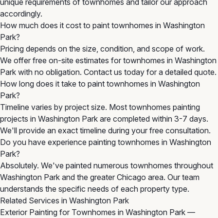
unique requirements of townhomes and tailor our approach
accordingly.
How much does it cost to paint townhomes in Washington
Park?
Pricing depends on the size, condition, and scope of work.
We offer free on-site estimates for townhomes in Washington
Park with no obligation. Contact us today for a detailed quote.
How long does it take to paint townhomes in Washington
Park?
Timeline varies by project size. Most townhomes painting
projects in Washington Park are completed within 3-7 days.
We'll provide an exact timeline during your free consultation.
Do you have experience painting townhomes in Washington
Park?
Absolutely. We've painted numerous townhomes throughout
Washington Park and the greater Chicago area. Our team
understands the specific needs of each property type.
Related Services in Washington Park
Exterior Painting for Townhomes in Washington Park
—