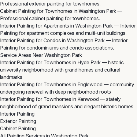
Professional exterior painting for townhomes.
Cabinet Painting for Townhomes in Washington Park
—
Professional cabinet painting for townhomes.
Interior Painting for Apartments in Washington Park
— Interior
Painting for apartment complexes and multi-unit buildings.
Interior Painting for Condos in Washington Park
— Interior
Painting for condominiums and condo associations.
Service Areas Near Washington Park
Interior Painting for Townhomes in Hyde Park
— historic
university neighborhood with grand homes and cultural
landmarks
Interior Painting for Townhomes in Englewood
— community
undergoing renewal with deep neighborhood roots
Interior Painting for Townhomes in Kenwood
— stately
neighborhood of grand mansions and elegant historic homes
Interior Painting
Exterior Painting
Cabinet Painting
All Painting Services in Washington Park