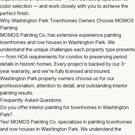
color selection — and work closely with you to achieve the
perfect finish.
Why Washington Park Townhomes Owners Choose MOMOS
Painting
MOMOS Painting Co. has extensive experience painting
townhomes and row houses in Washington Park. We
understand the unique challenges each property type presents
— from HOA requirements for condos to preserving period
details in historic homes. Every project is backed by our 3-
year warranty, and we're fully licensed and insured.
Washington Park property owners choose us for our
professionalism, attention to detail, and outstanding interior
painting results.
Frequently Asked Questions
Do you offer interior painting for townhomes in Washington
Park?
Yes! MOMOS Painting Co. specializes in painting townhomes
and row houses in Washington Park. We understand the