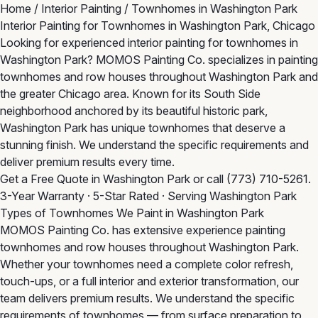
Home
/
Interior Painting
/
Townhomes in Washington Park
Interior Painting for Townhomes in Washington Park, Chicago
Looking for experienced interior painting for townhomes in
Washington Park? MOMOS Painting Co. specializes in painting
townhomes and row houses throughout Washington Park and
the greater Chicago area. Known for its South Side
neighborhood anchored by its beautiful historic park,
Washington Park has unique townhomes that deserve a
stunning finish. We understand the specific requirements and
deliver premium results every time.
Get a Free Quote in Washington Park
or call
(773) 710-5261
.
3-Year Warranty · 5-Star Rated · Serving Washington Park
Types of Townhomes We Paint in Washington Park
MOMOS Painting Co. has extensive experience painting
townhomes and row houses throughout Washington Park.
Whether your townhomes need a complete color refresh,
touch-ups, or a full interior and exterior transformation, our
team delivers premium results. We understand the specific
requirements of townhomes — from surface preparation to