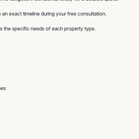
an exact timeline during your free consultation.
the specific needs of each property type.
mes