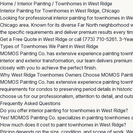
Home
/
Interior Painting
/
Townhomes in West Ridge
Interior Painting for Townhomes in West Ridge, Chicago
Looking for professional interior painting for townhomes in
Chicago area. Known for its diverse Far North neighborhood 
the specific requirements and deliver premium results every tim
Get a Free Quote in West Ridge
or call
(773) 710-5261
. 3-Yea
Types of Townhomes We Paint in West Ridge
MOMOS Painting Co. has extensive experience painting townh
interior and exterior transformation, our team delivers premi
closely with you to achieve the perfect finish.
Why West Ridge Townhomes Owners Choose MOMOS Painti
MOMOS Painting Co. has extensive experience painting town
requirements for condos to preserving period details in histor
choose us for our professionalism, attention to detail, and outst
Frequently Asked Questions
Do you offer interior painting for townhomes in West Ridge?
Yes! MOMOS Painting Co. specializes in painting townhomes a
How much does it cost to paint townhomes in West Ridge?
Pricing depends on the size, condition, and scope of work. We 