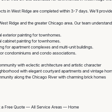
cts in West Ridge are completed within 3-7 days. We'll provide 
t Ridge and the greater Chicago area. Our team understands 
 exterior painting for townhomes.
 cabinet painting for townhomes.
ing for apartment complexes and multi-unit buildings.
 for condominiums and condo associations.
mmunity with eclectic architecture and artistic character
ghborhood with elegant courtyard apartments and vintage ho
munity along the Chicago River with charming brick homes
 a Free Quote
—
All Service Areas
—
Home