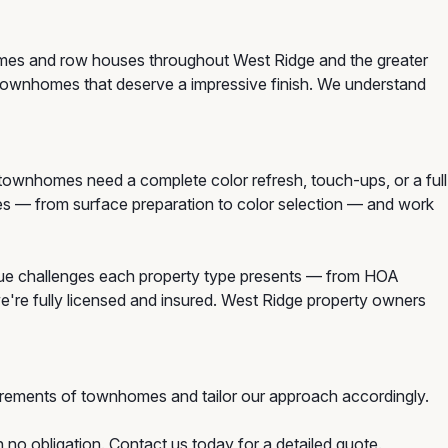
homes and row houses throughout West Ridge and the greater
 townhomes that deserve a impressive finish. We understand
wnhomes need a complete color refresh, touch-ups, or a full
mes — from surface preparation to color selection — and work
ue challenges each property type presents — from HOA
we're fully licensed and insured. West Ridge property owners
rements of townhomes and tailor our approach accordingly.
no obligation. Contact us today for a detailed quote.