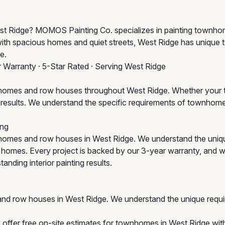
 West Ridge? MOMOS Painting Co. specializes in painting town
with spacious homes and quiet streets, West Ridge has unique
e.
r Warranty · 5-Star Rated · Serving West Ridge
omes and row houses throughout West Ridge. Whether your to
um results. We understand the specific requirements of townho
ng
homes and row houses in West Ridge. We understand the uniq
ic homes. Every project is backed by our 3-year warranty, and 
anding interior painting results.
nd row houses in West Ridge. We understand the unique requi
offer free on-site estimates for townhomes in West Ridge with 