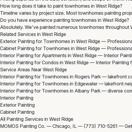
How long does it take to paint townhomes in West Ridge?
Timeline varies by project size. Most townhomes painting proje
Do you have experience painting townhomes in West Ridge?
Absolutely. We've painted numerous townhomes throughout Wes
Related Services in West Ridge
Exterior Painting for Townhomes in West Ridge
— Professional
Cabinet Painting for Townhomes in West Ridge
— Professional
Interior Painting for Apartments in West Ridge
— Interior Paint
Interior Painting for Condos in West Ridge
— Interior Painting
Service Areas Near West Ridge
Interior Painting for Townhomes in Rogers Park
— lakefront co
Interior Painting for Townhomes in Edgewater
— lakefront nei
Interior Painting for Townhomes in Albany Park
— diverse com
Interior Painting
Exterior Painting
Cabinet Painting
All Painting Services in West Ridge
MOMOS Painting Co. — Chicago, IL —
(773) 710-5261
—
Get