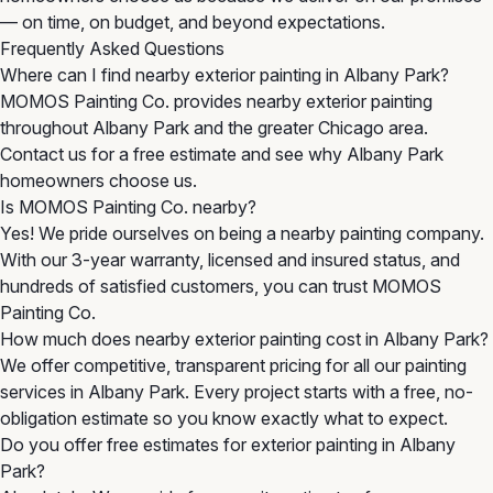
— on time, on budget, and beyond expectations.
Frequently Asked Questions
Where can I find nearby exterior painting in Albany Park?
MOMOS Painting Co. provides nearby exterior painting
throughout Albany Park and the greater Chicago area.
Contact us for a free estimate and see why Albany Park
homeowners choose us.
Is MOMOS Painting Co. nearby?
Yes! We pride ourselves on being a nearby painting company.
With our 3-year warranty, licensed and insured status, and
hundreds of satisfied customers, you can trust MOMOS
Painting Co.
How much does nearby exterior painting cost in Albany Park?
We offer competitive, transparent pricing for all our painting
services in Albany Park. Every project starts with a free, no-
obligation estimate so you know exactly what to expect.
Do you offer free estimates for exterior painting in Albany
Park?