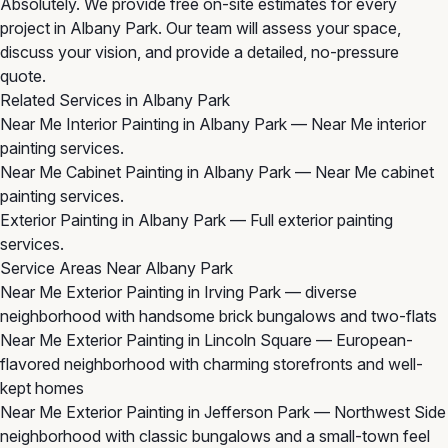
Absolutely. We provide free on-site estimates for every
project in Albany Park. Our team will assess your space,
discuss your vision, and provide a detailed, no-pressure
quote.
Related Services in Albany Park
Near Me Interior Painting in Albany Park
— Near Me interior
painting services.
Near Me Cabinet Painting in Albany Park
— Near Me cabinet
painting services.
Exterior Painting in Albany Park
— Full exterior painting
services.
Service Areas Near Albany Park
Near Me Exterior Painting in Irving Park
— diverse
neighborhood with handsome brick bungalows and two-flats
Near Me Exterior Painting in Lincoln Square
— European-
flavored neighborhood with charming storefronts and well-
kept homes
Near Me Exterior Painting in Jefferson Park
— Northwest Side
neighborhood with classic bungalows and a small-town feel