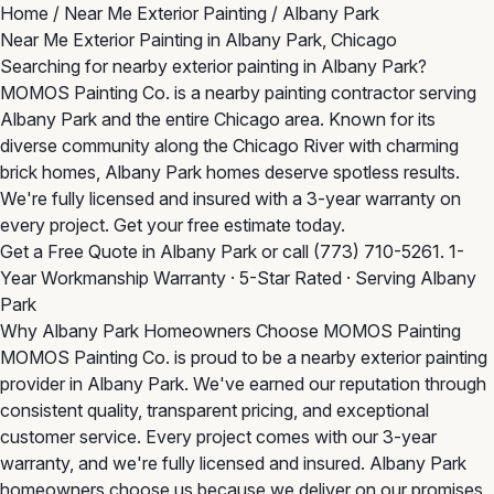
Home
/
Near Me Exterior Painting
/
Albany Park
Near Me Exterior Painting in Albany Park, Chicago
Searching for nearby exterior painting in Albany Park?
MOMOS Painting Co. is a nearby painting contractor serving
Albany Park and the entire Chicago area. Known for its
diverse community along the Chicago River with charming
brick homes, Albany Park homes deserve spotless results.
We're fully licensed and insured with a 3-year warranty on
every project. Get your free estimate today.
Get a Free Quote in Albany Park
or call
(773) 710-5261
. 1-
Year Workmanship Warranty · 5-Star Rated · Serving Albany
Park
Why Albany Park Homeowners Choose MOMOS Painting
MOMOS Painting Co. is proud to be a nearby exterior painting
provider in Albany Park. We've earned our reputation through
consistent quality, transparent pricing, and exceptional
customer service. Every project comes with our 3-year
warranty, and we're fully licensed and insured. Albany Park
homeowners choose us because we deliver on our promises