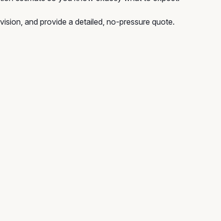
vision, and provide a detailed, no-pressure quote.