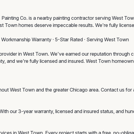
ainting Co. is a nearby painting contractor serving West Town
st Town homes deserve impeccable results. We're fully license
r Workmanship Warranty · 5-Star Rated · Serving West Town
provider in West Town. We've earned our reputation through con
nty, and we're fully licensed and insured. West Town homeow
ghout West Town and the greater Chicago area. Contact us f
With our 3-year warranty, licensed and insured status, and hu
services in West Town. Every project starts with a free, no-obl