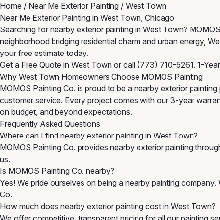
Home
/
Near Me Exterior Painting
/
West Town
Near Me Exterior Painting in West Town, Chicago
Searching for nearby exterior painting in West Town? MOMOS P
neighborhood bridging residential charm and urban energy, We
your free estimate today.
Get a Free Quote in West Town
or call
(773) 710-5261
. 1-Yea
Why West Town Homeowners Choose MOMOS Painting
MOMOS Painting Co. is proud to be a nearby exterior painting 
customer service. Every project comes with our 3-year warra
on budget, and beyond expectations.
Frequently Asked Questions
Where can I find nearby exterior painting in West Town?
MOMOS Painting Co. provides nearby exterior painting throu
us.
Is MOMOS Painting Co. nearby?
Yes! We pride ourselves on being a nearby painting company. 
Co.
How much does nearby exterior painting cost in West Town?
We offer competitive, transparent pricing for all our painting 