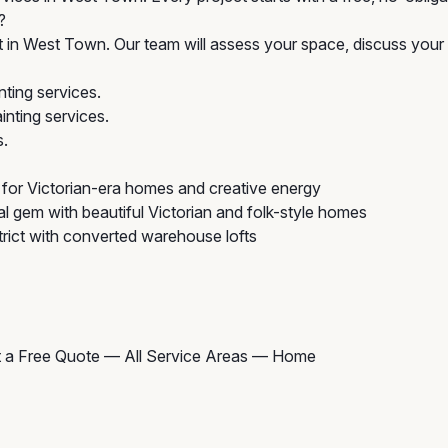
?
t in West Town. Our team will assess your space, discuss your 
ting services.
nting services.
s.
for Victorian-era homes and creative energy
al gem with beautiful Victorian and folk-style homes
rict with converted warehouse lofts
 a Free Quote
—
All Service Areas
—
Home