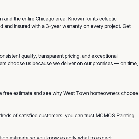
 and the entire Chicago area. Known for its eclectic
d and insured with a 3-year warranty on every project. Get
sistent quality, transparent pricing, and exceptional
ners choose us because we deliver on our promises — on time,
or a free estimate and see why West Town homeowners choose
ndreds of satisfied customers, you can trust MOMOS Painting
igation estimate so you know exactly what to expect.