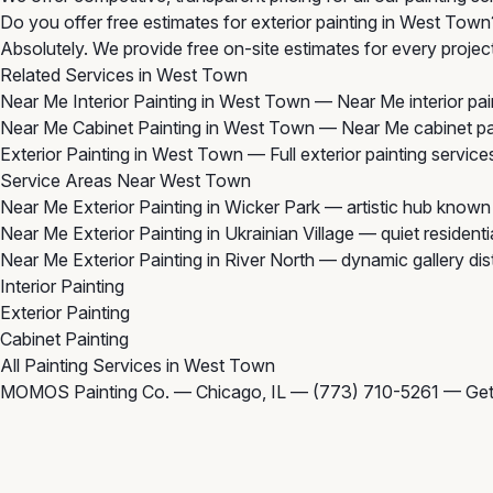
Do you offer free estimates for exterior painting in West Town
Absolutely. We provide free on-site estimates for every projec
Related Services in West Town
Near Me Interior Painting in West Town
— Near Me interior pain
Near Me Cabinet Painting in West Town
— Near Me cabinet pai
Exterior Painting in West Town
— Full exterior painting service
Service Areas Near West Town
Near Me Exterior Painting in Wicker Park
— artistic hub known 
Near Me Exterior Painting in Ukrainian Village
— quiet residenti
Near Me Exterior Painting in River North
— dynamic gallery dist
Interior Painting
Exterior Painting
Cabinet Painting
All Painting Services in West Town
MOMOS Painting Co. — Chicago, IL —
(773) 710-5261
—
Get