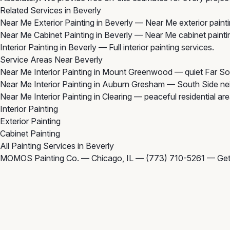
Related Services in Beverly
Near Me Exterior Painting in Beverly
— Near Me exterior painti
Near Me Cabinet Painting in Beverly
— Near Me cabinet paintin
Interior Painting in Beverly
— Full interior painting services.
Service Areas Near Beverly
Near Me Interior Painting in Mount Greenwood
— quiet Far So
Near Me Interior Painting in Auburn Gresham
— South Side nei
Near Me Interior Painting in Clearing
— peaceful residential ar
Interior Painting
Exterior Painting
Cabinet Painting
All Painting Services in Beverly
MOMOS Painting Co. — Chicago, IL —
(773) 710-5261
—
Get