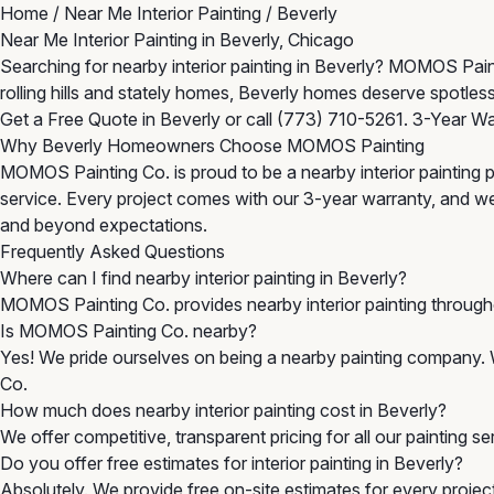
Home
/
Near Me Interior Painting
/
Beverly
Near Me Interior Painting in Beverly, Chicago
Searching for nearby interior painting in Beverly? MOMOS Paint
rolling hills and stately homes, Beverly homes deserve spotless
Get a Free Quote in Beverly
or call
(773) 710-5261
. 3-Year Wa
Why Beverly Homeowners Choose MOMOS Painting
MOMOS Painting Co. is proud to be a nearby interior painting p
service. Every project comes with our 3-year warranty, and w
and beyond expectations.
Frequently Asked Questions
Where can I find nearby interior painting in Beverly?
MOMOS Painting Co. provides nearby interior painting throug
Is MOMOS Painting Co. nearby?
Yes! We pride ourselves on being a nearby painting company. 
Co.
How much does nearby interior painting cost in Beverly?
We offer competitive, transparent pricing for all our painting s
Do you offer free estimates for interior painting in Beverly?
Absolutely. We provide free on-site estimates for every project