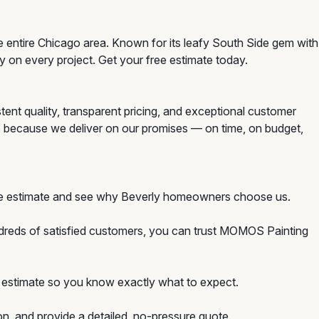
e entire Chicago area. Known for its leafy South Side gem with
ty on every project. Get your free estimate today.
tent quality, transparent pricing, and exceptional customer
s because we deliver on our promises — on time, on budget,
free estimate and see why Beverly homeowners choose us.
ndreds of satisfied customers, you can trust MOMOS Painting
ion estimate so you know exactly what to expect.
on, and provide a detailed, no-pressure quote.