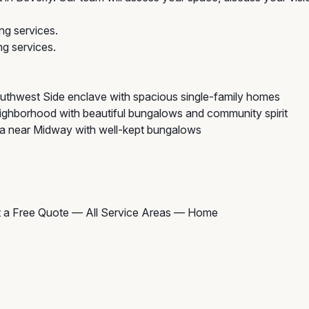
ng services.
g services.
uthwest Side enclave with spacious single-family homes
ghborhood with beautiful bungalows and community spirit
ea near Midway with well-kept bungalows
 a Free Quote
—
All Service Areas
—
Home