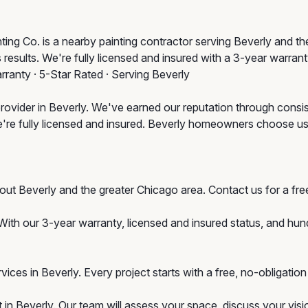
ing Co. is a nearby painting contractor serving Beverly and th
 results. We're fully licensed and insured with a 3-year warran
rranty · 5-Star Rated · Serving Beverly
rovider in Beverly. We've earned our reputation through consis
e're fully licensed and insured. Beverly homeowners choose u
hout Beverly and the greater Chicago area. Contact us for a 
With our 3-year warranty, licensed and insured status, and hu
ervices in Beverly. Every project starts with a free, no-obligat
 in Beverly. Our team will assess your space, discuss your visi