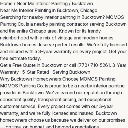
Home
/
Near Me Interior Painting
/
Bucktown
Near Me Interior Painting in Bucktown, Chicago
Searching for nearby interior painting in Bucktown? MOMOS
Painting Co. is a nearby painting contractor serving Bucktown
and the entire Chicago area. Known for its trendy
neighborhood with a mix of vintage and modern homes,
Bucktown homes deserve perfect results. We're fully licensed
and insured with a 3-year warranty on every project. Get your
free estimate today.
Get a Free Quote in Bucktown
or call
(773) 710-5261
. 3-Year
Warranty · 5-Star Rated · Serving Bucktown
Why Bucktown Homeowners Choose MOMOS Painting
MOMOS Painting Co. is proud to be a nearby interior painting
provider in Bucktown. We've earned our reputation through
consistent quality, transparent pricing, and exceptional
customer service. Every project comes with our 3-year
warranty, and we're fully licensed and insured. Bucktown
homeowners choose us because we deliver on our promises
— on time, on budget, and beyond expectations.