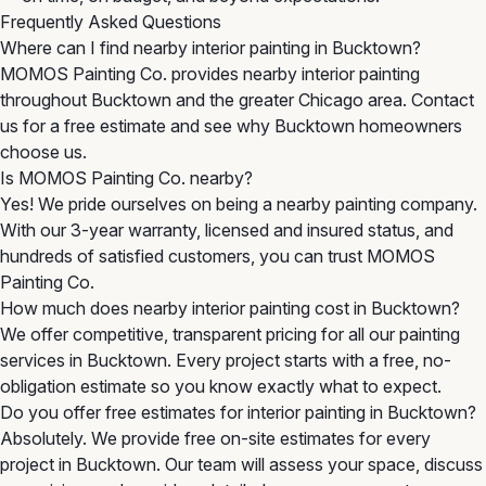
Frequently Asked Questions
Where can I find nearby interior painting in Bucktown?
MOMOS Painting Co. provides nearby interior painting
throughout Bucktown and the greater Chicago area. Contact
us for a free estimate and see why Bucktown homeowners
choose us.
Is MOMOS Painting Co. nearby?
Yes! We pride ourselves on being a nearby painting company.
With our 3-year warranty, licensed and insured status, and
hundreds of satisfied customers, you can trust MOMOS
Painting Co.
How much does nearby interior painting cost in Bucktown?
We offer competitive, transparent pricing for all our painting
services in Bucktown. Every project starts with a free, no-
obligation estimate so you know exactly what to expect.
Do you offer free estimates for interior painting in Bucktown?
Absolutely. We provide free on-site estimates for every
project in Bucktown. Our team will assess your space, discuss