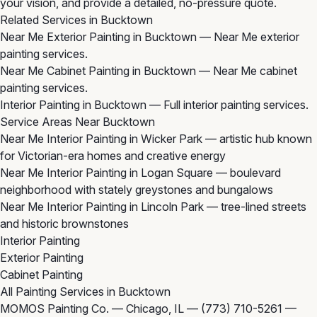
your vision, and provide a detailed, no-pressure quote.
Related Services in Bucktown
Near Me Exterior Painting in Bucktown
— Near Me exterior
painting services.
Near Me Cabinet Painting in Bucktown
— Near Me cabinet
painting services.
Interior Painting in Bucktown
— Full interior painting services.
Service Areas Near Bucktown
Near Me Interior Painting in Wicker Park
— artistic hub known
for Victorian-era homes and creative energy
Near Me Interior Painting in Logan Square
— boulevard
neighborhood with stately greystones and bungalows
Near Me Interior Painting in Lincoln Park
— tree-lined streets
and historic brownstones
Interior Painting
Exterior Painting
Cabinet Painting
All Painting Services in Bucktown
MOMOS Painting Co. — Chicago, IL —
(773) 710-5261
—