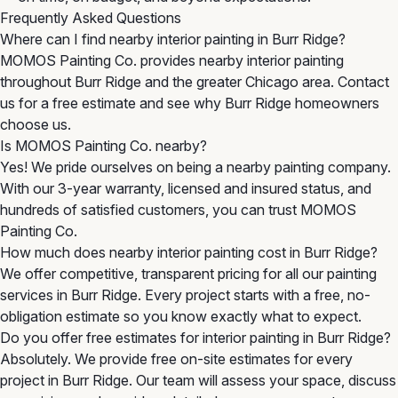
Frequently Asked Questions
Where can I find nearby interior painting in Burr Ridge?
MOMOS Painting Co. provides nearby interior painting
throughout Burr Ridge and the greater Chicago area. Contact
us for a free estimate and see why Burr Ridge homeowners
choose us.
Is MOMOS Painting Co. nearby?
Yes! We pride ourselves on being a nearby painting company.
With our 3-year warranty, licensed and insured status, and
hundreds of satisfied customers, you can trust MOMOS
Painting Co.
How much does nearby interior painting cost in Burr Ridge?
We offer competitive, transparent pricing for all our painting
services in Burr Ridge. Every project starts with a free, no-
obligation estimate so you know exactly what to expect.
Do you offer free estimates for interior painting in Burr Ridge?
Absolutely. We provide free on-site estimates for every
project in Burr Ridge. Our team will assess your space, discuss