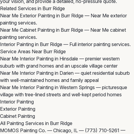
your vision, and provide a detailed, no-pressure quote.
Related Services in Burr Ridge
Near Me Exterior Painting in Burr Ridge
— Near Me exterior
painting services.
Near Me Cabinet Painting in Burr Ridge
— Near Me cabinet
painting services.
Interior Painting in Burr Ridge
— Full interior painting services.
Service Areas Near Burr Ridge
Near Me Interior Painting in Hinsdale
— premier western
suburb with grand homes and an upscale village center
Near Me Interior Painting in Darien
— quiet residential suburb
with well-maintained homes and family appeal
Near Me Interior Painting in Western Springs
— picturesque
village with tree-lined streets and well-kept period homes
Interior Painting
Exterior Painting
Cabinet Painting
All Painting Services in Burr Ridge
MOMOS Painting Co. — Chicago, IL —
(773) 710-5261
—