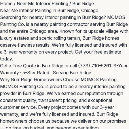
Home
/
Near Me Interior Painting
/
Burr Ridge
Near Me Interior Painting in Burr Ridge, Chicago
Searching for nearby interior painting in Burr Ridge? MOMOS
Painting Co. is a nearby painting contractor serving Burr Ridge
and the entire Chicago area. Known for its upscale village with
luxury estates and scenic rolling terrain, Burr Ridge homes
deserve flawless results. We're fully licensed and insured with
a 3-year warranty on every project. Get your free estimate
today.
Get a Free Quote in Burr Ridge
or call
(773) 710-5261
. 3-Year
Warranty · 5-Star Rated · Serving Burr Ridge
Why Burr Ridge Homeowners Choose MOMOS Painting
MOMOS Painting Co. is proud to be a nearby interior painting
provider in Burr Ridge. We've earned our reputation through
consistent quality, transparent pricing, and exceptional
customer service. Every project comes with our 3-year
warranty, and we're fully licensed and insured. Burr Ridge
homeowners choose us because we deliver on our promises
— on time, on budget, and beyond expectations.