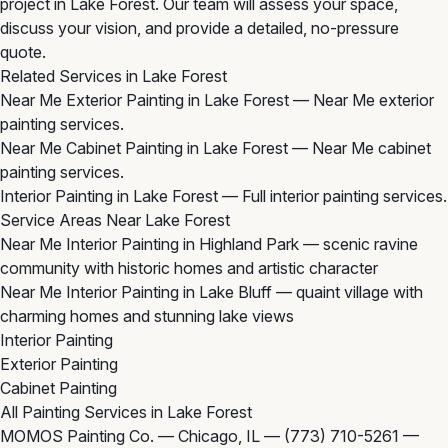
project in Lake Forest. Our team will assess your space,
discuss your vision, and provide a detailed, no-pressure
quote.
Related Services in Lake Forest
Near Me Exterior Painting in Lake Forest
— Near Me exterior
painting services.
Near Me Cabinet Painting in Lake Forest
— Near Me cabinet
painting services.
Interior Painting in Lake Forest
— Full interior painting services.
Service Areas Near Lake Forest
Near Me Interior Painting in Highland Park
— scenic ravine
community with historic homes and artistic character
Near Me Interior Painting in Lake Bluff
— quaint village with
charming homes and stunning lake views
Interior Painting
Exterior Painting
Cabinet Painting
All Painting Services in Lake Forest
MOMOS Painting Co. — Chicago, IL —
(773) 710-5261
—