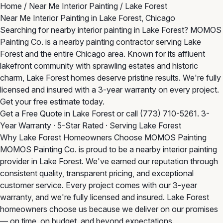
Home
/
Near Me Interior Painting
/
Lake Forest
Near Me Interior Painting in Lake Forest, Chicago
Searching for nearby interior painting in Lake Forest? MOMOS
Painting Co. is a nearby painting contractor serving Lake
Forest and the entire Chicago area. Known for its affluent
lakefront community with sprawling estates and historic
charm, Lake Forest homes deserve pristine results. We're fully
licensed and insured with a 3-year warranty on every project.
Get your free estimate today.
Get a Free Quote in Lake Forest
or call
(773) 710-5261
. 3-
Year Warranty · 5-Star Rated · Serving Lake Forest
Why Lake Forest Homeowners Choose MOMOS Painting
MOMOS Painting Co. is proud to be a nearby interior painting
provider in Lake Forest. We've earned our reputation through
consistent quality, transparent pricing, and exceptional
customer service. Every project comes with our 3-year
warranty, and we're fully licensed and insured. Lake Forest
homeowners choose us because we deliver on our promises
— on time, on budget, and beyond expectations.