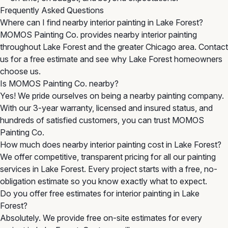
Frequently Asked Questions
Where can I find nearby interior painting in Lake Forest?
MOMOS Painting Co. provides nearby interior painting
throughout Lake Forest and the greater Chicago area. Contact
us for a free estimate and see why Lake Forest homeowners
choose us.
Is MOMOS Painting Co. nearby?
Yes! We pride ourselves on being a nearby painting company.
With our 3-year warranty, licensed and insured status, and
hundreds of satisfied customers, you can trust MOMOS
Painting Co.
How much does nearby interior painting cost in Lake Forest?
We offer competitive, transparent pricing for all our painting
services in Lake Forest. Every project starts with a free, no-
obligation estimate so you know exactly what to expect.
Do you offer free estimates for interior painting in Lake
Forest?
Absolutely. We provide free on-site estimates for every