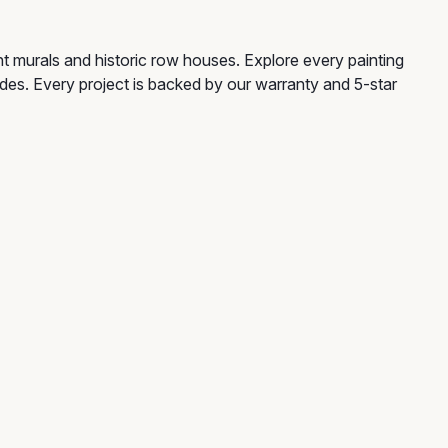
ant murals and historic row houses. Explore every painting
guides. Every project is backed by our warranty and 5-star