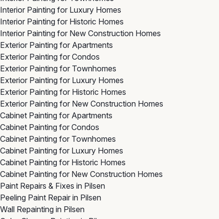
Interior Painting for Luxury Homes
Interior Painting for Historic Homes
Interior Painting for New Construction Homes
Exterior Painting for Apartments
Exterior Painting for Condos
Exterior Painting for Townhomes
Exterior Painting for Luxury Homes
Exterior Painting for Historic Homes
Exterior Painting for New Construction Homes
Cabinet Painting for Apartments
Cabinet Painting for Condos
Cabinet Painting for Townhomes
Cabinet Painting for Luxury Homes
Cabinet Painting for Historic Homes
Cabinet Painting for New Construction Homes
Paint Repairs & Fixes in Pilsen
Peeling Paint Repair in Pilsen
Wall Repainting in Pilsen