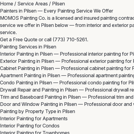
Home
/
Service Areas
/
Pilsen
Painters in Pilsen — Every Painting Service We Offer
MOMOS Painting Co. is a licensed and insured painting contracto
service we offer in Pilsen below — from interior and exterior pa
service.
Get a Free Quote
or call
(773) 710-5261
.
Painting Services in Pilsen
Interior Painting in Pilsen
— Professional interior painting for P
Exterior Painting in Pilsen
— Professional exterior painting for
Cabinet Painting in Pilsen
— Professional cabinet painting for 
Apartment Painting in Pilsen
— Professional apartment painting
Condo Painting in Pilsen
— Professional condo painting for Pi
Drywall Repair and Painting in Pilsen
— Professional drywall re
Trim and Baseboard Painting in Pilsen
— Professional trim and
Door and Window Painting in Pilsen
— Professional door and w
Painting by Property Type in Pilsen
Interior Painting for Apartments
Interior Painting for Condos
Interior Painting for Townhomes