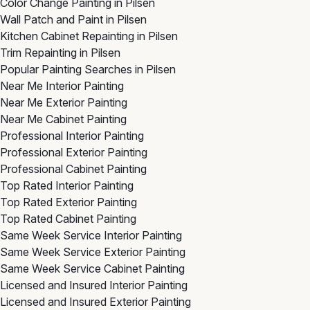
Color Change Painting in Pilsen
Wall Patch and Paint in Pilsen
Kitchen Cabinet Repainting in Pilsen
Trim Repainting in Pilsen
Popular Painting Searches in Pilsen
Near Me Interior Painting
Near Me Exterior Painting
Near Me Cabinet Painting
Professional Interior Painting
Professional Exterior Painting
Professional Cabinet Painting
Top Rated Interior Painting
Top Rated Exterior Painting
Top Rated Cabinet Painting
Same Week Service Interior Painting
Same Week Service Exterior Painting
Same Week Service Cabinet Painting
Licensed and Insured Interior Painting
Licensed and Insured Exterior Painting