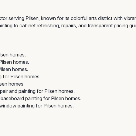
r serving Pilsen, known for its colorful arts district with vibr
inting to cabinet refinishing, repairs, and transparent pricing 
ilsen homes.
 Pilsen homes.
Pilsen homes.
 for Pilsen homes.
lsen homes.
pair and painting for Pilsen homes.
 baseboard painting for Pilsen homes.
indow painting for Pilsen homes.