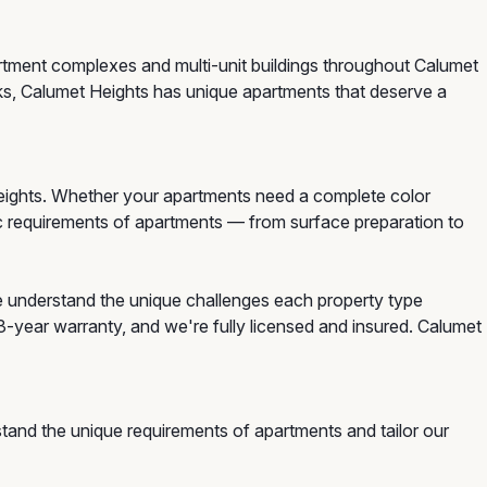
artment complexes and multi-unit buildings throughout Calumet
ks, Calumet Heights has unique apartments that deserve a
eights. Whether your apartments need a complete color
ific requirements of apartments — from surface preparation to
e understand the unique challenges each property type
3-year warranty, and we're fully licensed and insured. Calumet
tand the unique requirements of apartments and tailor our