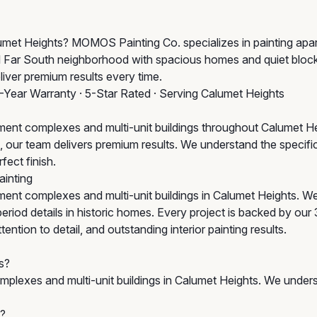
alumet Heights? MOMOS Painting Co. specializes in painting ap
ial Far South neighborhood with spacious homes and quiet bloc
liver premium results every time.
3-Year Warranty · 5-Star Rated · Serving Calumet Heights
ent complexes and multi-unit buildings throughout Calumet H
tion, our team delivers premium results. We understand the spec
fect finish.
inting
ent complexes and multi-unit buildings in Calumet Heights. W
iod details in historic homes. Every project is backed by our 
tion to detail, and outstanding interior painting results.
s?
plexes and multi-unit buildings in Calumet Heights. We unders
s?