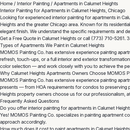
Home
/
Interior Painting
/
Apartments in Calumet Heights
Interior Painting for Apartments in Calumet Heights, Chicago
Looking for experienced interior painting for apartments in C
Heights and the greater Chicago area. Known for its resident
elegant finish. We understand the specific requirements and de
Get a Free Quote in Calumet Heights
or call
(773) 710-5261
. 
Types of Apartments We Paint in Calumet Heights
MOMOS Painting Co. has extensive experience painting apartm
refresh, touch-ups, or a full interior and exterior transforma
color selection — and work closely with you to achieve the per
Why Calumet Heights Apartments Owners Choose MOMOS Pa
MOMOS Painting Co. has extensive experience painting apartm
presents — from HOA requirements for condos to preserving per
Heights property owners choose us for our professionalism, atten
Frequently Asked Questions
Do you offer interior painting for apartments in Calumet Height
Yes! MOMOS Painting Co. specializes in painting apartment com
approach accordingly.
How much does it cost to paint apartments in Calumet Height