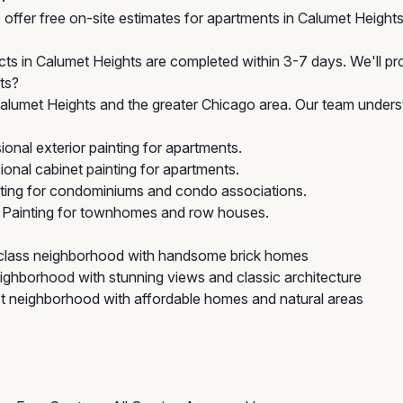
offer free on-site estimates for apartments in Calumet Heights 
cts in Calumet Heights are completed within 3-7 days. We'll pro
ts?
lumet Heights and the greater Chicago area. Our team underst
onal exterior painting for apartments.
onal cabinet painting for apartments.
nting for condominiums and condo associations.
 Painting for townhomes and row houses.
-class neighborhood with handsome brick homes
ighborhood with stunning views and classic architecture
 neighborhood with affordable homes and natural areas