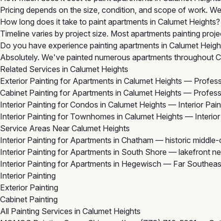
Pricing depends on the size, condition, and scope of work. We 
How long does it take to paint apartments in Calumet Heights?
Timeline varies by project size. Most apartments painting proje
Do you have experience painting apartments in Calumet Heigh
Absolutely. We've painted numerous apartments throughout Ca
Related Services in Calumet Heights
Exterior Painting for Apartments in Calumet Heights
— Professi
Cabinet Painting for Apartments in Calumet Heights
— Professi
Interior Painting for Condos in Calumet Heights
— Interior Pai
Interior Painting for Townhomes in Calumet Heights
— Interior
Service Areas Near Calumet Heights
Interior Painting for Apartments in Chatham
— historic middle
Interior Painting for Apartments in South Shore
— lakefront ne
Interior Painting for Apartments in Hegewisch
— Far Southeast
Interior Painting
Exterior Painting
Cabinet Painting
All Painting Services in Calumet Heights