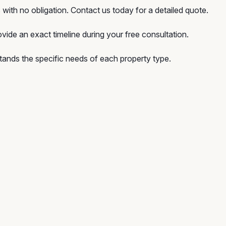
with no obligation. Contact us today for a detailed quote.
vide an exact timeline during your free consultation.
ands the specific needs of each property type.