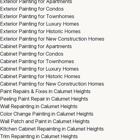
Exterior Painting for Apartments
Exterior Painting for Condos
Exterior Painting for Townhomes
Exterior Painting for Luxury Homes
Exterior Painting for Historic Homes
Exterior Painting for New Construction Homes
Cabinet Painting for Apartments
Cabinet Painting for Condos
Cabinet Painting for Townhomes
Cabinet Painting for Luxury Homes
Cabinet Painting for Historic Homes
Cabinet Painting for New Construction Homes
Paint Repairs & Fixes in Calumet Heights
Peeling Paint Repair in Calumet Heights
Wall Repainting in Calumet Heights
Color Change Painting in Calumet Heights
Wall Patch and Paint in Calumet Heights
Kitchen Cabinet Repainting in Calumet Heights
Trim Repainting in Calumet Heights