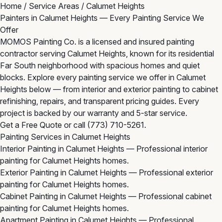
Home
/
Service Areas
/
Calumet Heights
Painters in Calumet Heights — Every Painting Service We
Offer
MOMOS Painting Co. is a licensed and insured painting
contractor serving Calumet Heights, known for its residential
Far South neighborhood with spacious homes and quiet
blocks. Explore every painting service we offer in Calumet
Heights below — from interior and exterior painting to cabinet
refinishing, repairs, and transparent pricing guides. Every
project is backed by our warranty and 5-star service.
Get a Free Quote
or call
(773) 710-5261
.
Painting Services in Calumet Heights
Interior Painting in Calumet Heights
— Professional interior
painting for Calumet Heights homes.
Exterior Painting in Calumet Heights
— Professional exterior
painting for Calumet Heights homes.
Cabinet Painting in Calumet Heights
— Professional cabinet
painting for Calumet Heights homes.
Apartment Painting in Calumet Heights
— Professional