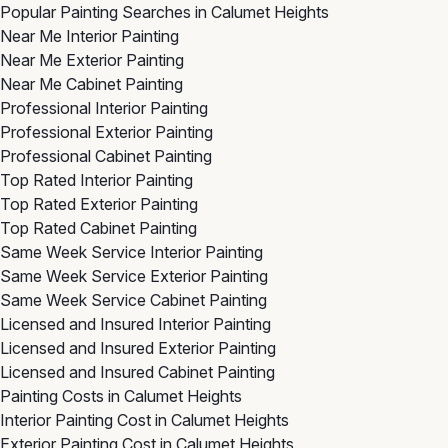
Popular Painting Searches in Calumet Heights
Near Me Interior Painting
Near Me Exterior Painting
Near Me Cabinet Painting
Professional Interior Painting
Professional Exterior Painting
Professional Cabinet Painting
Top Rated Interior Painting
Top Rated Exterior Painting
Top Rated Cabinet Painting
Same Week Service Interior Painting
Same Week Service Exterior Painting
Same Week Service Cabinet Painting
Licensed and Insured Interior Painting
Licensed and Insured Exterior Painting
Licensed and Insured Cabinet Painting
Painting Costs in Calumet Heights
Interior Painting Cost in Calumet Heights
Exterior Painting Cost in Calumet Heights