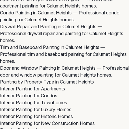
apartment painting for Calumet Heights homes.
Condo Painting in Calumet Heights
— Professional condo
painting for Calumet Heights homes.
Drywall Repair and Painting in Calumet Heights
—
Professional drywall repair and painting for Calumet Heights
homes.
Trim and Baseboard Painting in Calumet Heights
—
Professional trim and baseboard painting for Calumet Heights
homes.
Door and Window Painting in Calumet Heights
— Professional
door and window painting for Calumet Heights homes.
Painting by Property Type in Calumet Heights
Interior Painting for Apartments
Interior Painting for Condos
Interior Painting for Townhomes
Interior Painting for Luxury Homes
Interior Painting for Historic Homes
Interior Painting for New Construction Homes