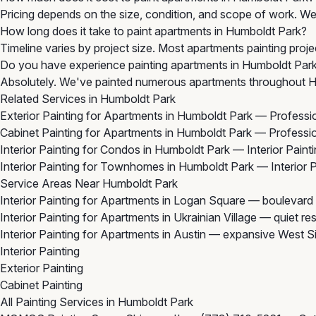
Pricing depends on the size, condition, and scope of work. We 
How long does it take to paint apartments in Humboldt Park?
Timeline varies by project size. Most apartments painting proj
Do you have experience painting apartments in Humboldt Par
Absolutely. We've painted numerous apartments throughout Hu
Related Services in Humboldt Park
Exterior Painting for Apartments in Humboldt Park
— Profession
Cabinet Painting for Apartments in Humboldt Park
— Profession
Interior Painting for Condos in Humboldt Park
— Interior Paint
Interior Painting for Townhomes in Humboldt Park
— Interior 
Service Areas Near Humboldt Park
Interior Painting for Apartments in Logan Square
— boulevard 
Interior Painting for Apartments in Ukrainian Village
— quiet res
Interior Painting for Apartments in Austin
— expansive West Sid
Interior Painting
Exterior Painting
Cabinet Painting
All Painting Services in Humboldt Park