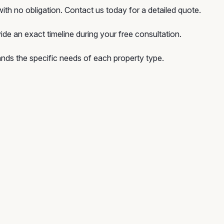
ith no obligation. Contact us today for a detailed quote.
ide an exact timeline during your free consultation.
ds the specific needs of each property type.