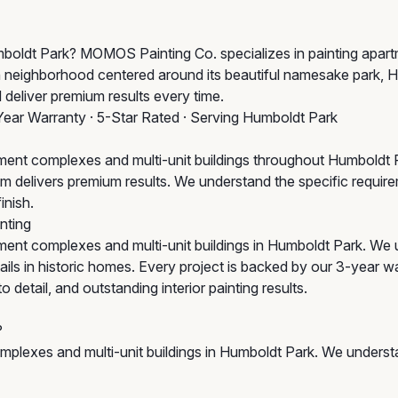
Humboldt Park? MOMOS Painting Co. specializes in painting apa
ich neighborhood centered around its beautiful namesake park,
 deliver premium results every time.
Year Warranty · 5-Star Rated · Serving Humboldt Park
ent complexes and multi-unit buildings throughout Humboldt P
 team delivers premium results. We understand the specific requ
inish.
nting
ent complexes and multi-unit buildings in Humboldt Park. We 
ls in historic homes. Every project is backed by our 3-year wa
detail, and outstanding interior painting results.
?
plexes and multi-unit buildings in Humboldt Park. We understa