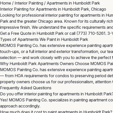
Home
/
Interior Painting
/
Apartments in Humboldt Park
Interior Painting for Apartments in Humboldt Park, Chicago
Looking for professional interior painting for apartments in 
Park and the greater Chicago area. Known for its culturally r
impressive finish. We understand the specific requirements and
Get a Free Quote in Humboldt Park
or call
(773) 710-5261
. 3-
Types of Apartments We Paint in Humboldt Park
MOMOS Painting Co. has extensive experience painting apartm
touch-ups, or a full interior and exterior transformation, our
selection — and work closely with you to achieve the perfect f
Why Humboldt Park Apartments Owners Choose MOMOS Pai
MOMOS Painting Co. has extensive experience painting apartm
— from HOA requirements for condos to preserving period detai
property owners choose us for our professionalism, attention to 
Frequently Asked Questions
Do you offer interior painting for apartments in Humboldt Park
Yes! MOMOS Painting Co. specializes in painting apartment com
approach accordingly.
How much does it cost to paint apartments in Humboldt Park?