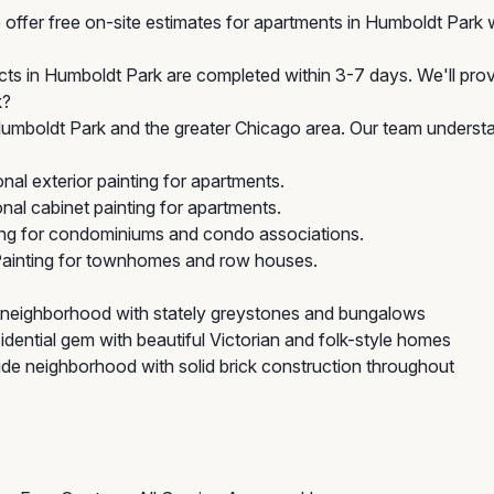
offer free on-site estimates for apartments in Humboldt Park w
ects in Humboldt Park are completed within 3-7 days. We'll prov
k?
mboldt Park and the greater Chicago area. Our team understan
al exterior painting for apartments.
al cabinet painting for apartments.
ing for condominiums and condo associations.
Painting for townhomes and row houses.
neighborhood with stately greystones and bungalows
idential gem with beautiful Victorian and folk-style homes
e neighborhood with solid brick construction throughout