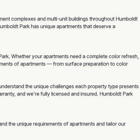
rtment complexes and multi-unit buildings throughout Humboldt
 Humboldt Park has unique apartments that deserve a
ark. Whether your apartments need a complete color refresh,
irements of apartments — from surface preparation to color
understand the unique challenges each property type presents
rranty, and we're fully licensed and insured. Humboldt Park
nd the unique requirements of apartments and tailor our