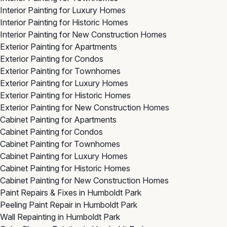
Interior Painting for Luxury Homes
Interior Painting for Historic Homes
Interior Painting for New Construction Homes
Exterior Painting for Apartments
Exterior Painting for Condos
Exterior Painting for Townhomes
Exterior Painting for Luxury Homes
Exterior Painting for Historic Homes
Exterior Painting for New Construction Homes
Cabinet Painting for Apartments
Cabinet Painting for Condos
Cabinet Painting for Townhomes
Cabinet Painting for Luxury Homes
Cabinet Painting for Historic Homes
Cabinet Painting for New Construction Homes
Paint Repairs & Fixes in Humboldt Park
Peeling Paint Repair in Humboldt Park
Wall Repainting in Humboldt Park