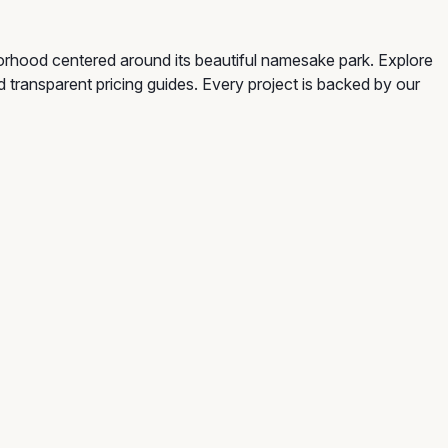
borhood centered around its beautiful namesake park. Explore
d transparent pricing guides. Every project is backed by our