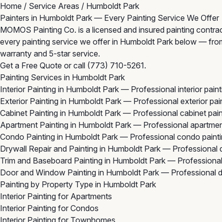
Home
/
Service Areas
/
Humboldt Park
Painters in Humboldt Park — Every Painting Service We Offer
MOMOS Painting Co. is a licensed and insured painting contrac
every painting service we offer in Humboldt Park below — from in
warranty and 5-star service.
Get a Free Quote
or call
(773) 710-5261
.
Painting Services in Humboldt Park
Interior Painting in Humboldt Park
— Professional interior pain
Exterior Painting in Humboldt Park
— Professional exterior pai
Cabinet Painting in Humboldt Park
— Professional cabinet pai
Apartment Painting in Humboldt Park
— Professional apartmen
Condo Painting in Humboldt Park
— Professional condo painti
Drywall Repair and Painting in Humboldt Park
— Professional d
Trim and Baseboard Painting in Humboldt Park
— Professional
Door and Window Painting in Humboldt Park
— Professional d
Painting by Property Type in Humboldt Park
Interior Painting for Apartments
Interior Painting for Condos
Interior Painting for Townhomes