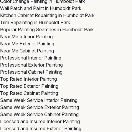
Color Change Painting in Humboldt Park
Wall Patch and Paint in Humboldt Park
Kitchen Cabinet Repainting in Humboldt Park
Trim Repainting in Humboldt Park
Popular Painting Searches in Humboldt Park
Near Me Interior Painting
Near Me Exterior Painting
Near Me Cabinet Painting
Professional Interior Painting
Professional Exterior Painting
Professional Cabinet Painting
Top Rated Interior Painting
Top Rated Exterior Painting
Top Rated Cabinet Painting
Same Week Service Interior Painting
Same Week Service Exterior Painting
Same Week Service Cabinet Painting
Licensed and Insured Interior Painting
Licensed and Insured Exterior Painting