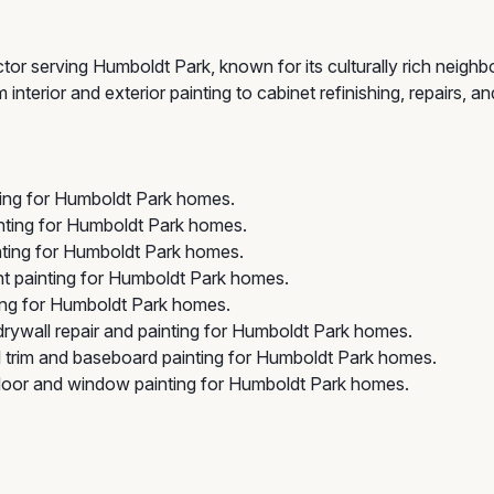
tor serving Humboldt Park, known for its culturally rich neigh
terior and exterior painting to cabinet refinishing, repairs, an
ting for Humboldt Park homes.
nting for Humboldt Park homes.
nting for Humboldt Park homes.
t painting for Humboldt Park homes.
ng for Humboldt Park homes.
rywall repair and painting for Humboldt Park homes.
 trim and baseboard painting for Humboldt Park homes.
oor and window painting for Humboldt Park homes.