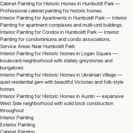
Cabinet Painting for Historic Homes in Humboldt Park
—
Professional cabinet painting for historic homes.
Interior Painting for Apartments in Humboldt Park
— Interior
Painting for apartment complexes and multi-unit buildings.
Interior Painting for Condos in Humboldt Park
— Interior
Painting for condominiums and condo associations.
Service Areas Near Humboldt Park
Interior Painting for Historic Homes in Logan Square
—
boulevard neighborhood with stately greystones and
bungalows
Interior Painting for Historic Homes in Ukrainian Village
—
quiet residential gem with beautiful Victorian and folk-style
homes
Interior Painting for Historic Homes in Austin
— expansive
West Side neighborhood with solid brick construction
throughout
Interior Painting
Exterior Painting
Cabinet Painting