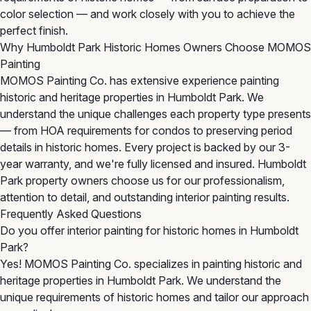
color selection — and work closely with you to achieve the
perfect finish.
Why Humboldt Park Historic Homes Owners Choose MOMOS
Painting
MOMOS Painting Co. has extensive experience painting
historic and heritage properties in Humboldt Park. We
understand the unique challenges each property type presents
— from HOA requirements for condos to preserving period
details in historic homes. Every project is backed by our 3-
year warranty, and we're fully licensed and insured. Humboldt
Park property owners choose us for our professionalism,
attention to detail, and outstanding interior painting results.
Frequently Asked Questions
Do you offer interior painting for historic homes in Humboldt
Park?
Yes! MOMOS Painting Co. specializes in painting historic and
heritage properties in Humboldt Park. We understand the
unique requirements of historic homes and tailor our approach