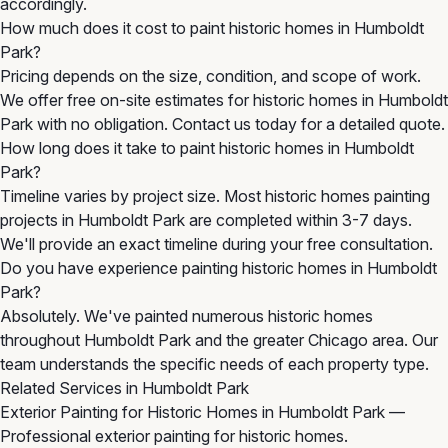
accordingly.
How much does it cost to paint historic homes in Humboldt
Park?
Pricing depends on the size, condition, and scope of work.
We offer free on-site estimates for historic homes in Humboldt
Park with no obligation. Contact us today for a detailed quote.
How long does it take to paint historic homes in Humboldt
Park?
Timeline varies by project size. Most historic homes painting
projects in Humboldt Park are completed within 3-7 days.
We'll provide an exact timeline during your free consultation.
Do you have experience painting historic homes in Humboldt
Park?
Absolutely. We've painted numerous historic homes
throughout Humboldt Park and the greater Chicago area. Our
team understands the specific needs of each property type.
Related Services in Humboldt Park
Exterior Painting for Historic Homes in Humboldt Park
—
Professional exterior painting for historic homes.