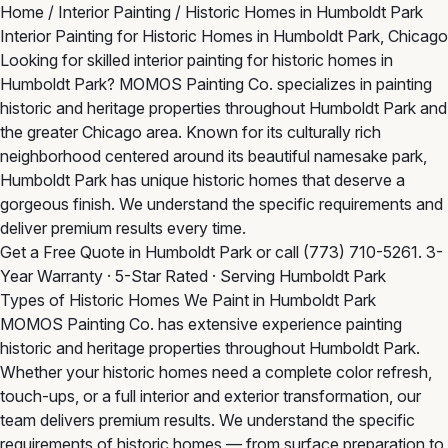
Home
/
Interior Painting
/
Historic Homes in Humboldt Park
Interior Painting for Historic Homes in Humboldt Park, Chicago
Looking for skilled interior painting for historic homes in
Humboldt Park? MOMOS Painting Co. specializes in painting
historic and heritage properties throughout Humboldt Park and
the greater Chicago area. Known for its culturally rich
neighborhood centered around its beautiful namesake park,
Humboldt Park has unique historic homes that deserve a
gorgeous finish. We understand the specific requirements and
deliver premium results every time.
Get a Free Quote in Humboldt Park
or call
(773) 710-5261
. 3-
Year Warranty · 5-Star Rated · Serving Humboldt Park
Types of Historic Homes We Paint in Humboldt Park
MOMOS Painting Co. has extensive experience painting
historic and heritage properties throughout Humboldt Park.
Whether your historic homes need a complete color refresh,
touch-ups, or a full interior and exterior transformation, our
team delivers premium results. We understand the specific
requirements of historic homes — from surface preparation to