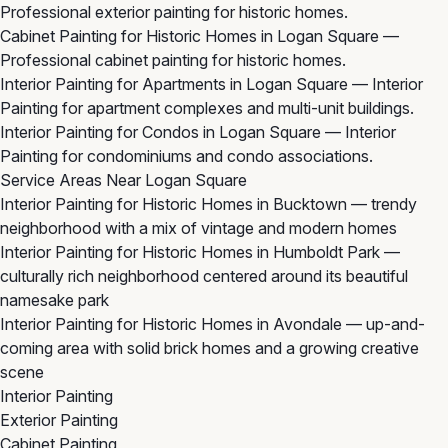
Professional exterior painting for historic homes.
Cabinet Painting for Historic Homes in Logan Square
—
Professional cabinet painting for historic homes.
Interior Painting for Apartments in Logan Square
— Interior
Painting for apartment complexes and multi-unit buildings.
Interior Painting for Condos in Logan Square
— Interior
Painting for condominiums and condo associations.
Service Areas Near Logan Square
Interior Painting for Historic Homes in Bucktown
— trendy
neighborhood with a mix of vintage and modern homes
Interior Painting for Historic Homes in Humboldt Park
—
culturally rich neighborhood centered around its beautiful
namesake park
Interior Painting for Historic Homes in Avondale
— up-and-
coming area with solid brick homes and a growing creative
scene
Interior Painting
Exterior Painting
Cabinet Painting