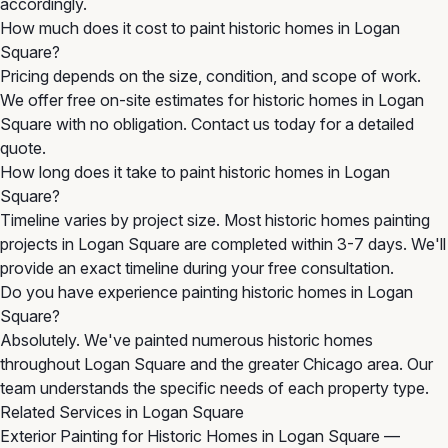
accordingly.
How much does it cost to paint historic homes in Logan
Square?
Pricing depends on the size, condition, and scope of work.
We offer free on-site estimates for historic homes in Logan
Square with no obligation. Contact us today for a detailed
quote.
How long does it take to paint historic homes in Logan
Square?
Timeline varies by project size. Most historic homes painting
projects in Logan Square are completed within 3-7 days. We'll
provide an exact timeline during your free consultation.
Do you have experience painting historic homes in Logan
Square?
Absolutely. We've painted numerous historic homes
throughout Logan Square and the greater Chicago area. Our
team understands the specific needs of each property type.
Related Services in Logan Square
Exterior Painting for Historic Homes in Logan Square
—