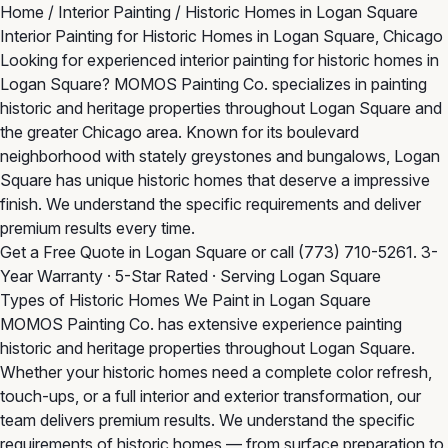
Home
/
Interior Painting
/
Historic Homes in Logan Square
Interior Painting for Historic Homes in Logan Square, Chicago
Looking for experienced interior painting for historic homes in
Logan Square? MOMOS Painting Co. specializes in painting
historic and heritage properties throughout Logan Square and
the greater Chicago area. Known for its boulevard
neighborhood with stately greystones and bungalows, Logan
Square has unique historic homes that deserve a impressive
finish. We understand the specific requirements and deliver
premium results every time.
Get a Free Quote in Logan Square
or call
(773) 710-5261
. 3-
Year Warranty · 5-Star Rated · Serving Logan Square
Types of Historic Homes We Paint in Logan Square
MOMOS Painting Co. has extensive experience painting
historic and heritage properties throughout Logan Square.
Whether your historic homes need a complete color refresh,
touch-ups, or a full interior and exterior transformation, our
team delivers premium results. We understand the specific
requirements of historic homes — from surface preparation to