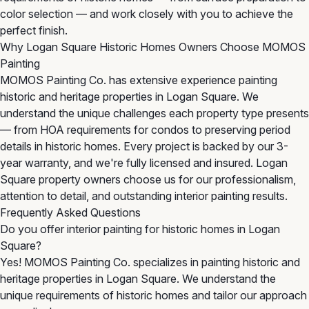
color selection — and work closely with you to achieve the
perfect finish.
Why Logan Square Historic Homes Owners Choose MOMOS
Painting
MOMOS Painting Co. has extensive experience painting
historic and heritage properties in Logan Square. We
understand the unique challenges each property type presents
— from HOA requirements for condos to preserving period
details in historic homes. Every project is backed by our 3-
year warranty, and we're fully licensed and insured. Logan
Square property owners choose us for our professionalism,
attention to detail, and outstanding interior painting results.
Frequently Asked Questions
Do you offer interior painting for historic homes in Logan
Square?
Yes! MOMOS Painting Co. specializes in painting historic and
heritage properties in Logan Square. We understand the
unique requirements of historic homes and tailor our approach