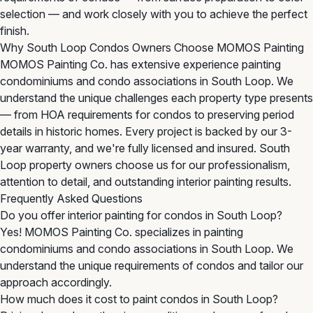
selection — and work closely with you to achieve the perfect
finish.
Why South Loop Condos Owners Choose MOMOS Painting
MOMOS Painting Co. has extensive experience painting
condominiums and condo associations in South Loop. We
understand the unique challenges each property type presents
— from HOA requirements for condos to preserving period
details in historic homes. Every project is backed by our 3-
year warranty, and we're fully licensed and insured. South
Loop property owners choose us for our professionalism,
attention to detail, and outstanding interior painting results.
Frequently Asked Questions
Do you offer interior painting for condos in South Loop?
Yes! MOMOS Painting Co. specializes in painting
condominiums and condo associations in South Loop. We
understand the unique requirements of condos and tailor our
approach accordingly.
How much does it cost to paint condos in South Loop?