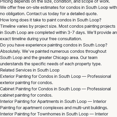
Pricing depends on the size, condition, and scope of work.
We offer free on-site estimates for condos in South Loop with
no obligation. Contact us today for a detailed quote.
How long does it take to paint condos in South Loop?
Timeline varies by project size. Most condos painting projects
in South Loop are completed within 3-7 days. We'll provide an
exact timeline during your free consultation.
Do you have experience painting condos in South Loop?
Absolutely. We've painted numerous condos throughout
South Loop and the greater Chicago area. Our team
understands the specific needs of each property type.
Related Services in South Loop
Exterior Painting for Condos in South Loop
— Professional
exterior painting for condos.
Cabinet Painting for Condos in South Loop
— Professional
cabinet painting for condos.
Interior Painting for Apartments in South Loop
— Interior
Painting for apartment complexes and multi-unit buildings.
Interior Painting for Townhomes in South Loop
— Interior