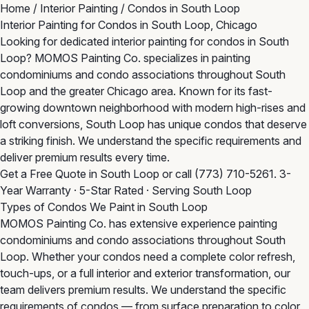
Home
/
Interior Painting
/
Condos in South Loop
Interior Painting for Condos in South Loop, Chicago
Looking for dedicated interior painting for condos in South
Loop? MOMOS Painting Co. specializes in painting
condominiums and condo associations throughout South
Loop and the greater Chicago area. Known for its fast-
growing downtown neighborhood with modern high-rises and
loft conversions, South Loop has unique condos that deserve
a striking finish. We understand the specific requirements and
deliver premium results every time.
Get a Free Quote in South Loop
or call
(773) 710-5261
. 3-
Year Warranty · 5-Star Rated · Serving South Loop
Types of Condos We Paint in South Loop
MOMOS Painting Co. has extensive experience painting
condominiums and condo associations throughout South
Loop. Whether your condos need a complete color refresh,
touch-ups, or a full interior and exterior transformation, our
team delivers premium results. We understand the specific
requirements of condos — from surface preparation to color