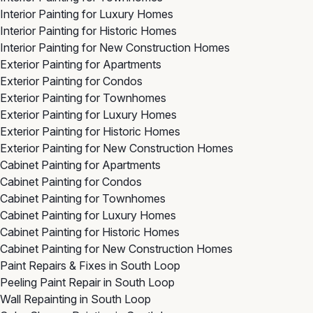
Interior Painting for Luxury Homes
Interior Painting for Historic Homes
Interior Painting for New Construction Homes
Exterior Painting for Apartments
Exterior Painting for Condos
Exterior Painting for Townhomes
Exterior Painting for Luxury Homes
Exterior Painting for Historic Homes
Exterior Painting for New Construction Homes
Cabinet Painting for Apartments
Cabinet Painting for Condos
Cabinet Painting for Townhomes
Cabinet Painting for Luxury Homes
Cabinet Painting for Historic Homes
Cabinet Painting for New Construction Homes
Paint Repairs & Fixes in South Loop
Peeling Paint Repair in South Loop
Wall Repainting in South Loop