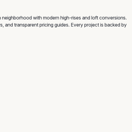
 neighborhood with modern high-rises and loft conversions.
rs, and transparent pricing guides. Every project is backed by