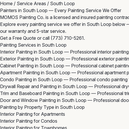
Home
/
Service Areas
/
South Loop
Painters in South Loop — Every Painting Service We Offer
MOMOS Painting Co. is a licensed and insured painting contra
Explore every painting service we offer in South Loop below — f
our warranty and 5-star service.
Get a Free Quote
or call
(773) 710-5261
.
Painting Services in South Loop
Interior Painting in South Loop
— Professional interior painti
Exterior Painting in South Loop
— Professional exterior paint
Cabinet Painting in South Loop
— Professional cabinet painti
Apartment Painting in South Loop
— Professional apartment p
Condo Painting in South Loop
— Professional condo painting
Drywall Repair and Painting in South Loop
— Professional dryw
Trim and Baseboard Painting in South Loop
— Professional tr
Door and Window Painting in South Loop
— Professional doo
Painting by Property Type in South Loop
Interior Painting for Apartments
Interior Painting for Condos
Interior Painting for Townhomes