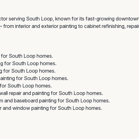
ctor serving South Loop, known for its fast-growing downtown
rom interior and exterior painting to cabinet refinishing, repai
ng for South Loop homes.
ing for South Loop homes.
ng for South Loop homes.
ainting for South Loop homes.
 for South Loop homes.
all repair and painting for South Loop homes.
im and baseboard painting for South Loop homes.
r and window painting for South Loop homes.