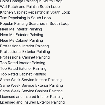
Color Change Painting in South Loop
Wall Patch and Paint in South Loop
Kitchen Cabinet Repainting in South Loop
Trim Repainting in South Loop
Popular Painting Searches in South Loop
Near Me Interior Painting
Near Me Exterior Painting
Near Me Cabinet Painting
Professional Interior Painting
Professional Exterior Painting
Professional Cabinet Painting
Top Rated Interior Painting
Top Rated Exterior Painting
Top Rated Cabinet Painting
Same Week Service Interior Painting
Same Week Service Exterior Painting
Same Week Service Cabinet Painting
Licensed and Insured Interior Painting
Licensed and Insured Exterior Painting