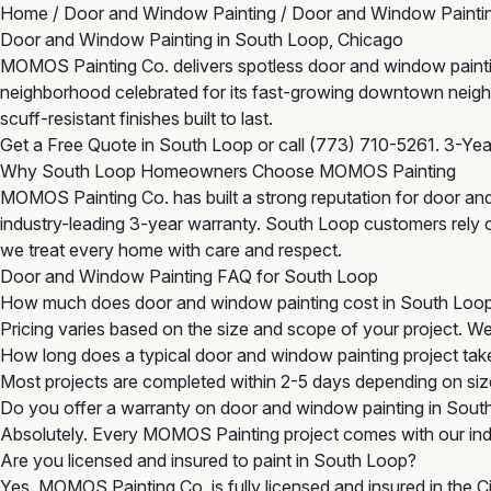
Home
/
Door and Window Painting
/
Door and Window Paintin
Door and Window Painting in South Loop, Chicago
MOMOS Painting Co. delivers spotless door and window painting 
neighborhood celebrated for its fast-growing downtown neighb
scuff-resistant finishes built to last.
Get a Free Quote in South Loop
or call
(773) 710-5261
. 3-Ye
Why South Loop Homeowners Choose MOMOS Painting
MOMOS Painting Co. has built a strong reputation for door an
industry-leading 3-year warranty. South Loop customers rely on
we treat every home with care and respect.
Door and Window Painting FAQ for South Loop
How much does door and window painting cost in South Loo
Pricing varies based on the size and scope of your project. W
How long does a typical door and window painting project tak
Most projects are completed within 2-5 days depending on size
Do you offer a warranty on door and window painting in Sout
Absolutely. Every MOMOS Painting project comes with our indu
Are you licensed and insured to paint in South Loop?
Yes. MOMOS Painting Co. is fully licensed and insured in the 