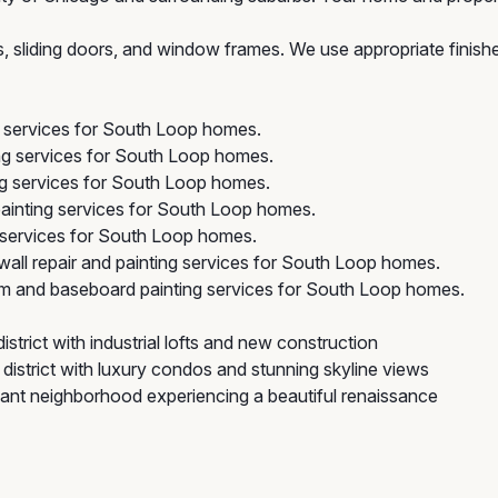
rs, sliding doors, and window frames. We use appropriate finis
g services for South Loop homes.
ng services for South Loop homes.
ng services for South Loop homes.
ainting services for South Loop homes.
services for South Loop homes.
all repair and painting services for South Loop homes.
im and baseboard painting services for South Loop homes.
strict with industrial lofts and new construction
district with luxury condos and stunning skyline views
icant neighborhood experiencing a beautiful renaissance