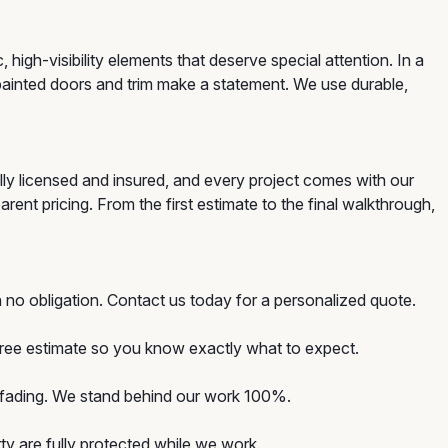
gh-visibility elements that deserve special attention. In a
painted doors and trim make a statement. We use durable,
ly licensed and insured, and every project comes with our
ent pricing. From the first estimate to the final walkthrough,
 no obligation. Contact us today for a personalized quote.
 free estimate so you know exactly what to expect.
d fading. We stand behind our work 100%.
y are fully protected while we work.