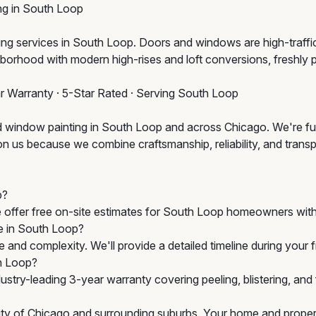
g in South Loop
services in South Loop. Doors and windows are high-traffic, hi
orhood with modern high-rises and loft conversions, freshly 
ar Warranty · 5-Star Rated · Serving South Loop
d window painting in South Loop and across Chicago. We're ful
 us because we combine craftsmanship, reliability, and transpar
p?
e offer free on-site estimates for South Loop homeowners with
e in South Loop?
 and complexity. We'll provide a detailed timeline during your
h Loop?
stry-leading 3-year warranty covering peeling, blistering, an
City of Chicago and surrounding suburbs. Your home and propert