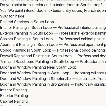
Do you paint both interior and exterior doors in South Loop?
Yes. We paint interior doors, exterior entry doors, French doo
VOC for inside.
Related Services in South Loop
Interior Painting in South Loop
— Professional interior paintin
Exterior Painting in South Loop
— Professional exterior painti
Cabinet Painting in South Loop
— Professional cabinet painti
Apartment Painting in South Loop
— Professional apartment p
Condo Painting in South Loop
— Professional condo painting 
Drywall Repair and Painting in South Loop
— Professional dryw
Trim and Baseboard Painting in South Loop
— Professional tr
Door and Window Painting Near South Loop
Door and Window Painting in West Loop
— booming culinary di
Door and Window Painting in Streeterville
— upscale lakefront 
Door and Window Painting in Bronzeville
— historically signif
Interior Painting
Exterior Painting
Cabinet Painting