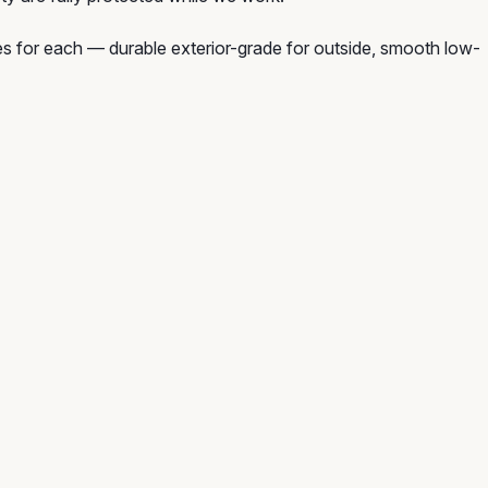
hes for each — durable exterior-grade for outside, smooth low-