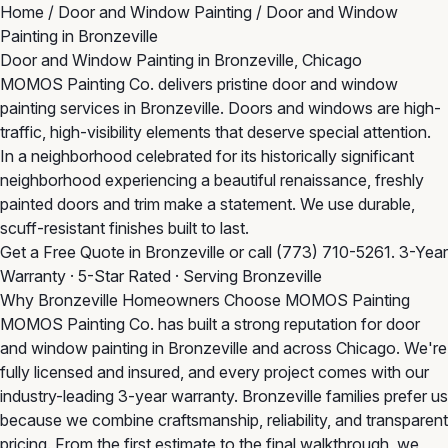
Home
/
Door and Window Painting
/
Door and Window
Painting in Bronzeville
Door and Window Painting in Bronzeville, Chicago
MOMOS Painting Co. delivers pristine door and window
painting services in Bronzeville. Doors and windows are high-
traffic, high-visibility elements that deserve special attention.
In a neighborhood celebrated for its historically significant
neighborhood experiencing a beautiful renaissance, freshly
painted doors and trim make a statement. We use durable,
scuff-resistant finishes built to last.
Get a Free Quote in Bronzeville
or call
(773) 710-5261
. 3-Year
Warranty · 5-Star Rated · Serving Bronzeville
Why Bronzeville Homeowners Choose MOMOS Painting
MOMOS Painting Co. has built a strong reputation for door
and window painting in Bronzeville and across Chicago. We're
fully licensed and insured, and every project comes with our
industry-leading 3-year warranty. Bronzeville families prefer us
because we combine craftsmanship, reliability, and transparent
pricing. From the first estimate to the final walkthrough, we