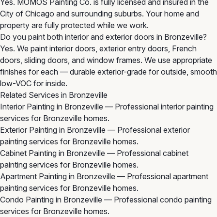
Yes. MOMOS Painting Co. is fully licensed and insured in the
City of Chicago and surrounding suburbs. Your home and
property are fully protected while we work.
Do you paint both interior and exterior doors in Bronzeville?
Yes. We paint interior doors, exterior entry doors, French
doors, sliding doors, and window frames. We use appropriate
finishes for each — durable exterior-grade for outside, smooth
low-VOC for inside.
Related Services in Bronzeville
Interior Painting in Bronzeville
— Professional interior painting
services for Bronzeville homes.
Exterior Painting in Bronzeville
— Professional exterior
painting services for Bronzeville homes.
Cabinet Painting in Bronzeville
— Professional cabinet
painting services for Bronzeville homes.
Apartment Painting in Bronzeville
— Professional apartment
painting services for Bronzeville homes.
Condo Painting in Bronzeville
— Professional condo painting
services for Bronzeville homes.