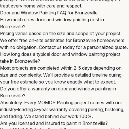
treat every home with care and respect.
Door and Window Painting FAQ for Bronzeville
How much does door and window painting cost in
Bronzeville?
Pricing varies based on the size and scope of your project.
We offer free on-site estimates for Bronzeville homeowners
with no obligation. Contact us today for a personalized quote.
How long does a typical door and window painting project
take in Bronzeville?
Most projects are completed within 2-5 days depending on
size and complexity. We'll provide a detailed timeline during
your free estimate so you know exactly what to expect.
Do you offer a warranty on door and window painting in
Bronzeville?
Absolutely. Every MOMOS Painting project comes with our
industry-leading 3-year warranty covering peeling, blistering,
and fading. We stand behind our work 100%.
Are you licensed and insured to paint in Bronzeville?