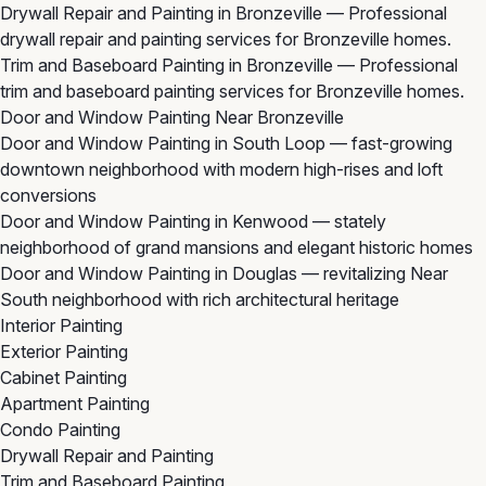
Drywall Repair and Painting in Bronzeville
— Professional
drywall repair and painting services for Bronzeville homes.
Trim and Baseboard Painting in Bronzeville
— Professional
trim and baseboard painting services for Bronzeville homes.
Door and Window Painting Near Bronzeville
Door and Window Painting in South Loop
— fast-growing
downtown neighborhood with modern high-rises and loft
conversions
Door and Window Painting in Kenwood
— stately
neighborhood of grand mansions and elegant historic homes
Door and Window Painting in Douglas
— revitalizing Near
South neighborhood with rich architectural heritage
Interior Painting
Exterior Painting
Cabinet Painting
Apartment Painting
Condo Painting
Drywall Repair and Painting
Trim and Baseboard Painting