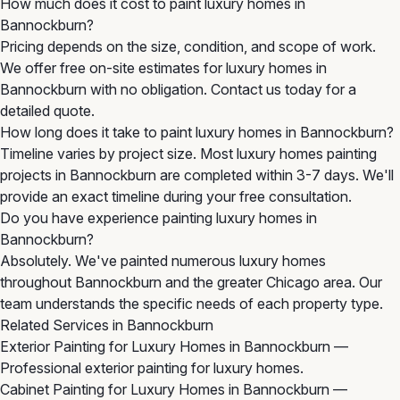
How much does it cost to paint luxury homes in
Bannockburn?
Pricing depends on the size, condition, and scope of work.
We offer free on-site estimates for luxury homes in
Bannockburn with no obligation. Contact us today for a
detailed quote.
How long does it take to paint luxury homes in Bannockburn?
Timeline varies by project size. Most luxury homes painting
projects in Bannockburn are completed within 3-7 days. We'll
provide an exact timeline during your free consultation.
Do you have experience painting luxury homes in
Bannockburn?
Absolutely. We've painted numerous luxury homes
throughout Bannockburn and the greater Chicago area. Our
team understands the specific needs of each property type.
Related Services in Bannockburn
Exterior Painting for Luxury Homes in Bannockburn
—
Professional exterior painting for luxury homes.
Cabinet Painting for Luxury Homes in Bannockburn
—