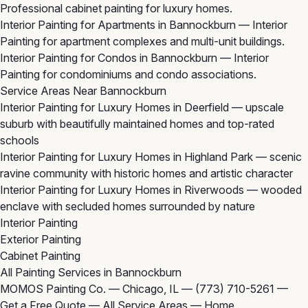
Professional cabinet painting for luxury homes.
Interior Painting for Apartments in Bannockburn
— Interior
Painting for apartment complexes and multi-unit buildings.
Interior Painting for Condos in Bannockburn
— Interior
Painting for condominiums and condo associations.
Service Areas Near Bannockburn
Interior Painting for Luxury Homes in Deerfield
— upscale
suburb with beautifully maintained homes and top-rated
schools
Interior Painting for Luxury Homes in Highland Park
— scenic
ravine community with historic homes and artistic character
Interior Painting for Luxury Homes in Riverwoods
— wooded
enclave with secluded homes surrounded by nature
Interior Painting
Exterior Painting
Cabinet Painting
All Painting Services in Bannockburn
MOMOS Painting Co. — Chicago, IL —
(773) 710-5261
—
Get a Free Quote
—
All Service Areas
—
Home