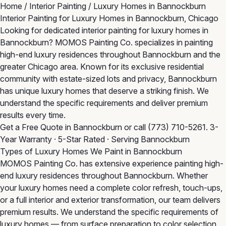
Home
/
Interior Painting
/
Luxury Homes in Bannockburn
Interior Painting for Luxury Homes in Bannockburn, Chicago
Looking for dedicated interior painting for luxury homes in
Bannockburn? MOMOS Painting Co. specializes in painting
high-end luxury residences throughout Bannockburn and the
greater Chicago area. Known for its exclusive residential
community with estate-sized lots and privacy, Bannockburn
has unique luxury homes that deserve a striking finish. We
understand the specific requirements and deliver premium
results every time.
Get a Free Quote in Bannockburn
or call
(773) 710-5261
. 3-
Year Warranty · 5-Star Rated · Serving Bannockburn
Types of Luxury Homes We Paint in Bannockburn
MOMOS Painting Co. has extensive experience painting high-
end luxury residences throughout Bannockburn. Whether
your luxury homes need a complete color refresh, touch-ups,
or a full interior and exterior transformation, our team delivers
premium results. We understand the specific requirements of
luxury homes — from surface preparation to color selection