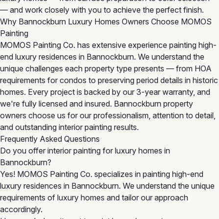
— and work closely with you to achieve the perfect finish.
Why Bannockburn Luxury Homes Owners Choose MOMOS
Painting
MOMOS Painting Co. has extensive experience painting high-
end luxury residences in Bannockburn. We understand the
unique challenges each property type presents — from HOA
requirements for condos to preserving period details in historic
homes. Every project is backed by our 3-year warranty, and
we're fully licensed and insured. Bannockburn property
owners choose us for our professionalism, attention to detail,
and outstanding interior painting results.
Frequently Asked Questions
Do you offer interior painting for luxury homes in
Bannockburn?
Yes! MOMOS Painting Co. specializes in painting high-end
luxury residences in Bannockburn. We understand the unique
requirements of luxury homes and tailor our approach
accordingly.