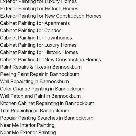
Exterior Painting for Luxury Homes
Exterior Painting for Historic Homes
Exterior Painting for New Construction Homes
Cabinet Painting for Apartments
Cabinet Painting for Condos
Cabinet Painting for Townhomes
Cabinet Painting for Luxury Homes
Cabinet Painting for Historic Homes
Cabinet Painting for New Construction Homes
Paint Repairs & Fixes in Bannockburn
Peeling Paint Repair in Bannockburn
Wall Repainting in Bannockburn
Color Change Painting in Bannockburn
Wall Patch and Paint in Bannockburn
Kitchen Cabinet Repainting in Bannockburn
Trim Repainting in Bannockburn
Popular Painting Searches in Bannockburn
Near Me Interior Painting
Near Me Exterior Painting