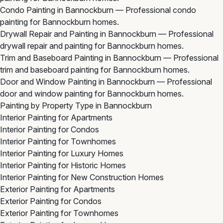
Condo Painting in Bannockburn
— Professional condo
painting for Bannockburn homes.
Drywall Repair and Painting in Bannockburn
— Professional
drywall repair and painting for Bannockburn homes.
Trim and Baseboard Painting in Bannockburn
— Professional
trim and baseboard painting for Bannockburn homes.
Door and Window Painting in Bannockburn
— Professional
door and window painting for Bannockburn homes.
Painting by Property Type in Bannockburn
Interior Painting for Apartments
Interior Painting for Condos
Interior Painting for Townhomes
Interior Painting for Luxury Homes
Interior Painting for Historic Homes
Interior Painting for New Construction Homes
Exterior Painting for Apartments
Exterior Painting for Condos
Exterior Painting for Townhomes