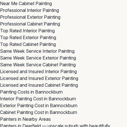
Near Me Cabinet Painting
Professional Interior Painting
Professional Exterior Painting
Professional Cabinet Painting
Top Rated Interior Painting
Top Rated Exterior Painting
Top Rated Cabinet Painting
Same Week Service Interior Painting
Same Week Service Exterior Painting
Same Week Service Cabinet Painting
Licensed and Insured Interior Painting
Licensed and Insured Exterior Painting
Licensed and Insured Cabinet Painting
Painting Costs in Bannockburn
Interior Painting Cost in Bannockburn
Exterior Painting Cost in Bannockburn
Cabinet Painting Cost in Bannockburn
Painters in Nearby Areas
Painters in Deerfield
— upscale suburb with beautifully