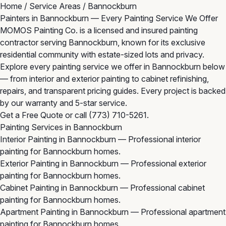
Home
/
Service Areas
/
Bannockburn
Painters in Bannockburn — Every Painting Service We Offer
MOMOS Painting Co. is a licensed and insured painting
contractor serving Bannockburn, known for its exclusive
residential community with estate-sized lots and privacy.
Explore every painting service we offer in Bannockburn below
— from interior and exterior painting to cabinet refinishing,
repairs, and transparent pricing guides. Every project is backed
by our warranty and 5-star service.
Get a Free Quote
or call
(773) 710-5261
.
Painting Services in Bannockburn
Interior Painting in Bannockburn
— Professional interior
painting for Bannockburn homes.
Exterior Painting in Bannockburn
— Professional exterior
painting for Bannockburn homes.
Cabinet Painting in Bannockburn
— Professional cabinet
painting for Bannockburn homes.
Apartment Painting in Bannockburn
— Professional apartment
painting for Bannockburn homes.