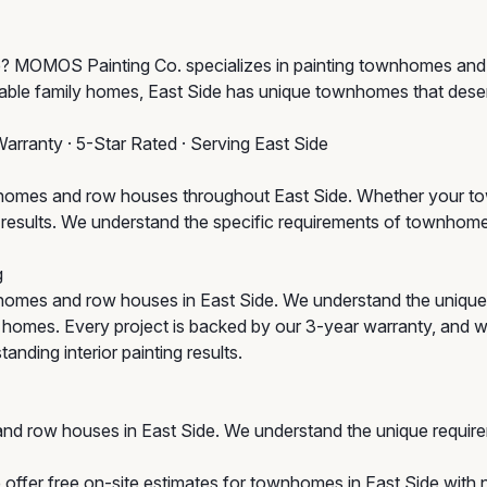
ide? MOMOS Painting Co. specializes in painting townhomes an
ble family homes, East Side has unique townhomes that deserv
Warranty · 5-Star Rated · Serving East Side
omes and row houses throughout East Side. Whether your town
um results. We understand the specific requirements of townho
g
omes and row houses in East Side. We understand the unique
ic homes. Every project is backed by our 3-year warranty, and w
anding interior painting results.
nd row houses in East Side. We understand the unique requir
offer free on-site estimates for townhomes in East Side with n