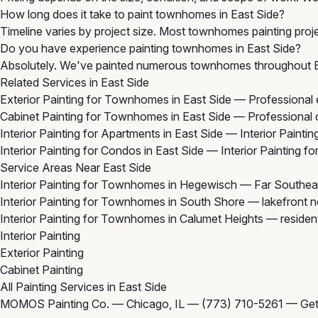
How long does it take to paint townhomes in East Side?
Timeline varies by project size. Most townhomes painting proje
Do you have experience painting townhomes in East Side?
Absolutely. We've painted numerous townhomes throughout Eas
Related Services in East Side
Exterior Painting for Townhomes in East Side
— Professional e
Cabinet Painting for Townhomes in East Side
— Professional c
Interior Painting for Apartments in East Side
— Interior Paintin
Interior Painting for Condos in East Side
— Interior Painting f
Service Areas Near East Side
Interior Painting for Townhomes in Hegewisch
— Far Southeas
Interior Painting for Townhomes in South Shore
— lakefront n
Interior Painting for Townhomes in Calumet Heights
— resident
Interior Painting
Exterior Painting
Cabinet Painting
All Painting Services in East Side
MOMOS Painting Co. — Chicago, IL —
(773) 710-5261
—
Get