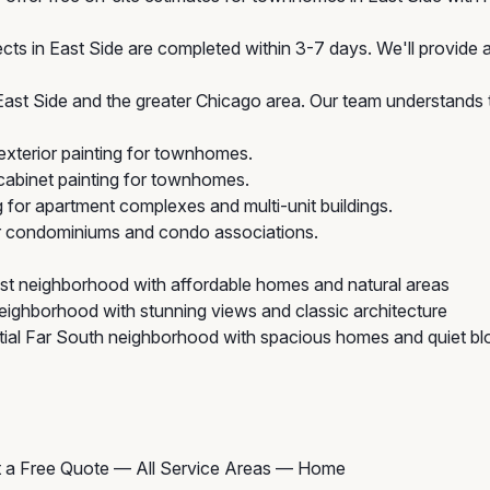
cts in East Side are completed within 3-7 days. We'll provide a
t Side and the greater Chicago area. Our team understands t
xterior painting for townhomes.
abinet painting for townhomes.
g for apartment complexes and multi-unit buildings.
or condominiums and condo associations.
t neighborhood with affordable homes and natural areas
eighborhood with stunning views and classic architecture
ial Far South neighborhood with spacious homes and quiet bl
 a Free Quote
—
All Service Areas
—
Home