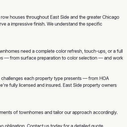
d row houses throughout East Side and the greater Chicago
e a impressive finish. We understand the specific
homes need a complete color refresh, touch-ups, or a full
mes — from surface preparation to color selection — and work
 challenges each property type presents — from HOA
e're fully licensed and insured. East Side property owners
ements of townhomes and tailor our approach accordingly.
o obligation. Contact us today for a detailed quote.