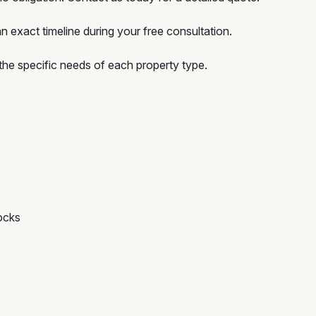
n exact timeline during your free consultation.
he specific needs of each property type.
ocks