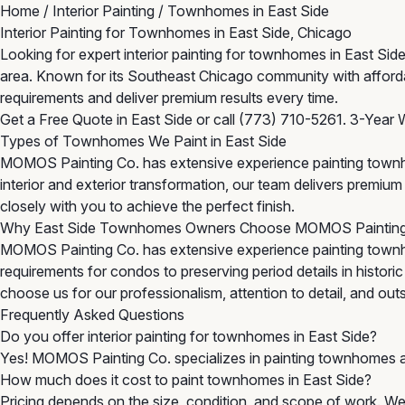
Home
/
Interior Painting
/
Townhomes in East Side
Interior Painting for Townhomes in East Side, Chicago
Looking for expert interior painting for townhomes in East S
area. Known for its Southeast Chicago community with afforda
requirements and deliver premium results every time.
Get a Free Quote in East Side
or call
(773) 710-5261
. 3-Year 
Types of Townhomes We Paint in East Side
MOMOS Painting Co. has extensive experience painting townh
interior and exterior transformation, our team delivers premi
closely with you to achieve the perfect finish.
Why East Side Townhomes Owners Choose MOMOS Paintin
MOMOS Painting Co. has extensive experience painting townh
requirements for condos to preserving period details in histor
choose us for our professionalism, attention to detail, and outst
Frequently Asked Questions
Do you offer interior painting for townhomes in East Side?
Yes! MOMOS Painting Co. specializes in painting townhomes a
How much does it cost to paint townhomes in East Side?
Pricing depends on the size, condition, and scope of work. We 