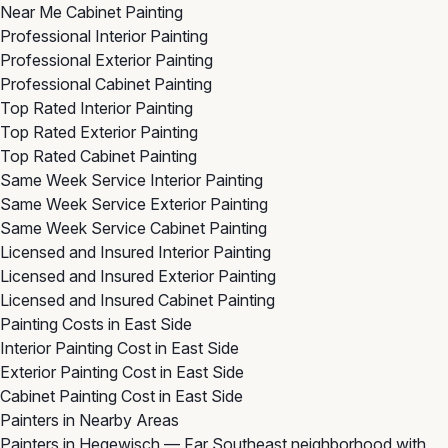
Near Me Cabinet Painting
Professional Interior Painting
Professional Exterior Painting
Professional Cabinet Painting
Top Rated Interior Painting
Top Rated Exterior Painting
Top Rated Cabinet Painting
Same Week Service Interior Painting
Same Week Service Exterior Painting
Same Week Service Cabinet Painting
Licensed and Insured Interior Painting
Licensed and Insured Exterior Painting
Licensed and Insured Cabinet Painting
Painting Costs in East Side
Interior Painting Cost in East Side
Exterior Painting Cost in East Side
Cabinet Painting Cost in East Side
Painters in Nearby Areas
Painters in Hegewisch
— Far Southeast neighborhood with