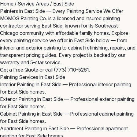
Home
/
Service Areas
/
East Side
Painters in East Side — Every Painting Service We Offer
MOMOS Painting Co. is a licensed and insured painting
contractor serving East Side, known for its Southeast
Chicago community with affordable family homes. Explore
every painting service we offer in East Side below — from
interior and exterior painting to cabinet refinishing, repairs, and
transparent pricing guides. Every project is backed by our
warranty and 5-star service.
Get a Free Quote
or call
(773) 710-5261
.
Painting Services in East Side
Interior Painting in East Side
— Professional interior painting
for East Side homes.
Exterior Painting in East Side
— Professional exterior painting
for East Side homes.
Cabinet Painting in East Side
— Professional cabinet painting
for East Side homes.
Apartment Painting in East Side
— Professional apartment
painting for East Side homes.