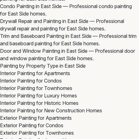
Condo Painting in East Side
— Professional condo painting
for East Side homes.
Drywall Repair and Painting in East Side
— Professional
drywall repair and painting for East Side homes.
Trim and Baseboard Painting in East Side
— Professional trim
and baseboard painting for East Side homes.
Door and Window Painting in East Side
— Professional door
and window painting for East Side homes.
Painting by Property Type in East Side
Interior Painting for Apartments
Interior Painting for Condos
Interior Painting for Townhomes
Interior Painting for Luxury Homes
Interior Painting for Historic Homes
Interior Painting for New Construction Homes
Exterior Painting for Apartments
Exterior Painting for Condos
Exterior Painting for Townhomes