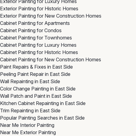
Exterior Painting for Luxury Homes
Exterior Painting for Historic Homes
Exterior Painting for New Construction Homes
Cabinet Painting for Apartments
Cabinet Painting for Condos
Cabinet Painting for Townhomes
Cabinet Painting for Luxury Homes
Cabinet Painting for Historic Homes
Cabinet Painting for New Construction Homes
Paint Repairs & Fixes in East Side
Peeling Paint Repair in East Side
Wall Repainting in East Side
Color Change Painting in East Side
Wall Patch and Paint in East Side
Kitchen Cabinet Repainting in East Side
Trim Repainting in East Side
Popular Painting Searches in East Side
Near Me Interior Painting
Near Me Exterior Painting