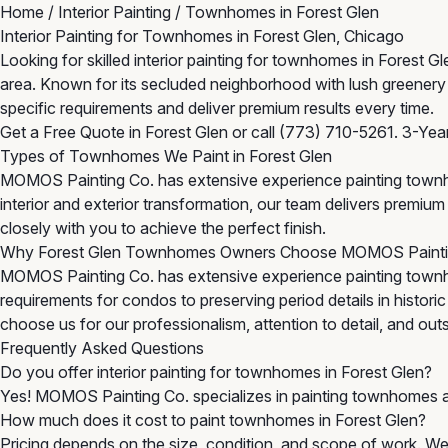
Home
/
Interior Painting
/
Townhomes in Forest Glen
Interior Painting for Townhomes in Forest Glen, Chicago
Looking for skilled interior painting for townhomes in Fores
area. Known for its secluded neighborhood with lush greenery
specific requirements and deliver premium results every time.
Get a Free Quote in Forest Glen
or call
(773) 710-5261
. 3-Yea
Types of Townhomes We Paint in Forest Glen
MOMOS Painting Co. has extensive experience painting townh
interior and exterior transformation, our team delivers premi
closely with you to achieve the perfect finish.
Why Forest Glen Townhomes Owners Choose MOMOS Paint
MOMOS Painting Co. has extensive experience painting townh
requirements for condos to preserving period details in histor
choose us for our professionalism, attention to detail, and outst
Frequently Asked Questions
Do you offer interior painting for townhomes in Forest Glen?
Yes! MOMOS Painting Co. specializes in painting townhomes a
How much does it cost to paint townhomes in Forest Glen?
Pricing depends on the size, condition, and scope of work. We 