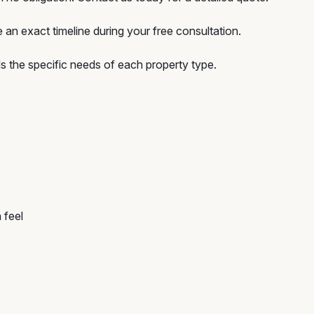
 an exact timeline during your free consultation.
 the specific needs of each property type.
 feel