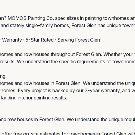
t Glen? MOMOS Painting Co. specializes in painting townhomes 
 and stately single-family homes, Forest Glen has unique tow
r Warranty · 5-Star Rated · Serving Forest Glen
omes and row houses throughout Forest Glen. Whether your to
um results. We understand the specific requirements of townho
ing
omes and row houses in Forest Glen. We understand the uniq
ic homes. Every project is backed by our 3-year warranty, and w
anding interior painting results.
nd row houses in Forest Glen. We understand the unique requ
offer free on-site estimates for townhomes in Forest Glen with