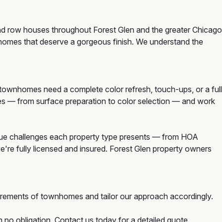
and row houses throughout Forest Glen and the greater Chicago
nhomes that deserve a gorgeous finish. We understand the
wnhomes need a complete color refresh, touch-ups, or a full
mes — from surface preparation to color selection — and work
ue challenges each property type presents — from HOA
e're fully licensed and insured. Forest Glen property owners
irements of townhomes and tailor our approach accordingly.
 no obligation. Contact us today for a detailed quote.