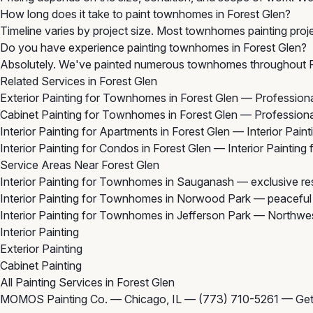
How long does it take to paint townhomes in Forest Glen?
Timeline varies by project size. Most townhomes painting proje
Do you have experience painting townhomes in Forest Glen?
Absolutely. We've painted numerous townhomes throughout For
Related Services in Forest Glen
Exterior Painting for Townhomes in Forest Glen
— Professional
Cabinet Painting for Townhomes in Forest Glen
— Professional
Interior Painting for Apartments in Forest Glen
— Interior Paint
Interior Painting for Condos in Forest Glen
— Interior Painting
Service Areas Near Forest Glen
Interior Painting for Townhomes in Sauganash
— exclusive res
Interior Painting for Townhomes in Norwood Park
— peaceful r
Interior Painting for Townhomes in Jefferson Park
— Northwest
Interior Painting
Exterior Painting
Cabinet Painting
All Painting Services in Forest Glen
MOMOS Painting Co. — Chicago, IL —
(773) 710-5261
—
Get