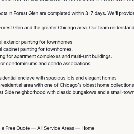
cts in Forest Glen are completed within 3-7 days. We'll provide
est Glen and the greater Chicago area. Our team understands
 exterior painting for townhomes.
 cabinet painting for townhomes.
ing for apartment complexes and multi-unit buildings.
 for condominiums and condo associations.
idential enclave with spacious lots and elegant homes
esidential area with one of Chicago's oldest home collections
 Side neighborhood with classic bungalows and a small-town
 a Free Quote
—
All Service Areas
—
Home