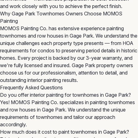
and work closely with you to achieve the perfect finish.
Why Gage Park Townhomes Owners Choose MOMOS
Painting
MOMOS Painting Co. has extensive experience painting
townhomes and row houses in Gage Park. We understand the
unique challenges each property type presents — from HOA
requirements for condos to preserving period details in historic
homes. Every project is backed by our 3-year warranty, and
we're fully licensed and insured. Gage Park property owners
choose us for our professionalism, attention to detail, and
outstanding interior painting results.
Frequently Asked Questions
Do you offer interior painting for townhomes in Gage Park?
Yes! MOMOS Painting Co. specializes in painting townhomes
and row houses in Gage Park. We understand the unique
requirements of townhomes and tailor our approach
accordingly.
How much does it cost to paint townhomes in Gage Park?