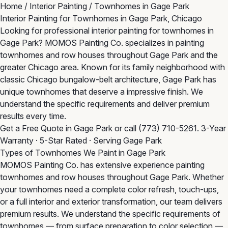
Home
/
Interior Painting
/
Townhomes in Gage Park
Interior Painting for Townhomes in Gage Park, Chicago
Looking for professional interior painting for townhomes in
Gage Park? MOMOS Painting Co. specializes in painting
townhomes and row houses throughout Gage Park and the
greater Chicago area. Known for its family neighborhood with
classic Chicago bungalow-belt architecture, Gage Park has
unique townhomes that deserve a impressive finish. We
understand the specific requirements and deliver premium
results every time.
Get a Free Quote in Gage Park
or call
(773) 710-5261
. 3-Year
Warranty · 5-Star Rated · Serving Gage Park
Types of Townhomes We Paint in Gage Park
MOMOS Painting Co. has extensive experience painting
townhomes and row houses throughout Gage Park. Whether
your townhomes need a complete color refresh, touch-ups,
or a full interior and exterior transformation, our team delivers
premium results. We understand the specific requirements of
townhomes — from surface preparation to color selection —