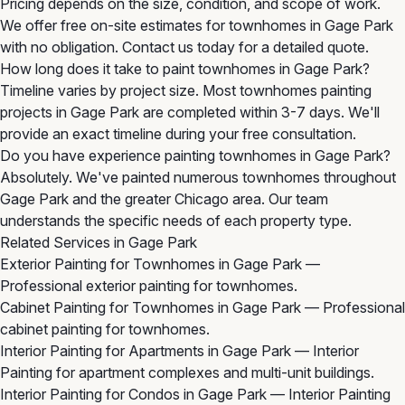
Pricing depends on the size, condition, and scope of work.
We offer free on-site estimates for townhomes in Gage Park
with no obligation. Contact us today for a detailed quote.
How long does it take to paint townhomes in Gage Park?
Timeline varies by project size. Most townhomes painting
projects in Gage Park are completed within 3-7 days. We'll
provide an exact timeline during your free consultation.
Do you have experience painting townhomes in Gage Park?
Absolutely. We've painted numerous townhomes throughout
Gage Park and the greater Chicago area. Our team
understands the specific needs of each property type.
Related Services in Gage Park
Exterior Painting for Townhomes in Gage Park
—
Professional exterior painting for townhomes.
Cabinet Painting for Townhomes in Gage Park
— Professional
cabinet painting for townhomes.
Interior Painting for Apartments in Gage Park
— Interior
Painting for apartment complexes and multi-unit buildings.
Interior Painting for Condos in Gage Park
— Interior Painting