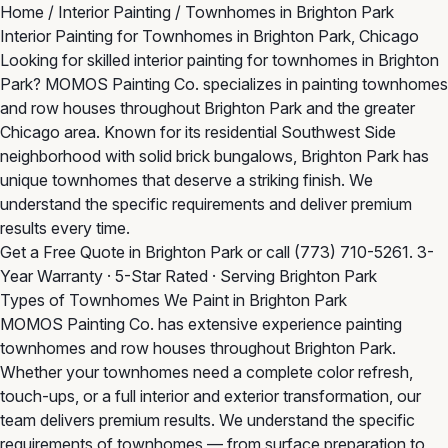
Home
/
Interior Painting
/
Townhomes in Brighton Park
Interior Painting for Townhomes in Brighton Park, Chicago
Looking for skilled interior painting for townhomes in Brighton
Park? MOMOS Painting Co. specializes in painting townhomes
and row houses throughout Brighton Park and the greater
Chicago area. Known for its residential Southwest Side
neighborhood with solid brick bungalows, Brighton Park has
unique townhomes that deserve a striking finish. We
understand the specific requirements and deliver premium
results every time.
Get a Free Quote in Brighton Park
or call
(773) 710-5261
. 3-
Year Warranty · 5-Star Rated · Serving Brighton Park
Types of Townhomes We Paint in Brighton Park
MOMOS Painting Co. has extensive experience painting
townhomes and row houses throughout Brighton Park.
Whether your townhomes need a complete color refresh,
touch-ups, or a full interior and exterior transformation, our
team delivers premium results. We understand the specific
requirements of townhomes — from surface preparation to