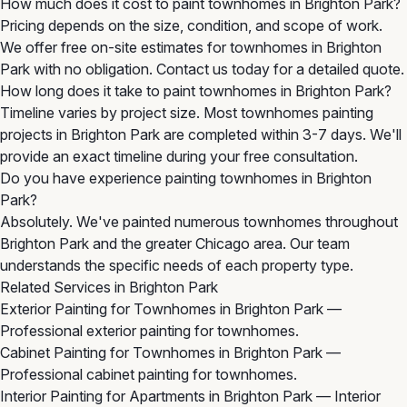
How much does it cost to paint townhomes in Brighton Park?
Pricing depends on the size, condition, and scope of work.
We offer free on-site estimates for townhomes in Brighton
Park with no obligation. Contact us today for a detailed quote.
How long does it take to paint townhomes in Brighton Park?
Timeline varies by project size. Most townhomes painting
projects in Brighton Park are completed within 3-7 days. We'll
provide an exact timeline during your free consultation.
Do you have experience painting townhomes in Brighton
Park?
Absolutely. We've painted numerous townhomes throughout
Brighton Park and the greater Chicago area. Our team
understands the specific needs of each property type.
Related Services in Brighton Park
Exterior Painting for Townhomes in Brighton Park
—
Professional exterior painting for townhomes.
Cabinet Painting for Townhomes in Brighton Park
—
Professional cabinet painting for townhomes.
Interior Painting for Apartments in Brighton Park
— Interior