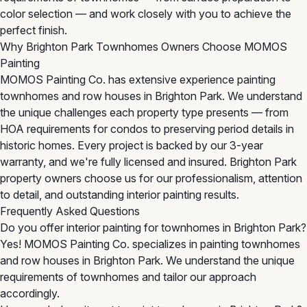
color selection — and work closely with you to achieve the
perfect finish.
Why Brighton Park Townhomes Owners Choose MOMOS
Painting
MOMOS Painting Co. has extensive experience painting
townhomes and row houses in Brighton Park. We understand
the unique challenges each property type presents — from
HOA requirements for condos to preserving period details in
historic homes. Every project is backed by our 3-year
warranty, and we're fully licensed and insured. Brighton Park
property owners choose us for our professionalism, attention
to detail, and outstanding interior painting results.
Frequently Asked Questions
Do you offer interior painting for townhomes in Brighton Park?
Yes! MOMOS Painting Co. specializes in painting townhomes
and row houses in Brighton Park. We understand the unique
requirements of townhomes and tailor our approach
accordingly.