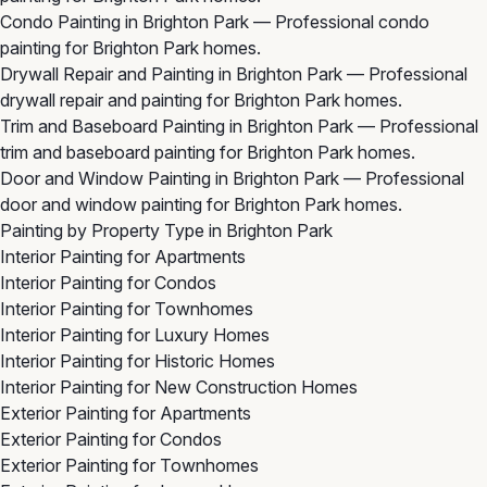
Condo Painting in Brighton Park
— Professional condo
painting for Brighton Park homes.
Drywall Repair and Painting in Brighton Park
— Professional
drywall repair and painting for Brighton Park homes.
Trim and Baseboard Painting in Brighton Park
— Professional
trim and baseboard painting for Brighton Park homes.
Door and Window Painting in Brighton Park
— Professional
door and window painting for Brighton Park homes.
Painting by Property Type in Brighton Park
Interior Painting for Apartments
Interior Painting for Condos
Interior Painting for Townhomes
Interior Painting for Luxury Homes
Interior Painting for Historic Homes
Interior Painting for New Construction Homes
Exterior Painting for Apartments
Exterior Painting for Condos
Exterior Painting for Townhomes