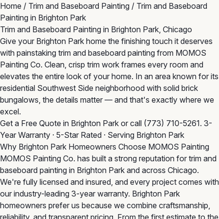
Home
/
Trim and Baseboard Painting
/
Trim and Baseboard
Painting in Brighton Park
Trim and Baseboard Painting in Brighton Park, Chicago
Give your Brighton Park home the finishing touch it deserves
with painstaking trim and baseboard painting from MOMOS
Painting Co. Clean, crisp trim work frames every room and
elevates the entire look of your home. In an area known for its
residential Southwest Side neighborhood with solid brick
bungalows, the details matter — and that's exactly where we
excel.
Get a Free Quote in Brighton Park
or call
(773) 710-5261
. 3-
Year Warranty · 5-Star Rated · Serving Brighton Park
Why Brighton Park Homeowners Choose MOMOS Painting
MOMOS Painting Co. has built a strong reputation for trim and
baseboard painting in Brighton Park and across Chicago.
We're fully licensed and insured, and every project comes with
our industry-leading 3-year warranty. Brighton Park
homeowners prefer us because we combine craftsmanship,
reliability, and transparent pricing. From the first estimate to the