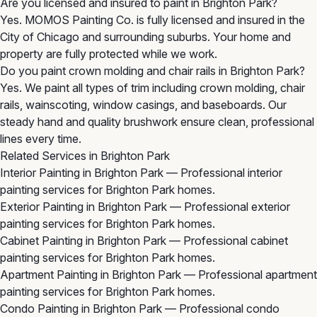
Are you licensed and insured to paint in Brighton Park?
Yes. MOMOS Painting Co. is fully licensed and insured in the
City of Chicago and surrounding suburbs. Your home and
property are fully protected while we work.
Do you paint crown molding and chair rails in Brighton Park?
Yes. We paint all types of trim including crown molding, chair
rails, wainscoting, window casings, and baseboards. Our
steady hand and quality brushwork ensure clean, professional
lines every time.
Related Services in Brighton Park
Interior Painting in Brighton Park
— Professional interior
painting services for Brighton Park homes.
Exterior Painting in Brighton Park
— Professional exterior
painting services for Brighton Park homes.
Cabinet Painting in Brighton Park
— Professional cabinet
painting services for Brighton Park homes.
Apartment Painting in Brighton Park
— Professional apartment
painting services for Brighton Park homes.
Condo Painting in Brighton Park
— Professional condo