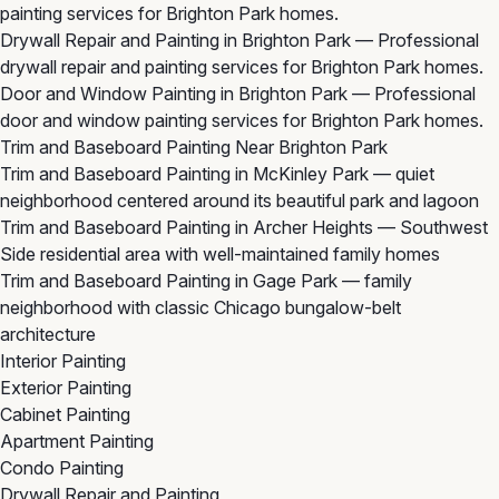
painting services for Brighton Park homes.
Drywall Repair and Painting in Brighton Park
— Professional
drywall repair and painting services for Brighton Park homes.
Door and Window Painting in Brighton Park
— Professional
door and window painting services for Brighton Park homes.
Trim and Baseboard Painting Near Brighton Park
Trim and Baseboard Painting in McKinley Park
— quiet
neighborhood centered around its beautiful park and lagoon
Trim and Baseboard Painting in Archer Heights
— Southwest
Side residential area with well-maintained family homes
Trim and Baseboard Painting in Gage Park
— family
neighborhood with classic Chicago bungalow-belt
architecture
Interior Painting
Exterior Painting
Cabinet Painting
Apartment Painting
Condo Painting
Drywall Repair and Painting