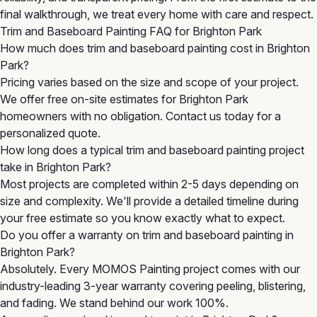
final walkthrough, we treat every home with care and respect.
Trim and Baseboard Painting FAQ for Brighton Park
How much does trim and baseboard painting cost in Brighton
Park?
Pricing varies based on the size and scope of your project.
We offer free on-site estimates for Brighton Park
homeowners with no obligation. Contact us today for a
personalized quote.
How long does a typical trim and baseboard painting project
take in Brighton Park?
Most projects are completed within 2-5 days depending on
size and complexity. We'll provide a detailed timeline during
your free estimate so you know exactly what to expect.
Do you offer a warranty on trim and baseboard painting in
Brighton Park?
Absolutely. Every MOMOS Painting project comes with our
industry-leading 3-year warranty covering peeling, blistering,
and fading. We stand behind our work 100%.